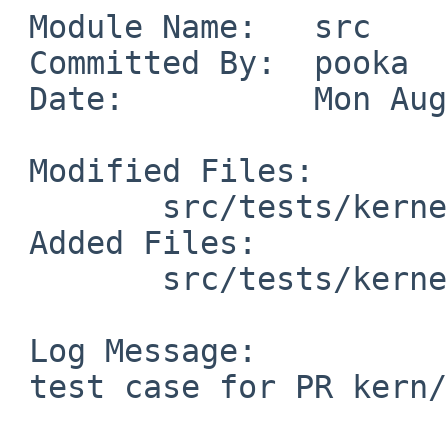
 Module Name:   src

 Committed By:  pooka

 Date:          Mon Aug  2 10:29:48 UTC 2010

 Modified Files:

        src/tests/kernel: Makefile

 Added Files:

        src/tests/kernel: t_filedesc.c

 Log Message:

 test case for PR kern/43694
