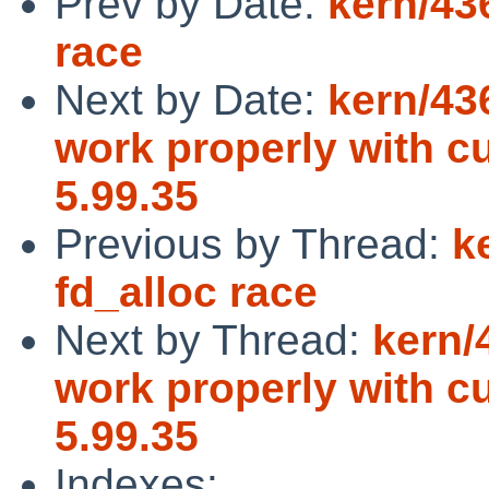
Prev by Date:
kern/436
race
Next by Date:
kern/43
work properly with c
5.99.35
Previous by Thread:
k
fd_alloc race
Next by Thread:
kern/
work properly with c
5.99.35
Indexes: