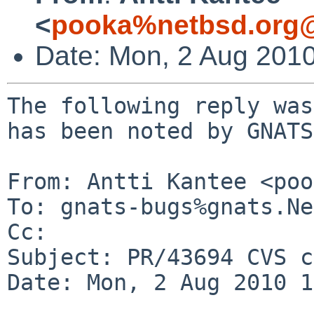
<
pooka%netbsd.org@
Date: Mon, 2 Aug 201
The following reply was
has been noted by GNATS.
From: Antti Kantee <poo
To: gnats-bugs%gnats.Ne
Cc: 

Subject: PR/43694 CVS c
Date: Mon, 2 Aug 2010 1