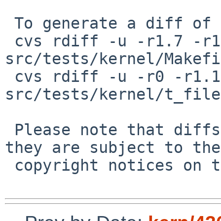
 To generate a diff of this commit:

 cvs rdiff -u -r1.7 -r1.8 
src/tests/kernel/Makefi
 cvs rdiff -u -r0 -r1.1 
src/tests/kernel/t_file
 Please note that diffs are not public domain; 
they are subject to the

 copyright notices on the relevant files.
