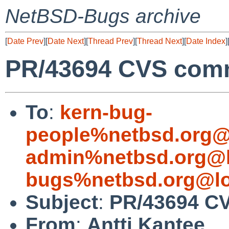
NetBSD-Bugs archive
[
Date Prev
][
Date Next
][
Thread Prev
][
Thread Next
][
Date Index
]
PR/43694 CVS commi
To
:
kern-bug-
people%netbsd.org@
admin%netbsd.org@l
bugs%netbsd.org@lo
Subject
:
PR/43694 CV
From
:
Antti Kantee