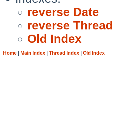
reverse Date
reverse Thread
Old Index
Home
|
Main Index
|
Thread Index
|
Old Index