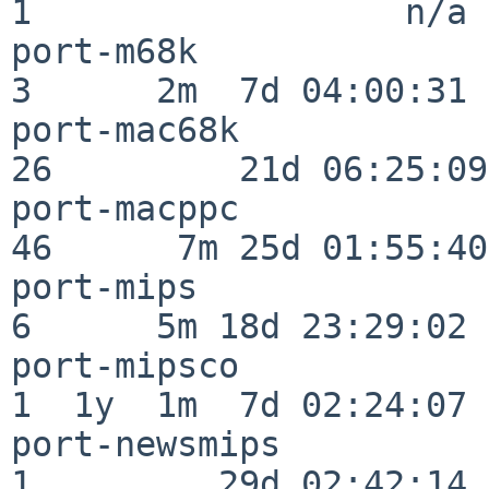
1                  n/a

port-m68k                 
3      2m  7d 04:00:31

port-mac68k               
26         21d 06:25:09

port-macppc               
46      7m 25d 01:55:40

port-mips                 
6      5m 18d 23:29:02

port-mipsco               
1  1y  1m  7d 02:24:07

port-newsmips             
1         29d 02:42:14
