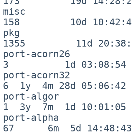
173         19d 14:28:27
misc                     
158         10d 10:42:49
pkg                      
1355         11d 20:38:
port-acorn26              
3          1d 03:08:54

port-acorn32              
6  1y  4m 28d 05:06:42

port-algor                
1  3y  7m  1d 10:01:05

port-alpha                
67      6m  5d 14:48:43
