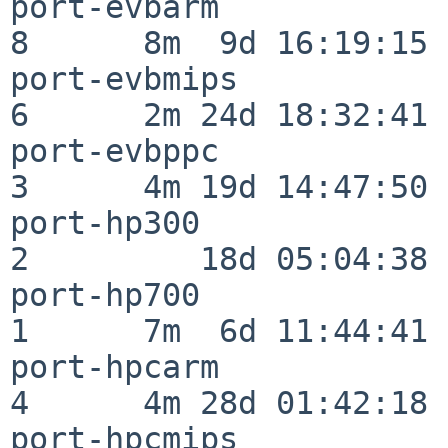
port-evbarm               
8      8m  9d 16:19:15

port-evbmips              
6      2m 24d 18:32:41

port-evbppc               
3      4m 19d 14:47:50

port-hp300                
2         18d 05:04:38

port-hp700                
1      7m  6d 11:44:41

port-hpcarm               
4      4m 28d 01:42:18

port-hpcmips              