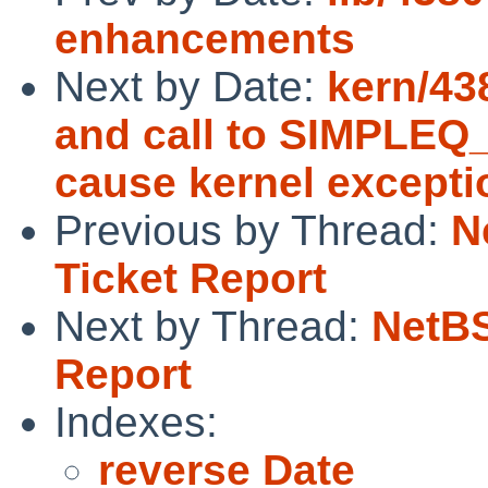
enhancements
Next by Date:
kern/43
and call to SIMPL
cause kernel excepti
Previous by Thread:
N
Ticket Report
Next by Thread:
NetBS
Report
Indexes:
reverse Date