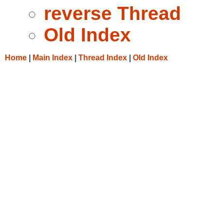
reverse Thread
Old Index
Home
|
Main Index
|
Thread Index
|
Old Index