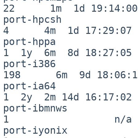
22      1m  1d 19:14:00

port-hpcsh                
4      4m  1d 17:29:07

port-hppa                 
1  1y  6m  8d 18:27:05

port-i386                
198      6m  9d 18:06:14
port-ia64                 
1  2y  2m 14d 16:17:02

port-ibmnws               
1                  n/a

port-iyonix               