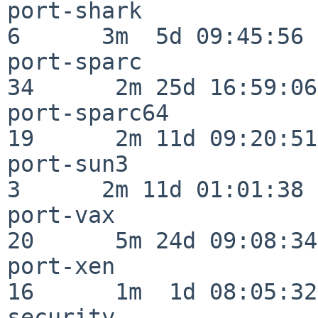
port-shark                
6      3m  5d 09:45:56

port-sparc                
34      2m 25d 16:59:06

port-sparc64              
19      2m 11d 09:20:51

port-sun3                 
3      2m 11d 01:01:38

port-vax                  
20      5m 24d 09:08:34

port-xen                  
16      1m  1d 08:05:32

security                  