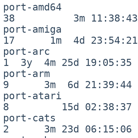
port-amd64                
38          3m 11:38:43

port-amiga                
17      1m  4d 23:54:21

port-arc                  
1  3y  4m 25d 19:05:35

port-arm                  
9      3m  6d 21:39:44

port-atari                
8         15d 02:38:37

port-cats                 
2      3m 23d 06:15:06
