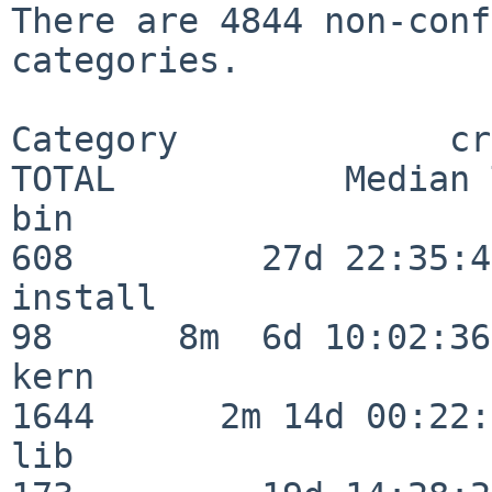
There are 4844 non-conf
categories.

Category             crit
TOTAL           Median 
bin                      
608         27d 22:35:47
install                   
98      8m  6d 10:02:36

kern                     
1644      2m 14d 00:22:
lib                      