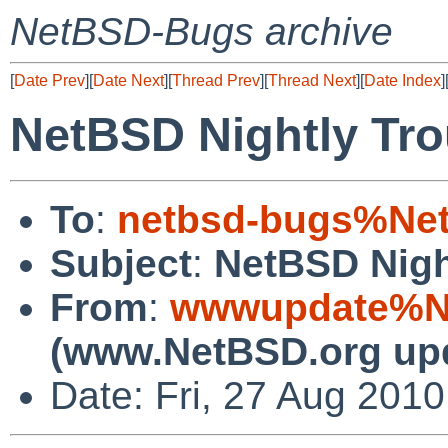
NetBSD-Bugs archive
[
Date Prev
][
Date Next
][
Thread Prev
][
Thread Next
][
Date Index
]
NetBSD Nightly Tro
To
:
netbsd-bugs%Net
Subject
:
NetBSD Nigh
From
:
wwwupdate%Ne
(www.NetBSD.org up
Date: Fri, 27 Aug 201