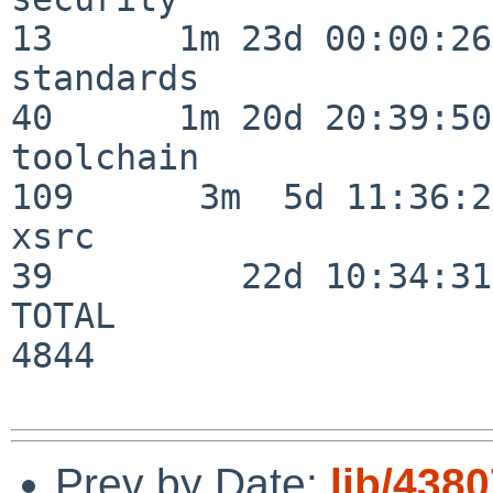
13      1m 23d 00:00:26

standards                 
40      1m 20d 20:39:50

toolchain                
109      3m  5d 11:36:26
xsrc                      
39         22d 10:34:31

TOTAL                    
4844

Prev by Date:
lib/438