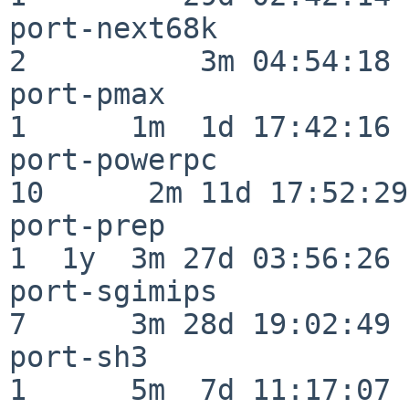
port-next68k              
2          3m 04:54:18

port-pmax                 
1      1m  1d 17:42:16

port-powerpc              
10      2m 11d 17:52:29

port-prep                 
1  1y  3m 27d 03:56:26

port-sgimips              
7      3m 28d 19:02:49

port-sh3                  
1      5m  7d 11:17:07
