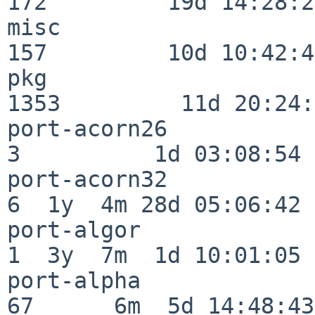
172         19d 14:28:27
misc                     
157         10d 10:42:49
pkg                      
1353         11d 20:24:
port-acorn26              
3          1d 03:08:54

port-acorn32              
6  1y  4m 28d 05:06:42

port-algor                
1  3y  7m  1d 10:01:05

port-alpha                
67      6m  5d 14:48:43
