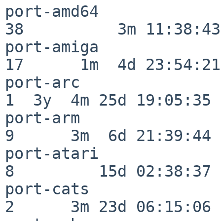
port-amd64                
38          3m 11:38:43

port-amiga                
17      1m  4d 23:54:21

port-arc                  
1  3y  4m 25d 19:05:35

port-arm                  
9      3m  6d 21:39:44

port-atari                
8         15d 02:38:37

port-cats                 
2      3m 23d 06:15:06
