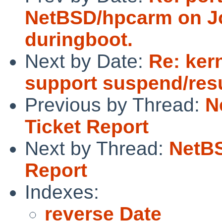
NetBSD/hpcarm on Jo
duringboot.
Next by Date:
Re: ker
support suspend/re
Previous by Thread:
N
Ticket Report
Next by Thread:
NetBS
Report
Indexes:
reverse Date