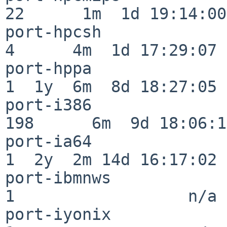
22      1m  1d 19:14:00

port-hpcsh                
4      4m  1d 17:29:07

port-hppa                 
1  1y  6m  8d 18:27:05

port-i386                
198      6m  9d 18:06:14
port-ia64                 
1  2y  2m 14d 16:17:02

port-ibmnws               
1                  n/a

port-iyonix               