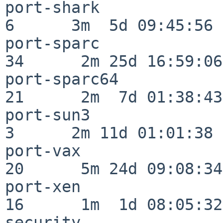
port-shark                
6      3m  5d 09:45:56

port-sparc                
34      2m 25d 16:59:06

port-sparc64              
21      2m  7d 01:38:43

port-sun3                 
3      2m 11d 01:01:38

port-vax                  
20      5m 24d 09:08:34

port-xen                  
16      1m  1d 08:05:32

security                  