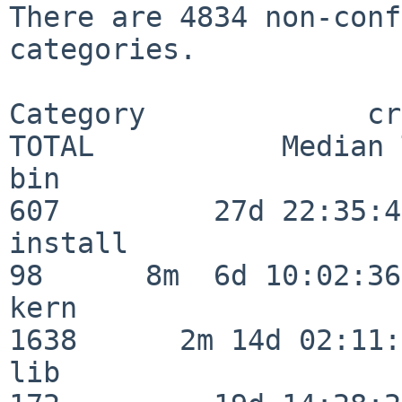
There are 4834 non-conf
categories.

Category             crit
TOTAL           Median 
bin                      
607         27d 22:35:47
install                   
98      8m  6d 10:02:36

kern                     
1638      2m 14d 02:11:
lib                      