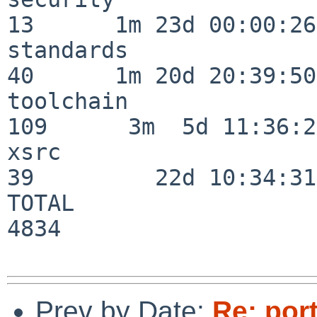
13      1m 23d 00:00:26

standards                 
40      1m 20d 20:39:50

toolchain                
109      3m  5d 11:36:26
xsrc                      
39         22d 10:34:31

TOTAL                    
4834

Prev by Date:
Re: por