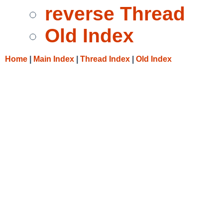
reverse Thread
Old Index
Home
|
Main Index
|
Thread Index
|
Old Index