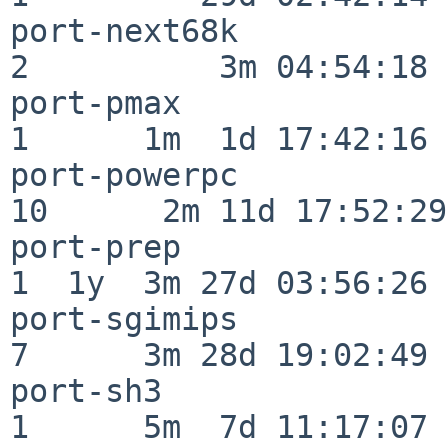
port-next68k              
2          3m 04:54:18

port-pmax                 
1      1m  1d 17:42:16

port-powerpc              
10      2m 11d 17:52:29

port-prep                 
1  1y  3m 27d 03:56:26

port-sgimips              
7      3m 28d 19:02:49

port-sh3                  
1      5m  7d 11:17:07
