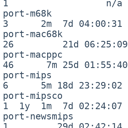
1                  n/a

port-m68k                 
3      2m  7d 04:00:31

port-mac68k               
26         21d 06:25:09

port-macppc               
46      7m 25d 01:55:40

port-mips                 
6      5m 18d 23:29:02

port-mipsco               
1  1y  1m  7d 02:24:07

port-newsmips             
1         29d 02:42:14
