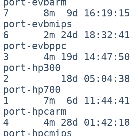
port-evbarm               
7      8m  9d 16:19:15

port-evbmips              
6      2m 24d 18:32:41

port-evbppc               
3      4m 19d 14:47:50

port-hp300                
2         18d 05:04:38

port-hp700                
1      7m  6d 11:44:41

port-hpcarm               
4      4m 28d 01:42:18

port-hpcmips              