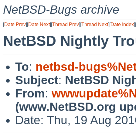
NetBSD-Bugs archive
[
Date Prev
][
Date Next
][
Thread Prev
][
Thread Next
][
Date Index
]
NetBSD Nightly Tro
To
:
netbsd-bugs%Net
Subject
:
NetBSD Nigh
From
:
wwwupdate%Ne
(www.NetBSD.org up
Date: Thu, 19 Aug 20