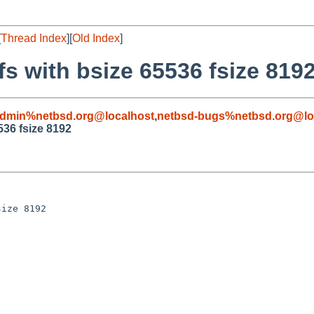
[
Thread Index
][
Old Index
]
fs with bsize 65536 fsize 819
admin%netbsd.org@localhost
,
netbsd-bugs%netbsd.org@lo
536 fsize 8192
ize 8192
