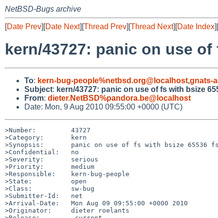
NetBSD-Bugs archive
[
Date Prev
][
Date Next
][
Thread Prev
][
Thread Next
][
Date Index
]
kern/43727: panic on use of 
To
:
kern-bug-people%netbsd.org@localhost
,
gnats-
Subject
:
kern/43727: panic on use of fs with bsize 65
From
:
dieter.NetBSD%pandora.be@localhost
Date: Mon, 9 Aug 2010 09:55:00 +0000 (UTC)
>Number:         43727

>Category:       kern

>Synopsis:       panic on use of fs with bsize 65536 fs
>Confidential:   no

>Severity:       serious

>Priority:       medium

>Responsible:    kern-bug-people

>State:          open

>Class:          sw-bug

>Submitter-Id:   net

>Arrival-Date:   Mon Aug 09 09:55:00 +0000 2010

>Originator:     dieter roelants

>Release:        -current
