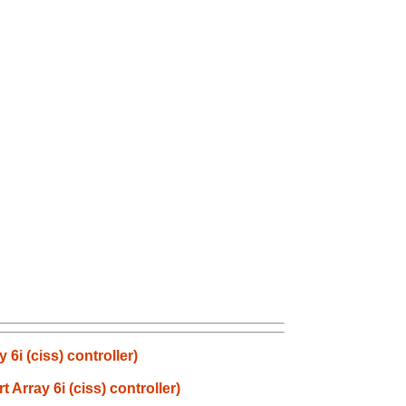
i (ciss) controller)
rray 6i (ciss) controller)