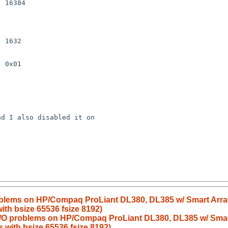
 16384

 1632

 0x01

d I also disabled it on 

blems on HP/Compaq ProLiant DL380, DL385 w/ Smart Array 6
ith bsize 65536 fsize 8192)
/O problems on HP/Compaq ProLiant DL380, DL385 w/ Smart A
s with bsize 65536 fsize 8192)