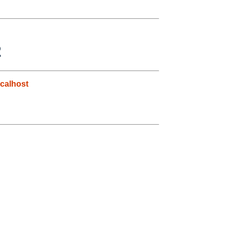
2
calhost