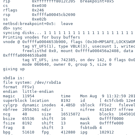
rip         0xffffffff8012c205  breakpoint+0x5

cs          0xe030

rflags      0x246

rsp         0xffffa00045cb2690

ss          0xe02b

netbsd:breakpoint+0x5:  leave

db> sync

syncing disks... 1 1 1 1 1 1 1 1 1 1 1 1 1 1 1 1 1 1 1 
Printing vnodes for busy buffers

vnode @ 0xffffa0004653b900, flags (0x30<MPSAFE,LOCKSWOR
        tag VT_UFS(1), type VBLK(3), usecount 1, writecount 0, holdcount 3

        freelisthd 0x0, mount 0xffffa000456a2408, data 0xffffa00046539400 lock 

0xffffa0004653ba08

        tag VT_UFS, ino 742385, on dev 142, 0 flags 0x0, nlink 1

        mode 060640, owner 0, group 5, size 0

giving up

xbd1a is:

file system: /dev/rxbd1a

format  FFSv1

endian  little-endian

magic   11954           time    Mon Aug  9 11:32:59 201
superblock location     8192    id      [ 4c5fcb4b 12e4
cylgrp  dynamic inodes  4.4BSD  sblock  FFSv2   fslevel
nbfree  2056261 ndir    1       nifree  4116477 nffree 
ncg     40      size    16515072        blocks  1645010
bsize   65536   shift   16      mask    0xffff0000

fsize   8192    shift   13      mask    0xffffe000

frag    8       shift   3       fsbtodb 4

bpg     51610   fpg     412880  ipg     102912
