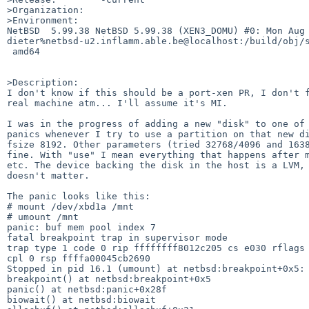
>Organization:

>Environment:

NetBSD  5.99.38 NetBSD 5.99.38 (XEN3_DOMU) #0: Mon Aug 
dieter%netbsd-u2.inflamm.able.be@localhost:/build/obj/s
 amd64

>Description:

I don't know if this should be a port-xen PR, I don't f
real machine atm... I'll assume it's MI.

I was in the progress of adding a new "disk" to one of 
panics whenever I try to use a partition on that new di
fsize 8192. Other parameters (tried 32768/4096 and 1638
fine. With "use" I mean everything that happens after m
etc. The device backing the disk in the host is a LVM, 
doesn't matter.

The panic looks like this:

# mount /dev/xbd1a /mnt        

# umount /mnt

panic: buf mem pool index 7

fatal breakpoint trap in supervisor mode

trap type 1 code 0 rip ffffffff8012c205 cs e030 rflags 
cpl 0 rsp ffffa00045cb2690

Stopped in pid 16.1 (umount) at netbsd:breakpoint+0x5: 
breakpoint() at netbsd:breakpoint+0x5

panic() at netbsd:panic+0x28f

biowait() at netbsd:biowait
