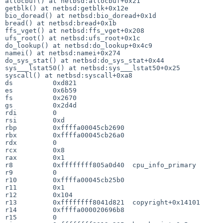
allocbuf() at netbsd:allocbuf+0x21

getblk() at netbsd:getblk+0x12e

bio_doread() at netbsd:bio_doread+0x1d

bread() at netbsd:bread+0x1b

ffs_vget() at netbsd:ffs_vget+0x208

ufs_root() at netbsd:ufs_root+0x1c

do_lookup() at netbsd:do_lookup+0x4c9

namei() at netbsd:namei+0x274

do_sys_stat() at netbsd:do_sys_stat+0x44

sys___lstat50() at netbsd:sys___lstat50+0x25

syscall() at netbsd:syscall+0xa8

ds          0xd821

es          0x6b59

fs          0x2670

gs          0x2d4d

rdi         0

rsi         0xd

rbp         0xffffa00045cb2690

rbx         0xffffa00045cb26a0

rdx         0

rcx         0x8

rax         0x1

r8          0xffffffff805a0d40  cpu_info_primary

r9          0

r10         0xffffa00045cb25b0

r11         0x1

r12         0x104

r13         0xffffffff8041d821  copyright+0x14101

r14         0xffffa000020696b8

r15         0
