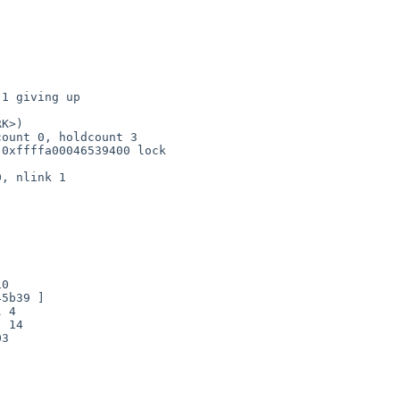
1 giving up

K>)

0

5b39 ]

 4

 14

3
