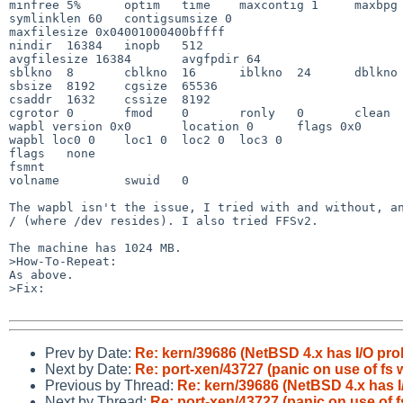
minfree 5%      optim   time    maxcontig 1     maxbpg 
symlinklen 60   contigsumsize 0

maxfilesize 0x04001000400bffff

nindir  16384   inopb   512

avgfilesize 16384       avgfpdir 64

sblkno  8       cblkno  16      iblkno  24      dblkno 
sbsize  8192    cgsize  65536

csaddr  1632    cssize  8192

cgrotor 0       fmod    0       ronly   0       clean  
wapbl version 0x0       location 0      flags 0x0

wapbl loc0 0    loc1 0  loc2 0  loc3 0

flags   none

fsmnt   

volname         swuid   0

The wapbl isn't the issue, I tried with and without, an
/ (where /dev resides). I also tried FFSv2.

The machine has 1024 MB.

>How-To-Repeat:

As above.

>Fix:

Prev by Date:
Re: kern/39686 (NetBSD 4.x has I/O pro
Next by Date:
Re: port-xen/43727 (panic on use of fs w
Previous by Thread:
Re: kern/39686 (NetBSD 4.x has I
Next by Thread:
Re: port-xen/43727 (panic on use of f