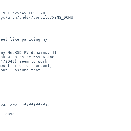
 9 11:25:45 CEST 2010  

ys/arch/amd64/compile/XEN3_DOMU

eel like panicing my 

my NetBSD PV domains. It 

sk with bsize 65536 and 

4/2048) seem to work 

ount, i.e. df, umount, 

but I assume that 

246 cr2  7f7fffffcf38 

 leave
