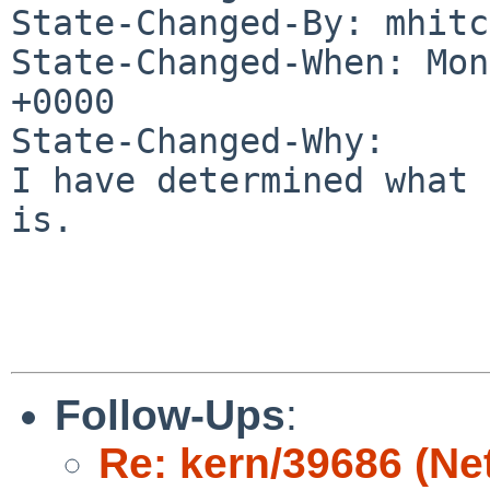
State-Changed-By: mhitc
State-Changed-When: Mon
+0000

State-Changed-Why:

I have determined what 
is.

Follow-Ups
:
Re: kern/39686 (Ne