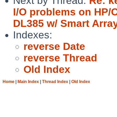
Next by Thread:
Re: k
I/O problems on HP/
DL385 w/ Smart Array 
Indexes:
reverse Date
reverse Thread
Old Index
Home
|
Main Index
|
Thread Index
|
Old Index