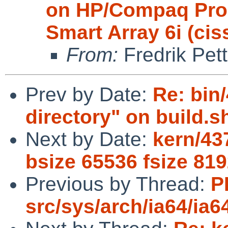
on HP/Compaq ProL
Smart Array 6i (ciss
From:
Fredrik Pett
Prev by Date:
Re: bin/
directory" on build.sh
Next by Date:
kern/43
bsize 65536 fsize 81
Previous by Thread:
P
src/sys/arch/ia64/ia6