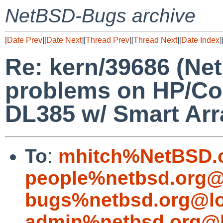
NetBSD-Bugs archive
[
Date Prev
][
Date Next
][
Thread Prev
][
Thread Next
][
Date Index
]
Re: kern/39686 (Net
problems on HP/Co
DL385 w/ Smart Array
To
:
mhitch%NetBSD.o
people%netbsd.org@
bugs%netbsd.org@lo
admin%netbsd.org@l