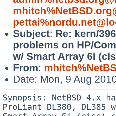
mhitch%NetBSD.org@
pettai%nordu.net@lo
Subject
:
Re: kern/396
problems on HP/Com
w/ Smart Array 6i (cis
From
:
mhitch%NetBS
Date: Mon, 9 Aug 201
Synopsis: NetBSD 4.x ha
ProLiant DL380, DL385 w