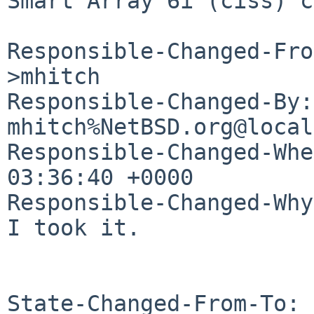
Smart Array 6i (ciss) c
Responsible-Changed-Fro
>mhitch

Responsible-Changed-By: 
mhitch%NetBSD.org@local
Responsible-Changed-Whe
03:36:40 +0000

Responsible-Changed-Why:
I took it.

State-Changed-From-To: 