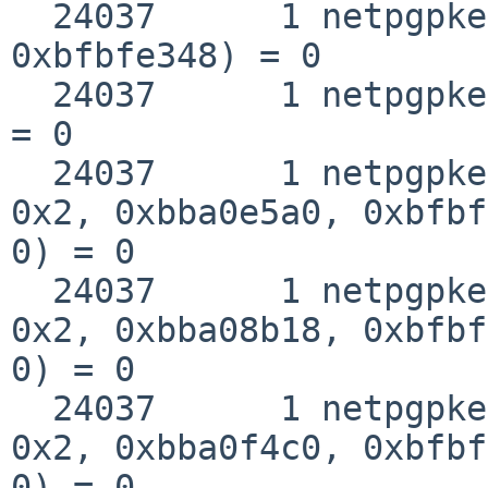
  24037      1 netpgpkeys __fstat50(0x3, 
0xbfbfe348) = 0

  24037      1 netpgpkeys close(0x3)                
= 0

  24037      1 netpgpkeys __sysctl(0xbfbfea78, 
0x2, 0xbba0e5a0, 0xbfbf
0) = 0

  24037      1 netpgpkeys __sysctl(0xbfbfe138, 
0x2, 0xbba08b18, 0xbfbf
0) = 0

  24037      1 netpgpkeys __sysctl(0xbfbfe078, 
0x2, 0xbba0f4c0, 0xbfbf
0) = 0
