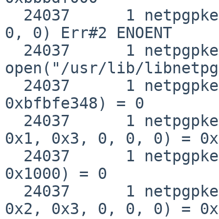
  24037      1 netpgpkeys open("/etc/ld.so.conf", 
0, 0) Err#2 ENOENT

  24037      1 netpgpkeys 
open("/usr/lib/libnetpg
  24037      1 netpgpkeys __fstat50(0x3, 
0xbfbfe348) = 0

  24037      1 netpgpkeys mmap(0, 0x1000, 0x1, 
0x1, 0x3, 0, 0, 0) = 0x
  24037      1 netpgpkeys munmap(0xbbbde000, 
0x1000) = 0

  24037      1 netpgpkeys mmap(0, 0x37000, 0x5, 
0x2, 0x3, 0, 0, 0) = 0x