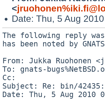
<
jruohonen%iki.fi@l
Date: Thu, 5 Aug 201
The following reply was
has been noted by GNATS.
From: Jukka Ruohonen <j
To: gnats-bugs%NetBSD.o
Cc: 

Subject: Re: bin/42435:
Date: Thu, 5 Aug 2010 0