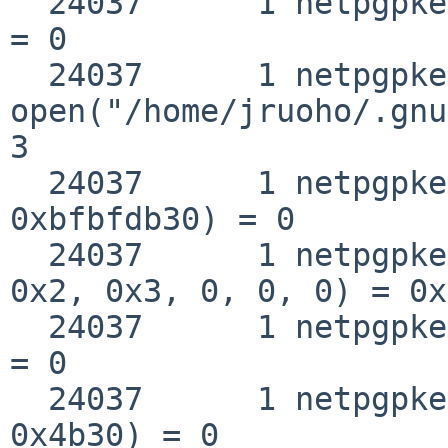
  24037      1 netpgpkeys close(0x3)                
= 0

  24037      1 netpgpkeys 
open("/home/jruoho/.gnu
3

  24037      1 netpgpkeys __fstat50(0x3, 
0xbfbfdb30) = 0

  24037      1 netpgpkeys mmap(0, 0x4b30, 0x1, 
0x2, 0x3, 0, 0, 0) = 0x
  24037      1 netpgpkeys close(0x3)                
= 0

  24037      1 netpgpkeys munmap(0xbb8f5000, 
0x4b30) = 0
