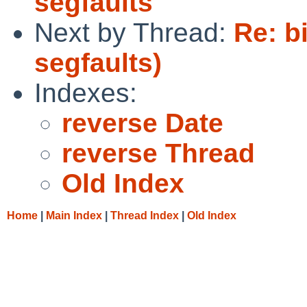
segfaults
Next by Thread:
Re: b
segfaults)
Indexes:
reverse Date
reverse Thread
Old Index
Home
|
Main Index
|
Thread Index
|
Old Index