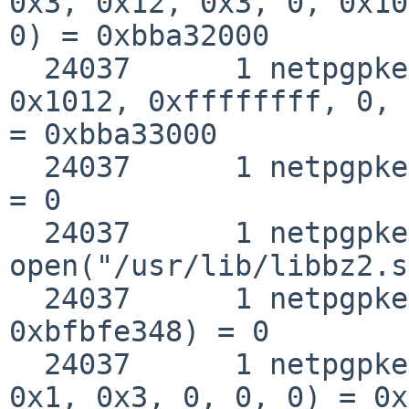
0x3, 0x12, 0x3, 0, 0x10
0) = 0xbba32000

  24037      1 netpgpkeys mmap(0xbba33000, 0, 0x3, 
0x1012, 0xffffffff, 0, 
= 0xbba33000

  24037      1 netpgpkeys close(0x3)                
= 0

  24037      1 netpgpkeys 
open("/usr/lib/libbz2.s
  24037      1 netpgpkeys __fstat50(0x3, 
0xbfbfe348) = 0

  24037      1 netpgpkeys mmap(0, 0x1000, 0x1, 
0x1, 0x3, 0, 0, 0) = 0x