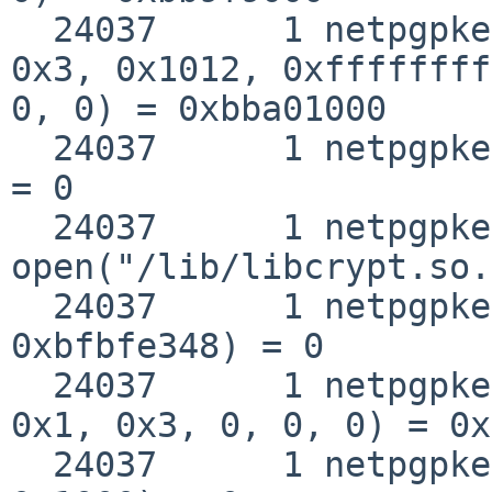
  24037      1 netpgpkeys mmap(0xbba01000, 0xf000, 
0x3, 0x1012, 0xffffffff
0, 0) = 0xbba01000

  24037      1 netpgpkeys close(0x3)                
= 0

  24037      1 netpgpkeys 
open("/lib/libcrypt.so.
  24037      1 netpgpkeys __fstat50(0x3, 
0xbfbfe348) = 0

  24037      1 netpgpkeys mmap(0, 0x1000, 0x1, 
0x1, 0x3, 0, 0, 0) = 0x
  24037      1 netpgpkeys munmap(0xbb902000, 