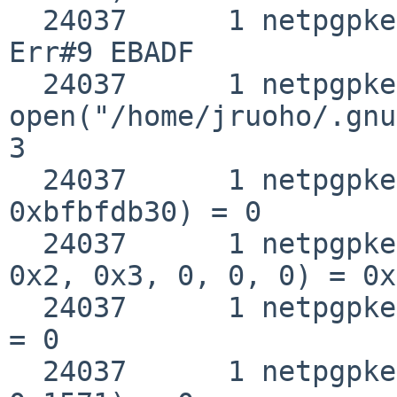
  24037      1 netpgpkeys close(0x3)                
Err#9 EBADF

  24037      1 netpgpkeys 
open("/home/jruoho/.gnu
3

  24037      1 netpgpkeys __fstat50(0x3, 
0xbfbfdb30) = 0

  24037      1 netpgpkeys mmap(0, 0x1571, 0x1, 
0x2, 0x3, 0, 0, 0) = 0x
  24037      1 netpgpkeys close(0x3)                
= 0

  24037      1 netpgpkeys munmap(0xbb8f8000, 