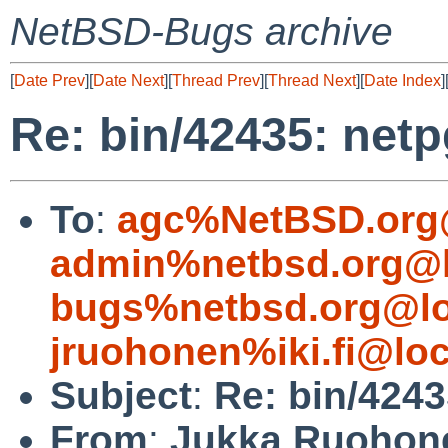
NetBSD-Bugs archive
[
Date Prev
][
Date Next
][
Thread Prev
][
Thread Next
][
Date Index
]
Re: bin/42435: netp
To
:
agc%NetBSD.org
admin%netbsd.org@l
bugs%netbsd.org@lo
jruohonen%iki.fi@loc
Subject
:
Re: bin/4243
From
:
Jukka Ruohon