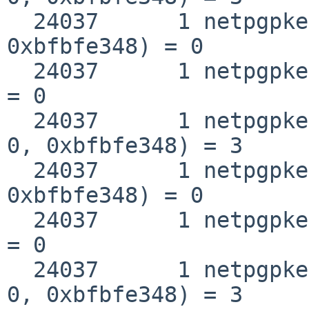
  24037      1 netpgpkeys __fstat50(0x3, 
0xbfbfe348) = 0

  24037      1 netpgpkeys close(0x3)                
= 0

  24037      1 netpgpkeys open("/lib/libc.so.12", 
0, 0xbfbfe348) = 3

  24037      1 netpgpkeys __fstat50(0x3, 
0xbfbfe348) = 0

  24037      1 netpgpkeys close(0x3)                
= 0

  24037      1 netpgpkeys open("/lib/libc.so.12", 
0, 0xbfbfe348) = 3
