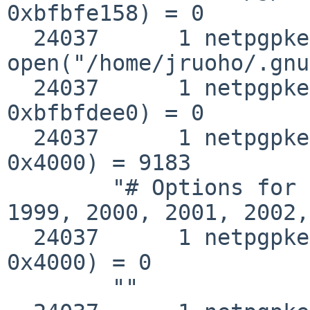
0xbfbfe158) = 0

  24037      1 netpgpkeys 
open("/home/jruoho/.gnu
  24037      1 netpgpkeys __fstat50(0x3, 
0xbfbfdee0) = 0

  24037      1 netpgpkeys read(0x3, 0xbb70b000, 
0x4000) = 9183

        "# Options for GnuPG\n# Copyright 1998, 
1999, 2000, 2001, 2002,
  24037      1 netpgpkeys read(0x3, 0xbb70b000, 
0x4000) = 0

        ""
