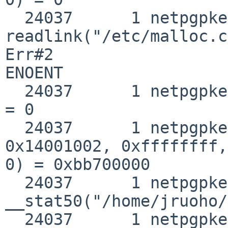
  24037      1 netpgpkeys 
readlink("/etc/malloc.c
Err#2 

ENOENT

  24037      1 netpgpkeys break(0x8100000)          
= 0

  24037      1 netpgpkeys mmap(0, 0x100000, 0x3, 
0x14001002, 0xffffffff,
0) = 0xbb700000

  24037      1 netpgpkeys 
__stat50("/home/jruoho/
  24037      1 netpgpkeys setrlimit(0x4, 