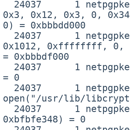
  24037      1 netpgpkeys mmap(0xbbbdd000, 0x2000, 
0x3, 0x12, 0x3, 0, 0x34
0) = 0xbbbdd000

  24037      1 netpgpkeys mmap(0xbbbdf000, 0, 0x3, 
0x1012, 0xffffffff, 0, 
= 0xbbbdf000

  24037      1 netpgpkeys close(0x3)                
= 0

  24037      1 netpgpkeys 
open("/usr/lib/libcrypt
  24037      1 netpgpkeys __fstat50(0x3, 
0xbfbfe348) = 0

  24037      1 netpgpkeys mmap(0, 0x1000, 0x1, 