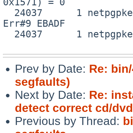
0x1571) = 0

  24037      1 netpgpkeys close(0x3)                
Err#9 EBADF

  24037      1 netpgpkeys SIGSEGV SIG_DFL

Prev by Date:
Re: bin
segfaults)
Next by Date:
Re: inst
detect correct cd/dvd
Previous by Thread:
b