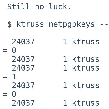
 Still no luck.

 $ ktruss netpgpkeys --export-key > truss

  24037      1 ktruss   fktrace                     
= 0

  24037      1 ktruss   emul(netbsd)

  24037      1 ktruss   fcntl(0x4, 0x3, 0)          
= 1

  24037      1 ktruss   fcntl(0x4, 0x4, 0x1)        
= 0

  24037      1 ktruss   execve("/bin/netpgpkeys", 