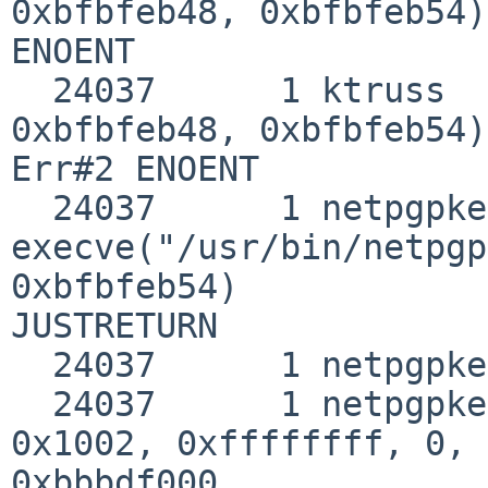
0xbfbfeb48, 0xbfbfeb54)
ENOENT

  24037      1 ktruss   execve("/sbin/netpgpkeys", 
0xbfbfeb48, 0xbfbfeb54) 
Err#2 ENOENT

  24037      1 netpgpkeys 
execve("/usr/bin/netpgp
0xbfbfeb54) 

JUSTRETURN

  24037      1 netpgpkeys emul(netbsd)

  24037      1 netpgpkeys mmap(0, 0x8000, 0x3, 
0x1002, 0xffffffff, 0, 
0xbbbdf000
