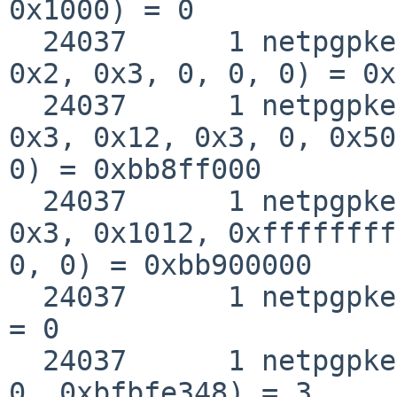
0x1000) = 0

  24037      1 netpgpkeys mmap(0, 0x9000, 0x5, 
0x2, 0x3, 0, 0, 0) = 0x
  24037      1 netpgpkeys mmap(0xbb8ff000, 0x1000, 
0x3, 0x12, 0x3, 0, 0x50
0) = 0xbb8ff000

  24037      1 netpgpkeys mmap(0xbb900000, 0x3000, 
0x3, 0x1012, 0xffffffff
0, 0) = 0xbb900000

  24037      1 netpgpkeys close(0x3)                
= 0

  24037      1 netpgpkeys open("/lib/libc.so.12", 
0, 0xbfbfe348) = 3
