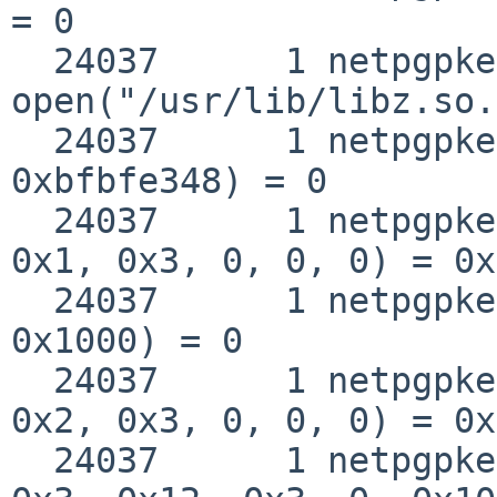
= 0

  24037      1 netpgpkeys 
open("/usr/lib/libz.so.
  24037      1 netpgpkeys __fstat50(0x3, 
0xbfbfe348) = 0

  24037      1 netpgpkeys mmap(0, 0x1000, 0x1, 
0x1, 0x3, 0, 0, 0) = 0x
  24037      1 netpgpkeys munmap(0xbba32000, 
0x1000) = 0

  24037      1 netpgpkeys mmap(0, 0x12000, 0x5, 
0x2, 0x3, 0, 0, 0) = 0x
  24037      1 netpgpkeys mmap(0xbba32000, 0x1000, 