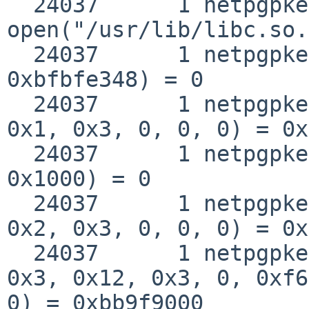
  24037      1 netpgpkeys 
open("/usr/lib/libc.so.
  24037      1 netpgpkeys __fstat50(0x3, 
0xbfbfe348) = 0

  24037      1 netpgpkeys mmap(0, 0x1000, 0x1, 
0x1, 0x3, 0, 0, 0) = 0x
  24037      1 netpgpkeys munmap(0xbba0f000, 
0x1000) = 0

  24037      1 netpgpkeys mmap(0, 0x10d000, 0x5, 
0x2, 0x3, 0, 0, 0) = 0x
  24037      1 netpgpkeys mmap(0xbb9f9000, 0x8000, 
0x3, 0x12, 0x3, 0, 0xf6
0) = 0xbb9f9000
