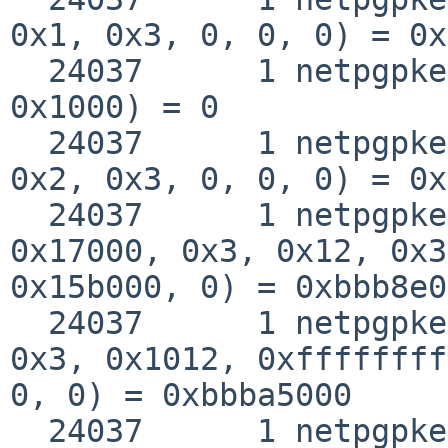
0x1, 0x3, 0, 0, 0) = 0x
  24037      1 netpgpkeys munmap(0xbbba7000, 
0x1000) = 0

  24037      1 netpgpkeys mmap(0, 0x175000, 0x5, 
0x2, 0x3, 0, 0, 0) = 0x
  24037      1 netpgpkeys mmap(0xbbb8e000, 
0x17000, 0x3, 0x12, 0x3
0x15b000, 0) = 0xbbb8e0
  24037      1 netpgpkeys mmap(0xbbba5000, 0x3000, 
0x3, 0x1012, 0xffffffff
0, 0) = 0xbbba5000

  24037      1 netpgpkeys close(0x3)                