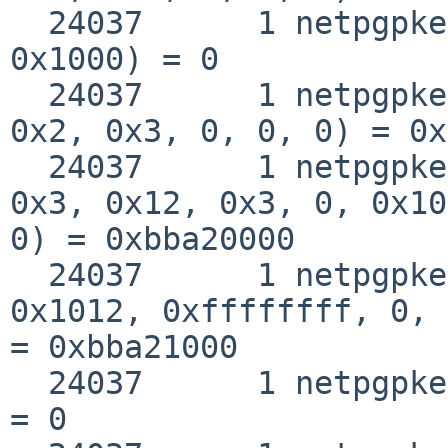
  24037      1 netpgpkeys munmap(0xbba20000, 
0x1000) = 0

  24037      1 netpgpkeys mmap(0, 0x11000, 0x5, 
0x2, 0x3, 0, 0, 0) = 0x
  24037      1 netpgpkeys mmap(0xbba20000, 0x1000, 
0x3, 0x12, 0x3, 0, 0x10
0) = 0xbba20000

  24037      1 netpgpkeys mmap(0xbba21000, 0, 0x3, 
0x1012, 0xffffffff, 0, 
= 0xbba21000

  24037      1 netpgpkeys close(0x3)                
= 0
