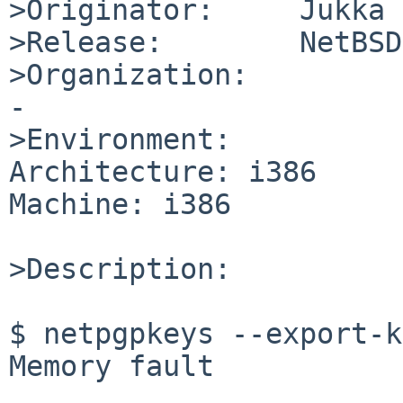
>Originator:     Jukka 
>Release:        NetBSD
>Organization:

-

>Environment:

Architecture: i386

Machine: i386

>Description:

$ netpgpkeys --export-k
Memory fault
