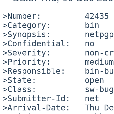
>Number:         42435

>Category:       bin

>Synopsis:       netpgp
>Confidential:   no

>Severity:       non-cr
>Priority:       medium

>Responsible:    bin-bu
>State:          open

>Class:          sw-bug

>Submitter-Id:   net

>Arrival-Date:   Thu De