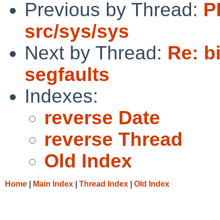
Previous by Thread:
P
src/sys/sys
Next by Thread:
Re: b
segfaults
Indexes:
reverse Date
reverse Thread
Old Index
Home
|
Main Index
|
Thread Index
|
Old Index