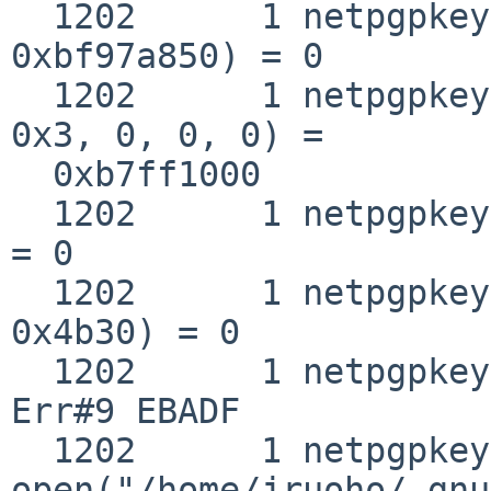
  1202      1 netpgpkeys __fstat50(0x3, 
0xbf97a850) = 0

  1202      1 netpgpkeys mmap(0, 0x4b30, 0x1, 0x2, 
0x3, 0, 0, 0) =

  0xb7ff1000

  1202      1 netpgpkeys close(0x3)                
= 0

  1202      1 netpgpkeys munmap(0xb7ff1000, 
0x4b30) = 0

  1202      1 netpgpkeys close(0x3)                
Err#9 EBADF

  1202      1 netpgpkeys 
open("/home/jruoho/.gnu