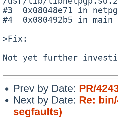
/usr/lib/libnetpgp.so.2

#3  0x08048e71 in netpg
#4  0x080492b5 in main 
>Fix:

Not yet further investi
Prev by Date:
PR/4243
Next by Date:
Re: bin
segfaults)