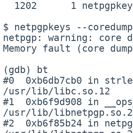
  1202      1 netpgpkeys SIGSEGV SIG_DFL

$ netpgpkeys --coredump
netpgp: warning: core d
Memory fault (core dump
(gdb) bt

#0  0xb6db7cb0 in strle
/usr/lib/libc.so.12

#1  0xb6f9d908 in __ops
/usr/lib/libnetpgp.so.2

#2  0xb6f85b24 in netpg