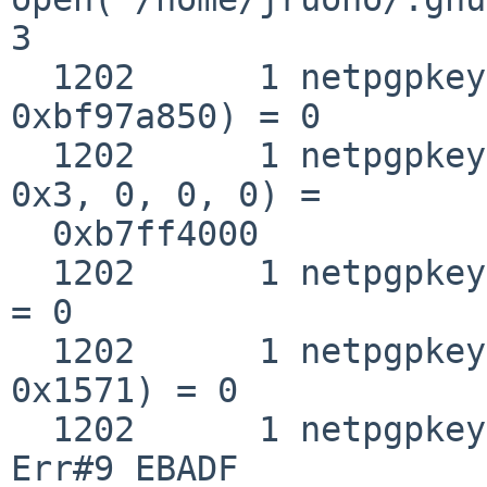
3

  1202      1 netpgpkeys __fstat50(0x3, 
0xbf97a850) = 0

  1202      1 netpgpkeys mmap(0, 0x1571, 0x1, 0x2, 
0x3, 0, 0, 0) =

  0xb7ff4000

  1202      1 netpgpkeys close(0x3)                
= 0

  1202      1 netpgpkeys munmap(0xb7ff4000, 
0x1571) = 0

  1202      1 netpgpkeys close(0x3)                
Err#9 EBADF
