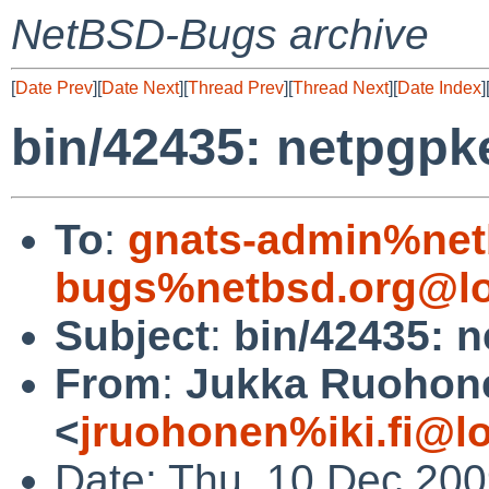
NetBSD-Bugs archive
[
Date Prev
][
Date Next
][
Thread Prev
][
Thread Next
][
Date Index
]
bin/42435: netpgpke
To
:
gnats-admin%net
bugs%netbsd.org@lo
Subject
:
bin/42435: n
From
:
Jukka Ruohon
<
jruohonen%iki.fi@l
Date: Thu, 10 Dec 20