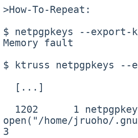
>How-To-Repeat:

$ netpgpkeys --export-k
Memory fault

$ ktruss netpgpkeys --e
  [...]

  1202      1 netpgpkeys 
open("/home/jruoho/.gnu
3
