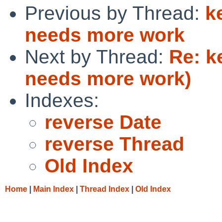
Previous by Thread:
k
needs more work
Next by Thread:
Re: k
needs more work)
Indexes:
reverse Date
reverse Thread
Old Index
Home
|
Main Index
|
Thread Index
|
Old Index