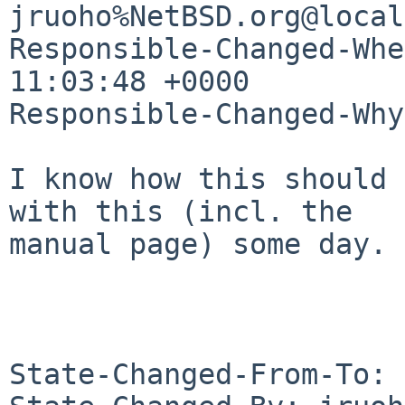
jruoho%NetBSD.org@local
Responsible-Changed-Whe
11:03:48 +0000

Responsible-Changed-Why:
I know how this should 
with this (incl. the 

manual page) some day.

State-Changed-From-To: 