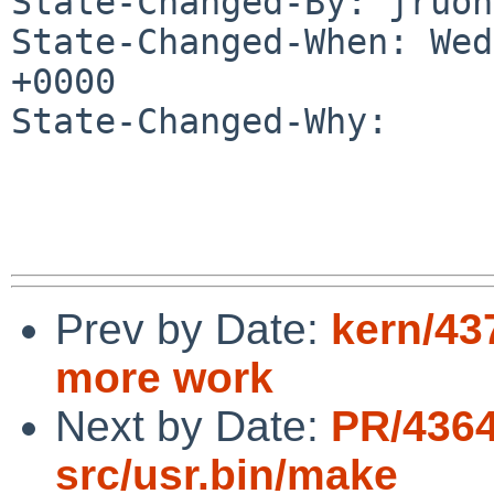
State-Changed-By: jruoh
State-Changed-When: Wed
+0000

State-Changed-Why:

Prev by Date:
kern/43
more work
Next by Date:
PR/4364
src/usr.bin/make