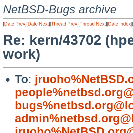
NetBSD-Bugs archive
[
Date Prev
][
Date Next
][
Thread Prev
][
Thread Next
][
Date Index
]
Re: kern/43702 (hp
work)
To
:
jruoho%NetBSD.o
people%netbsd.org@
bugs%netbsd.org@lo
admin%netbsd.org@l
jruoho%NetBSD.org@