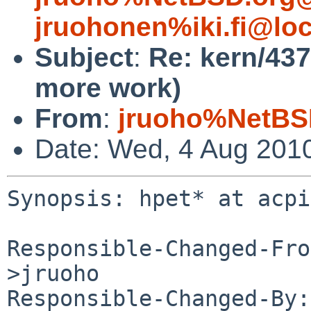
jruohonen%iki.fi@loc
Subject
:
Re: kern/437
more work)
From
:
jruoho%NetBS
Date: Wed, 4 Aug 201
Synopsis: hpet* at acpi
Responsible-Changed-Fro
>jruoho

Responsible-Changed-By: 