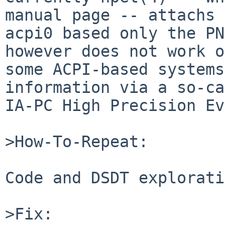
manual page -- attachs 
acpi0 based only the PN
however does not work on
some ACPI-based systems
information via a so-ca
IA-PC High Precision Ev
>How-To-Repeat:

Code and DSDT explorati
>Fix:
