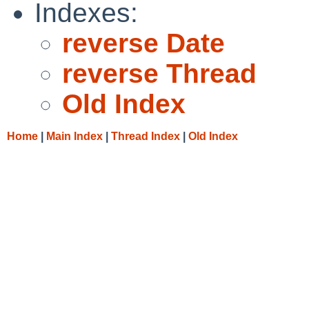
Indexes:
reverse Date
reverse Thread
Old Index
Home
|
Main Index
|
Thread Index
|
Old Index