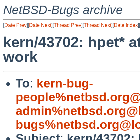
NetBSD-Bugs archive
[
Date Prev
][
Date Next
][
Thread Prev
][
Thread Next
][
Date Index
]
kern/43702: hpet* 
work
To
:
kern-bug-
people%netbsd.org@
admin%netbsd.org@l
bugs%netbsd.org@lo
Subject
:
kern/43702: 