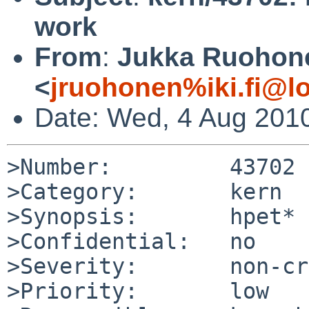
work
From
:
Jukka Ruohon
<
jruohonen%iki.fi@l
Date: Wed, 4 Aug 201
>Number:         43702

>Category:       kern

>Synopsis:       hpet* 
>Confidential:   no

>Severity:       non-cr
>Priority:       low
