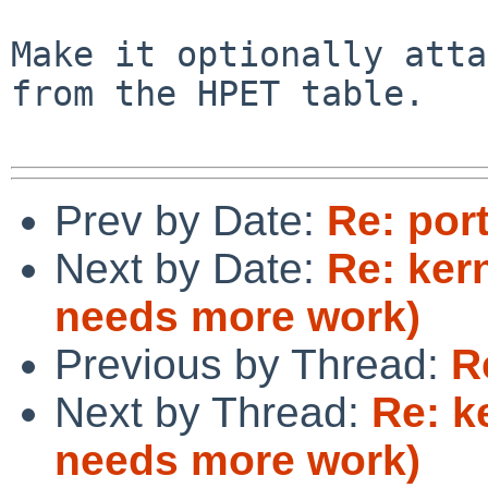
Make it optionally atta
from the HPET table.

Prev by Date:
Re: por
Next by Date:
Re: ker
needs more work)
Previous by Thread:
R
Next by Thread:
Re: k
needs more work)