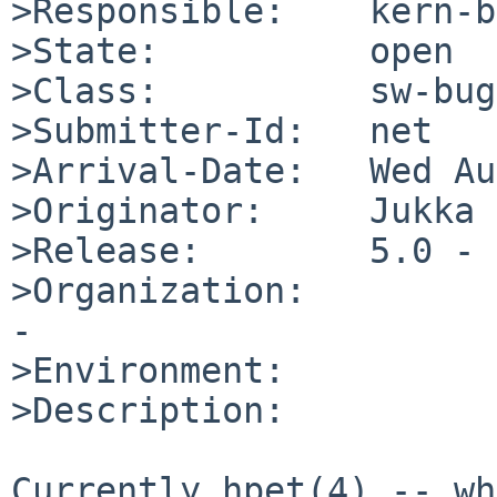
>Responsible:    kern-b
>State:          open

>Class:          sw-bug

>Submitter-Id:   net

>Arrival-Date:   Wed Au
>Originator:     Jukka 
>Release:        5.0 - 
>Organization:

-

>Environment:

>Description:

Currently hpet(4) -- wh