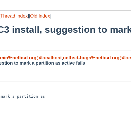
[
Thread Index
][
Old Index
]
3 install, suggestion to mark
dmin%netbsd.org@localhost
,
netbsd-bugs%netbsd.org@loc
tion to mark a partition as active fails
mark a partition as 
