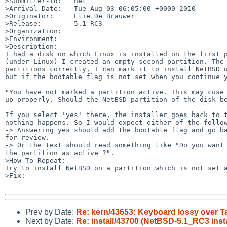
>Submitter-Id:   net

>Arrival-Date:   Tue Aug 03 06:05:00 +0000 2010

>Originator:     Elie De Brauwer

>Release:        5.1 RC3

>Organization:

>Environment:

>Description:

I had a disk on which Linux is installed on the first p
(under Linux) I created an empty second partition. The 
partitions correctly, I can mark it to install NetBSD o
but if the bootable flag is not set when you continue y
"You have not marked a partition active. This may cuse 
up properly. Should the NetBSD partition of the disk be
If you select 'yes' there, the installer goes back to t
nothing happens. So I would expect either of the follow
-> Answering yes should add the bootable flag and go ba
for review.

-> Or the text should read something like "Do you want 
the partition as active ?". 

>How-To-Repeat:

Try to install NetBSD on a partition which is not set a
>Fix:

Prev by Date:
Re: kern/43653: Keyboard lossy over 
Next by Date:
Re: install/43700 (NetBSD-5.1_RC3 instal