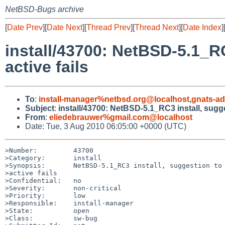
NetBSD-Bugs archive
[
Date Prev
][
Date Next
][
Thread Prev
][
Thread Next
][
Date Index
]
install/43700: NetBSD-5.1_RC
active fails
To
:
install-manager%netbsd.org@localhost
,
gnats-a
Subject
:
install/43700: NetBSD-5.1_RC3 install, sugges
From
:
eliedebrauwer%gmail.com@localhost
Date: Tue, 3 Aug 2010 06:05:00 +0000 (UTC)
>Number:         43700

>Category:       install

>Synopsis:       NetBSD-5.1_RC3 install, suggestion to 
>active fails

>Confidential:   no

>Severity:       non-critical

>Priority:       low

>Responsible:    install-manager

>State:          open

>Class:          sw-bug
