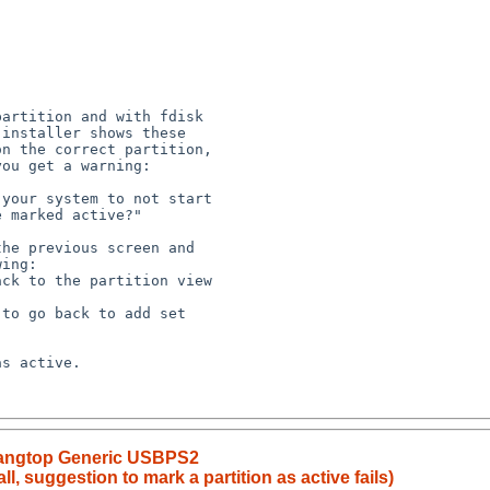
artition and with fdisk 

installer shows these 

n the correct partition, 

ou get a warning:

your system to not start 

 marked active?"

he previous screen and 

ing:

ck to the partition view 

to go back to add set 

s active. 

Tangtop Generic USBPS2
l, suggestion to mark a partition as active fails)