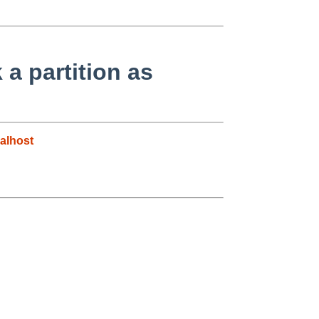
 a partition as
alhost