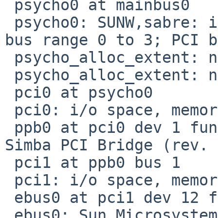
 psycho0 at mainbus0

 psycho0: SUNW,sabre: impl 0, version 0: ign 7c0 
bus range 0 to 3; PCI b
 psycho_alloc_extent: no "available" property

 psycho_alloc_extent: no "available" property

 pci0 at psycho0

 pci0: i/o space, memory space enabled

 ppb0 at pci0 dev 1 function 1: Sun Microsystems 
Simba PCI Bridge (rev. 
 pci1 at ppb0 bus 1

 pci1: i/o space, memory space enabled

 ebus0 at pci1 dev 12 function 0

 ebus0: Sun Microsystems PCIO Ebus2 (US III), 