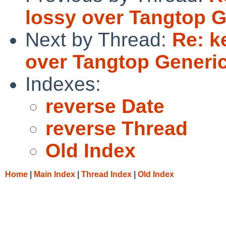
lossy over Tangtop 
Next by Thread:
Re: k
over Tangtop Gener
Indexes:
reverse Date
reverse Thread
Old Index
Home
|
Main Index
|
Thread Index
|
Old Index