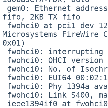
 gem0: Ethernet address 00:02:11:90:17:bd, 2KB RX 
fifo, 2KB TX fifo

 fwohci0 at pci1 dev 12 function 2: Sun 
Microsystems FireWire C
0x01)

 fwohci0: interrupting at ivec 26

 fwohci0: OHCI version 1.0 (ROM=0)

 fwohci0: No. of Isochronous channels is 4.

 fwohci0: EUI64 00:02:11:ff:fe:90:17:bd

 fwohci0: Phy 1394a available S400, 2 ports.

 fwohci0: Link S400, max_rec 2048 bytes.

 ieee1394if0 at fwohci0: IEEE1394 bus
