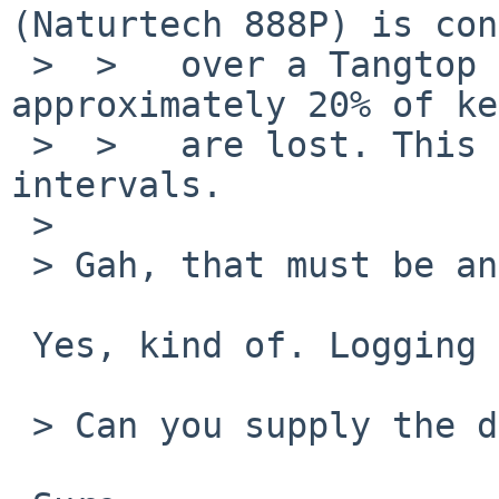
(Naturtech 888P) is con
 >  >   over a Tangtop Generic USBPS2. In use, 
approximately 20% of ke
 >  >   are lost. This loss occurs at random 
intervals.

 > 

 > Gah, that must be annoying.

 Yes, kind of. Logging in is quite something.

 > Can you supply the dmesg output?
