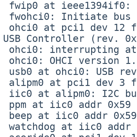
 fwip0 at ieee1394if0: IP over IEEE1394

 fwohci0: Initiate bus reset

 ohci0 at pci1 dev 12 function 3: Sun Microsystems 
USB Controller (rev. 0x
 ohci0: interrupting at ivec 24

 ohci0: OHCI version 1.0, legacy support

 usb0 at ohci0: USB revision 1.0

 alipm0 at pci1 dev 3 function 0: 74KHz clock

 iic0 at alipm0: I2C bus

 ppm at iic0 addr 0x59 not configured

 beep at iic0 addr 0x59 not configured

 watchdog at iic0 addr 0x66 not configured
