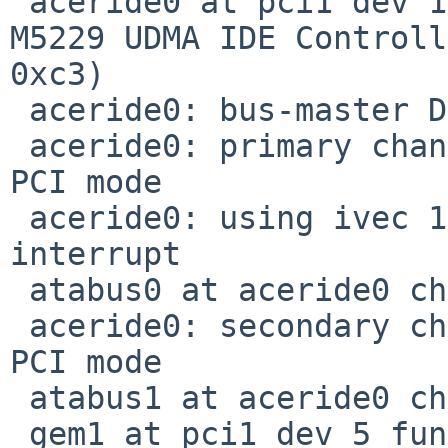
 aceride0 at pci1 dev 13 function 0: Acer Labs 
M5229 UDMA IDE Controll
0xc3)

 aceride0: bus-master DMA support present

 aceride0: primary channel configured to native-
PCI mode

 aceride0: using ivec 180c for native-PCI 
interrupt

 atabus0 at aceride0 channel 0

 aceride0: secondary channel configured to native-
PCI mode

 atabus1 at aceride0 channel 1

 gem1 at pci1 dev 5 function 1: Sun Microsystems 