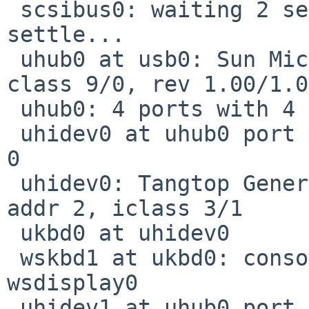
 scsibus0: waiting 2 seconds for devices to 
settle...

 uhub0 at usb0: Sun Microsystem OHCI root hub, 
class 9/0, rev 1.00/1.0
 uhub0: 4 ports with 4 removable, self powered

 uhidev0 at uhub0 port 3 configuration 1 interface 
0

 uhidev0: Tangtop Generic USBPS2, rev 1.10/0.01, 
addr 2, iclass 3/1

 ukbd0 at uhidev0

 wskbd1 at ukbd0: console keyboard, using 
wsdisplay0

 uhidev1 at uhub0 port 3 configuration 1 interface 