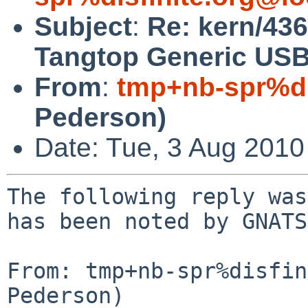
Subject
:
Re: kern/43
Tangtop Generic US
From
:
tmp+nb-spr%di
Pederson)
Date: Tue, 3 Aug 201
The following reply was
has been noted by GNATS.
From: tmp+nb-spr%disfin
Pederson)
