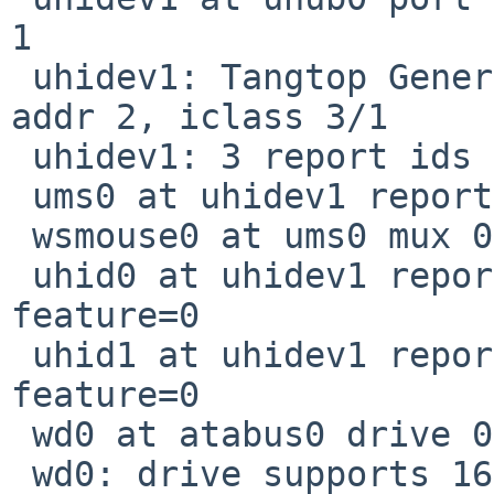
1

 uhidev1: Tangtop Generic USBPS2, rev 1.10/0.01, 
addr 2, iclass 3/1

 uhidev1: 3 report ids

 ums0 at uhidev1 reportid 1: 3 buttons and Z dir

 wsmouse0 at ums0 mux 0

 uhid0 at uhidev1 reportid 2: input=2, output=0, 
feature=0

 uhid1 at uhidev1 reportid 3: input=1, output=0, 
feature=0

 wd0 at atabus0 drive 0: <ST9808210A>

 wd0: drive supports 16-sector PIO transfers, 