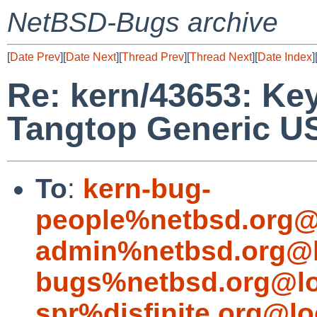
NetBSD-Bugs archive
[
Date Prev
][
Date Next
][
Thread Prev
][
Thread Next
][
Date Index
]
Re: kern/43653: Ke
Tangtop Generic 
To
:
kern-bug-
people%netbsd.org@
admin%netbsd.org@l
bugs%netbsd.org@lo
spr%disfinite.org@lo