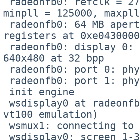
 radeonfb0: refclk = 27.000 MHz, refdiv = 12 
minpll = 125000, maxpll
 radeonfb0: 64 MB aperture at 0xe8000000, 64 KB 
registers at 0xe0430000

 radeonfb0: display 0: initial virtual resolution 
640x480 at 32 bpp

 radeonfb0: port 0: physical 1280x1024 60Hz

 radeonfb0: port 1: physical 1280x1024 60Hz

 init engine

 wsdisplay0 at radeonfb0 kbdmux 1: console (fb, 
vt100 emulation)

 wsmux1: connecting to wsdisplay0

 wsdisplay0: screen 1-3 added (fb, vt100 