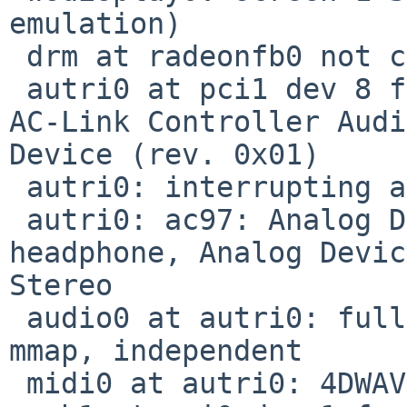
emulation)

 drm at radeonfb0 not configured

 autri0 at pci1 dev 8 function 0: Acer Labs M5451 
AC-Link Controller Audi
Device (rev. 0x01)

 autri0: interrupting at ivec 23

 autri0: ac97: Analog Devices AD1881A codec; 
headphone, Analog Devic
Stereo

 audio0 at autri0: full duplex, playback, capture, 
mmap, independent

 midi0 at autri0: 4DWAVE MIDI UART
