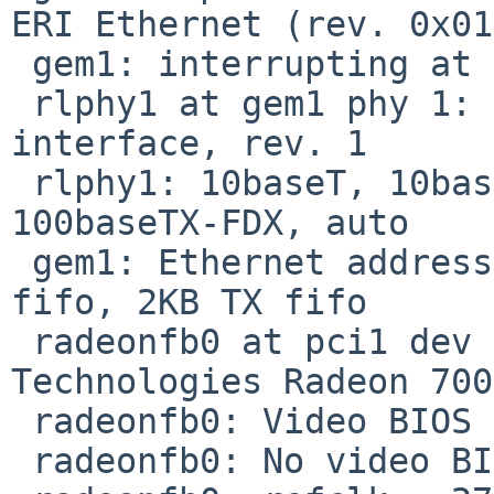
ERI Ethernet (rev. 0x01)
 gem1: interrupting at ivec 301c

 rlphy1 at gem1 phy 1: RTL8201L 10/100 media 
interface, rev. 1

 rlphy1: 10baseT, 10baseT-FDX, 100baseTX, 
100baseTX-FDX, auto

 gem1: Ethernet address 00:02:11:90:17:be, 2KB RX 
fifo, 2KB TX fifo

 radeonfb0 at pci1 dev 2 function 0: ATI 
Technologies Radeon 700
 radeonfb0: Video BIOS not present

 radeonfb0: No video BIOS, using default clocks
