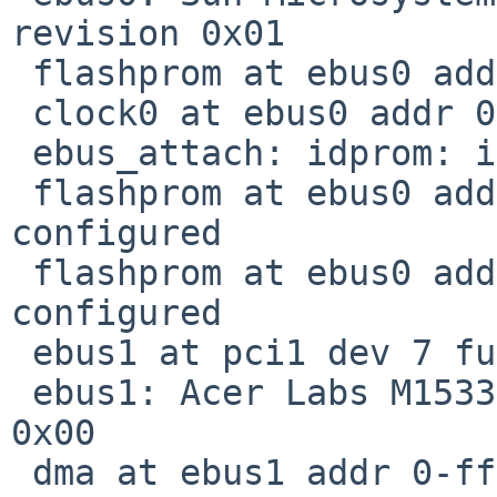
revision 0x01

 flashprom at ebus0 addr 0-fffff not configured

 clock0 at ebus0 addr 0-1fff: mk48t59

 ebus_attach: idprom: incomplete

 flashprom at ebus0 addr 400000-7fffff not 
configured

 flashprom at ebus0 addr 800000-bfffff not 
configured

 ebus1 at pci1 dev 7 function 0

 ebus1: Acer Labs M1533 PCI-ISA Bridge, revision 
0x00

 dma at ebus1 addr 0-ffff ipl 42 not configured
