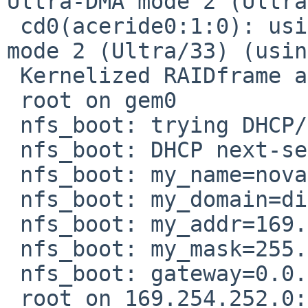
Ultra-DMA mode 2 (Ultra
 cd0(aceride0:1:0): using PIO mode 4, Ultra-DMA 
mode 2 (Ultra/33) (usin
 Kernelized RAIDframe activated

 root on gem0

 nfs_boot: trying DHCP/BOOTP

 nfs_boot: DHCP next-server: 169.254.252.0

 nfs_boot: my_name=nova

 nfs_boot: my_domain=disfinite.org

 nfs_boot: my_addr=169.254.216.1

 nfs_boot: my_mask=255.255.0.0

 nfs_boot: gateway=0.0.0.0

 root on 169.254.252.0:/export/nova/root
