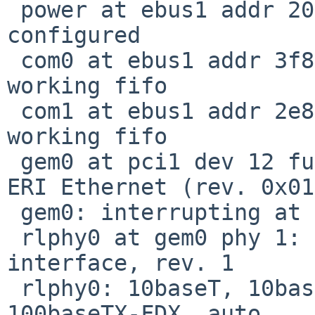
 power at ebus1 addr 2000-2007 ipl 37 not 
configured

 com0 at ebus1 addr 3f8-3ff ipl 43: ns16550a, 
working fifo

 com1 at ebus1 addr 2e8-2ef ipl 43: ns16550a, 
working fifo

 gem0 at pci1 dev 12 function 1: Sun Microsystems 
ERI Ethernet (rev. 0x01)
 gem0: interrupting at ivec 3006

 rlphy0 at gem0 phy 1: RTL8201L 10/100 media 
interface, rev. 1

 rlphy0: 10baseT, 10baseT-FDX, 100baseTX, 
100baseTX-FDX, auto
