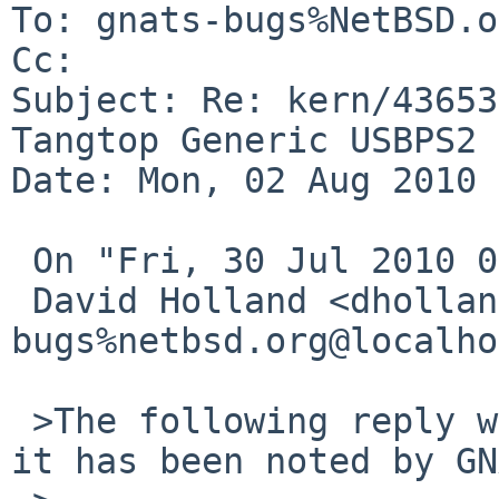
To: gnats-bugs%NetBSD.o
Cc: 

Subject: Re: kern/43653
Tangtop Generic USBPS2

Date: Mon, 02 Aug 2010 
 On "Fri, 30 Jul 2010 06:40:04 -0000",

 David Holland <dholland-
bugs%netbsd.org@localho
 >The following reply was made to PR kern/43653; 
it has been noted by GN