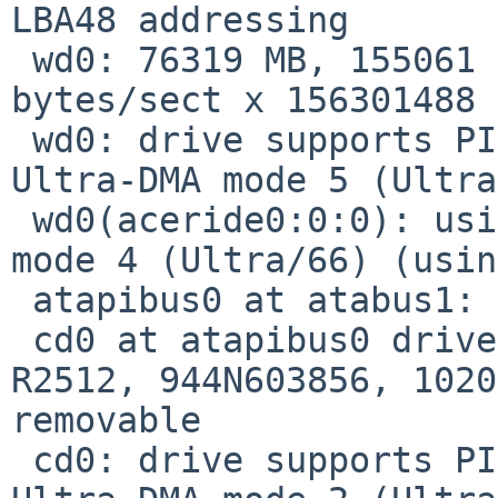
LBA48 addressing

 wd0: 76319 MB, 155061 cyl, 16 head, 63 sec, 512 
bytes/sect x 156301488 
 wd0: drive supports PIO mode 4, DMA mode 2, 
Ultra-DMA mode 5 (Ultra
 wd0(aceride0:0:0): using PIO mode 4, Ultra-DMA 
mode 4 (Ultra/66) (usin
 atapibus0 at atabus1: 2 targets

 cd0 at atapibus0 drive 0: <TOSHIBA DVD-ROM SD-
R2512, 944N603856, 1020
removable

 cd0: drive supports PIO mode 4, DMA mode 2, 