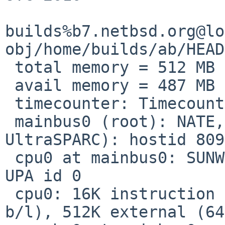
builds%b7.netbsd.org@lo
obj/home/builds/ab/HEAD
 total memory = 512 MB

 avail memory = 487 MB

 timecounter: Timecounters tick every 10.000 msec

 mainbus0 (root): NATE,s-Note_888P (SUN Ultra 3, 
UltraSPARC): hostid 809
 cpu0 at mainbus0: SUNW,UltraSPARC-IIi @ 550 MHz, 
UPA id 0

 cpu0: 16K instruction (32 b/l), 16K data (32 
b/l), 512K external (64