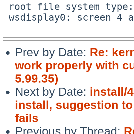
 root file system type: nfs

 wsdisplay0: screen 4 added (fb, vt100 emulation)

Prev by Date:
Re: ker
work properly with c
5.99.35)
Next by Date:
install
install, suggestion to
fails
Previous by Thread:
R