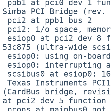
 ppb1 at pci0 dev 1 function 0: Sun Microsystems 
Simba PCI Bridge (rev. 
 pci2 at ppb1 bus 2

 pci2: i/o space, memory space enabled

 esiop0 at pci2 dev 8 function 0: Symbios Logic 
53c875 (ultra-wide scsi)
 esiop0: using on-board RAM

 esiop0: interrupting at ivec 1820

 scsibus0 at esiop0: 16 targets, 8 luns per target

 Texas Instruments PCI1225 PCI-CardBus Bridge 
(CardBus bridge, revisi
at pci2 dev 5 function 
 pcons at mainbus0 not configured
