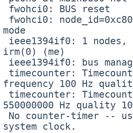
 fwohci0: BUS reset

 fwohci0: node_id=0xc800ffc0, gen=1, CYCLEMASTER 
mode

 ieee1394if0: 1 nodes, maxhop <= 0 cable IRM 
irm(0) (me)

 ieee1394if0: bus manager 0

 timecounter: Timecounter "clockinterrupt" 
frequency 100 Hz qualit
 timecounter: Timecounter "tick-counter" frequency 
550000000 Hz quality 100
 No counter-timer -- using %tick at 550MHz as 
system clock.
