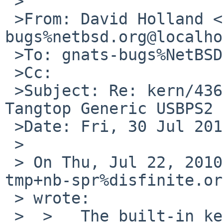
 >

 >From: David Holland <dholland-
bugs%netbsd.org@localho
 >To: gnats-bugs%NetBSD.org@localhost

 >Cc: 

 >Subject: Re: kern/43653: Keyboard lossy over 
Tangtop Generic USBPS2

 >Date: Fri, 30 Jul 2010 06:37:12 +0000

 >

 > On Thu, Jul 22, 2010 at 06:25:00PM +0000, 
tmp+nb-spr%disfinite.or
 > wrote:

 >  >   The built-in keyboard on a target laptop 