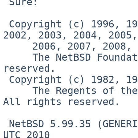
 Sure:

 Copyright (c) 1996, 1997, 1998, 1999, 2000, 2001, 
2002, 2003, 2004, 2005,

     2006, 2007, 2008, 2009, 2010

     The NetBSD Foundation, Inc.  All rights 
reserved.

 Copyright (c) 1982, 1986, 1989, 1991, 1993

     The Regents of the University of California.  
All rights reserved.

 NetBSD 5.99.35 (GENERIC) #0: Fri Jul  9 01:57:14 
UTC 2010
