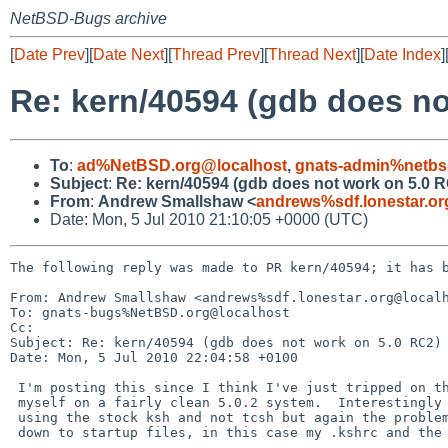
NetBSD-Bugs archive
[
Date Prev
][
Date Next
][
Thread Prev
][
Thread Next
][
Date Index
]
Re: kern/40594 (gdb does no
To
:
ad%NetBSD.org@localhost
,
gnats-admin%netbs
Subject
:
Re: kern/40594 (gdb does not work on 5.0 
From
:
Andrew Smallshaw <
andrews%sdf.lonestar.o
Date: Mon, 5 Jul 2010 21:10:05 +0000 (UTC)
The following reply was made to PR kern/40594; it has b
From: Andrew Smallshaw <andrews%sdf.lonestar.org@localh
To: gnats-bugs%NetBSD.org@localhost

Cc: 

Subject: Re: kern/40594 (gdb does not work on 5.0 RC2)

Date: Mon, 5 Jul 2010 22:04:58 +0100

 I'm posting this since I think I've just tripped on this problem

 myself on a fairly clean 5.0.2 system.  Interestingly that was

 using the stock ksh and not tcsh but again the problem can be pinned

 down to startup files, in this case my .kshrc and the lines:
