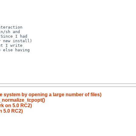
he system by opening a large number of files)
_normalize_tcpopt()
rk on 5.0 RC2)
n 5.0 RC2)