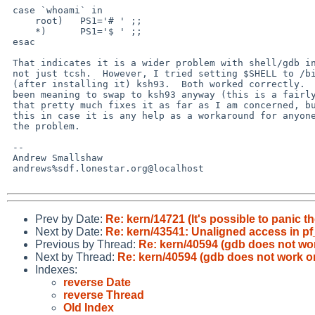
 case `whoami` in 

     root)   PS1='# ' ;;

     *)      PS1='$ ' ;;

 esac

 That indicates it is a wider problem with shell/gdb interaction

 not just tcsh.  However, I tried setting $SHELL to /bin/sh and

 (after installing it) ksh93.  Both worked correctly.  Since I had

 been meaning to swap to ksh93 anyway (this is a fairly new install)

 that pretty much fixes it as far as I am concerned, but I write

 this in case it is any help as a workaround for anyone else having

 the problem.

 -- 

 Andrew Smallshaw

 andrews%sdf.lonestar.org@localhost

Prev by Date:
Re: kern/14721 (It's possible to panic t
Next by Date:
Re: kern/43541: Unaligned access in pf
Previous by Thread:
Re: kern/40594 (gdb does not wo
Next by Thread:
Re: kern/40594 (gdb does not work o
Indexes:
reverse Date
reverse Thread
Old Index