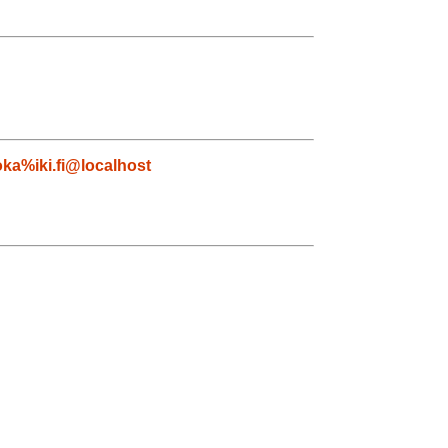
ka%iki.fi@localhost