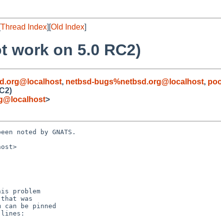
[
Thread Index
][
Old Index
]
t work on 5.0 RC2)
d.org@localhost
,
netbsd-bugs%netbsd.org@localhost
,
poo
RC2)
rg@localhost
>
een noted by GNATS.

ost>
