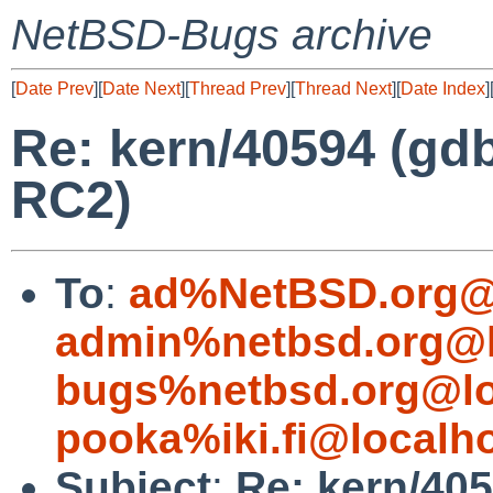
NetBSD-Bugs archive
[
Date Prev
][
Date Next
][
Thread Prev
][
Thread Next
][
Date Index
]
Re: kern/40594 (gd
RC2)
To
:
ad%NetBSD.org@
admin%netbsd.org@l
bugs%netbsd.org@lo
pooka%iki.fi@localh
Subject
:
Re: kern/40