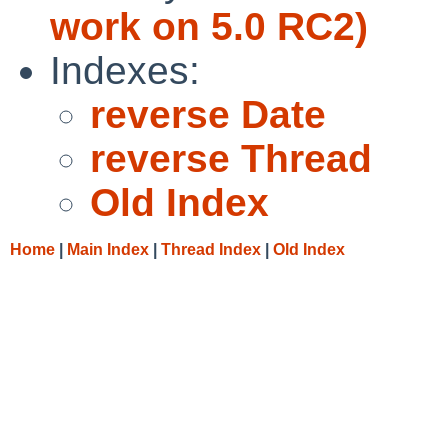
work on 5.0 RC2)
Indexes:
reverse Date
reverse Thread
Old Index
Home
|
Main Index
|
Thread Index
|
Old Index