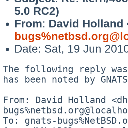
5.0 RC2)
From
:
David Holland 
bugs%netbsd.org@lo
Date: Sat, 19 Jun 201
The following reply was
has been noted by GNATS.
From: David Holland <dh
bugs%netbsd.org@localho
To: gnats-bugs%NetBSD.o