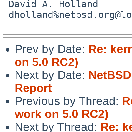
 David A. Holland

 dholland%netbsd.org@localhost

Prev by Date:
Re: ker
on 5.0 RC2)
Next by Date:
NetBSD 
Report
Previous by Thread:
R
work on 5.0 RC2)
Next by Thread:
Re: k