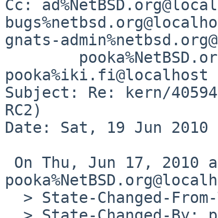
Cc: ad%NetBSD.org@local
bugs%netbsd.org@localho
gnats-admin%netbsd.org@
        pooka%NetBSD.org@localhost, 
pooka%iki.fi@localhost

Subject: Re: kern/40594
RC2)

Date: Sat, 19 Jun 2010 
 On Thu, Jun 17, 2010 at 08:42:11AM +0000, 
pooka%NetBSD.org@localh
  > State-Changed-From-To: feedback->analyzed

  > State-Changed-By: pooka%NetBSD.org@localhost
