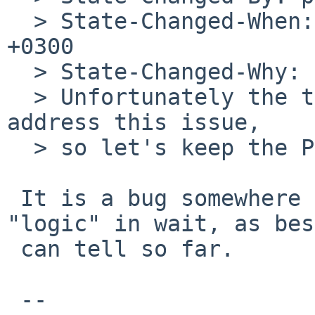
  > State-Changed-When: Thu, 17 Jun 2010 11:42:10 
+0300

  > State-Changed-Why:

  > Unfortunately the thread support fixes do not 
address this issue,

  > so let's keep the PR open.

 It is a bug somewhere in the ptrace-related 
"logic" in wait, as bes
 can tell so far.

 -- 
