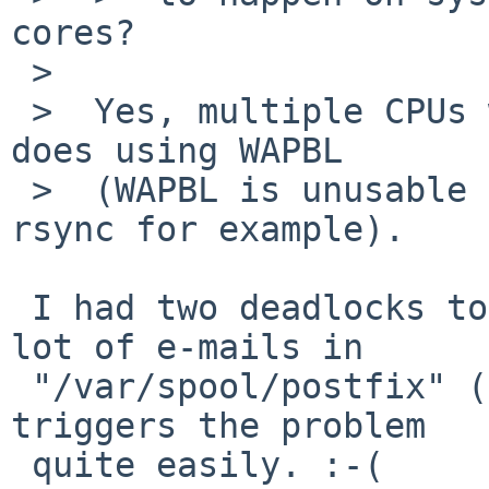
cores?

 >  

 >  Yes, multiple CPUs will make things worse, as 
does using WAPBL

 >  (WAPBL is unusable for me on systems using 
rsync for example).

 I had two deadlocks today. It seems that having a 
lot of e-mails in

 "/var/spool/postfix" (> 3,000 in this case) 
triggers the problem

 quite easily. :-(
