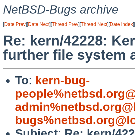
NetBSD-Bugs archive
[
Date Prev
][
Date Next
][
Thread Prev
][
Thread Next
][
Date Index
]
Re: kern/42228: Ke
further file system
To
:
kern-bug-
people%netbsd.org@
admin%netbsd.org@l
bugs%netbsd.org@lo
Subject
:
Re: kern/42