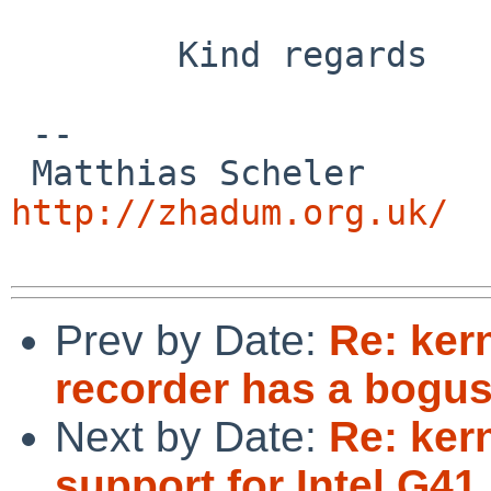
        Kind regards

 -- 

 Matthias
http://zhadum.org.uk/
Prev by Date:
Re: ker
recorder has a bogus
Next by Date:
Re: ker
support for Intel G4