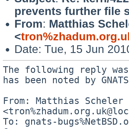
prevents further file
From
:
Matthias Schel
<
tron%zhadum.org.u
Date: Tue, 15 Jun 20
The following reply was
has been noted by GNATS.
From: Matthias Scheler 
<tron%zhadum.org.uk@loc
To: gnats-bugs%NetBSD.o