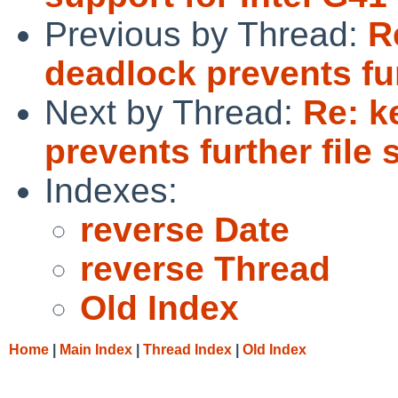
Previous by Thread:
R
deadlock prevents fu
Next by Thread:
Re: k
prevents further file
Indexes:
reverse Date
reverse Thread
Old Index
Home
|
Main Index
|
Thread Index
|
Old Index