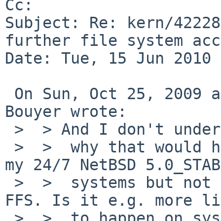
Cc: 

Subject: Re: kern/42228
further file system acc
Date: Tue, 15 Jun 2010 
 On Sun, Oct 25, 2009 at 02:20:04PM +0000, Manuel 
Bouyer wrote:

 >  > And I don't understand

 >  >  why that would happen frequently on one of 
my 24/7 NetBSD 5.0_STAB
 >  >  systems but not on the other, they both use 
FFS. Is it e.g. more li
 >  >  to happen on systems with multiple CPU 