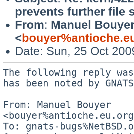
prevents further file
From
:
Manuel Bouye
<
bouyer%antioche.e
Date: Sun, 25 Oct 20
The following reply was
has been noted by GNATS.
From: Manuel Bouyer 
<bouyer%antioche.eu.org
To: gnats-bugs%NetBSD.o