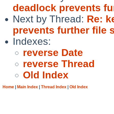
deadlock prevents fu
Next by Thread:
Re: k
prevents further file
Indexes:
reverse Date
reverse Thread
Old Index
Home
|
Main Index
|
Thread Index
|
Old Index