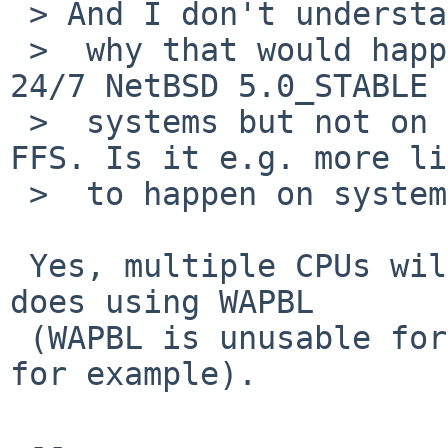
 > And I don't understand

 >  why that would happen frequently on one of my 
24/7 NetBSD 5.0_STABLE

 >  systems but not on the other, they both use 
FFS. Is it e.g. more li
 >  to happen on systems with multiple CPU cores?

 Yes, multiple CPUs will make things worse, as 
does using WAPBL

 (WAPBL is unusable for me on systems using rsync 
for example).

 -- 
