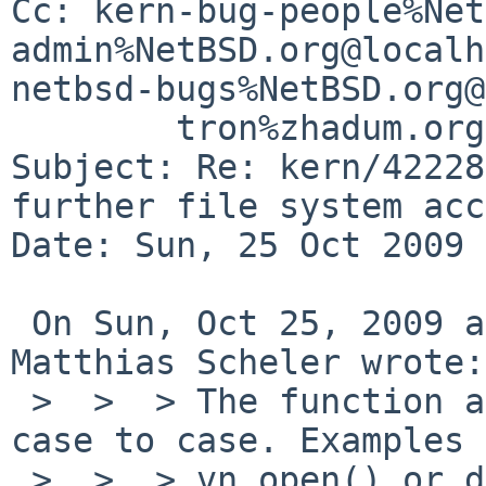
Cc: kern-bug-people%Net
admin%NetBSD.org@localh
netbsd-bugs%NetBSD.org@
        tron%zhadum.org.uk@localhost

Subject: Re: kern/42228
further file system acc
Date: Sun, 25 Oct 2009 
 On Sun, Oct 25, 2009 at 02:05:03PM +0000, 
Matthias Scheler wrote:

 >  >  > The function after "namei" differs from 
case to case. Examples 
 >  >  > vn_open() or do_sys_stat().
