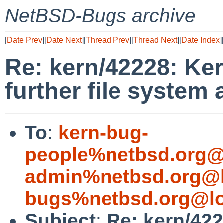
NetBSD-Bugs archive
[
Date Prev
][
Date Next
][
Thread Prev
][
Thread Next
][
Date Index
]
Re: kern/42228: Ke
further file system
To
:
kern-bug-
people%netbsd.org@
admin%netbsd.org@l
bugs%netbsd.org@lo
Subject
:
Re: kern/42