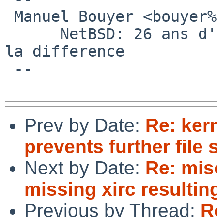
 Manuel Bouyer <bouyer%antioche.eu.org@localhost>

      NetBSD: 26 ans d'experience feront toujours 
la difference

 --

Prev by Date:
Re: ker
prevents further file
Next by Date:
Re: mis
missing xirc resultin
Previous by Thread:
R