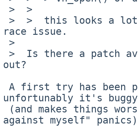
 >  >  

 >  >  this looks a lot like the ffs VOP_RENAME 
race issue.

 >  

 >  Is there a patch available which I can try 
out?

 A first try has been posted to tech-kern but 
unfortunably it's buggy

 (and makes things worse, we now have "looking 
against myself" panics).