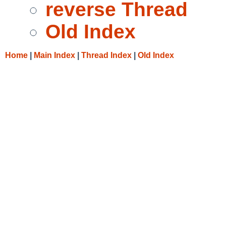
reverse Thread
Old Index
Home
|
Main Index
|
Thread Index
|
Old Index