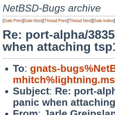
NetBSD-Bugs archive
[
Date Prev
][
Date Next
][
Thread Prev
][
Thread Next
][
Date Index
]
Re: port-alpha/38
when attaching tsp
To
:
gnats-bugs%NetB
mhitch%lightning.m
Subject
:
Re: port-a
panic when attaching
From
:
Jarle Greipsla