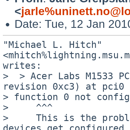
<
jarle%uninett.no@l
Date: Tue, 12 Jan 201
"Michael L. Hitch" 
<mhitch%lightning.msu.m
writes:

>  > Acer Labs M1533 PC
revision 0xc3) at pci0 
> function 0 not config
>     ^^^

>     This is the probl
devices get configured,