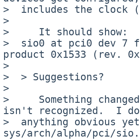
>  includes the clock (
>  

>     It should show:

>  sio0 at pci0 dev 7 f
product 0x1533 (rev. 0x
>  

>  > Suggestions?

>  

>     Something changed
isn't recognized.  I do
>  anything obvious yet
sys/arch/alpha/pci/sio.