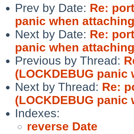
Prev by Date:
Re: po
panic when attaching
Next by Date:
Re: po
panic when attaching
Previous by Thread:
R
(LOCKDEBUG panic w
Next by Thread:
Re: p
(LOCKDEBUG panic w
Indexes:
reverse Date