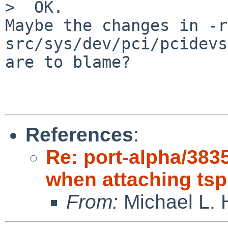
>  OK.

Maybe the changes in -r
src/sys/dev/pci/pcidevs

are to blame?

References
:
Re: port-alpha/38
when attaching tsp
From:
Michael L. 