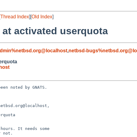
[
Thread Index
][
Old Index
]
 at activated userquota
admin%netbsd.org@localhost
,
netbsd-bugs%netbsd.org@lo
serquota
host
een noted by GNATS.

etbsd.org@localhost, 

rquota
