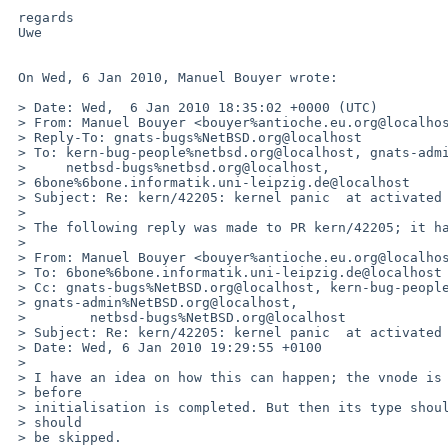
 regards

 Uwe

 On Wed, 6 Jan 2010, Manuel Bouyer wrote:

 > Date: Wed,  6 Jan 2010 18:35:02 +0000 (UTC)

 > From: Manuel Bouyer <bouyer%antioche.eu.org@localhost>

 > Reply-To: gnats-bugs%NetBSD.org@localhost

 > To: kern-bug-people%netbsd.org@localhost, gnats-admin%netbsd.org@localhost,

 >     netbsd-bugs%netbsd.org@localhost, 

 > 6bone%6bone.informatik.uni-leipzig.de@localhost

 > Subject: Re: kern/42205: kernel panic  at activated userquota

 > 

 > The following reply was made to PR kern/42205; it has been noted by GNATS.

 >

 > From: Manuel Bouyer <bouyer%antioche.eu.org@localhost>

 > To: 6bone%6bone.informatik.uni-leipzig.de@localhost

 > Cc: gnats-bugs%NetBSD.org@localhost, kern-bug-people%NetBSD.org@localhost, 

 > gnats-admin%NetBSD.org@localhost,

 >        netbsd-bugs%NetBSD.org@localhost

 > Subject: Re: kern/42205: kernel panic  at activated userquota

 > Date: Wed, 6 Jan 2010 19:29:55 +0100

 >

 > I have an idea on how this can happen; the vnode is put on the mnt list 

 > before

 > initialisation is completed. But then its type should be VNON and so it 

 > should

 > be skipped.
