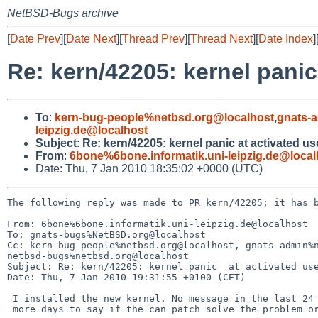
NetBSD-Bugs archive
[
Date Prev
][
Date Next
][
Thread Prev
][
Thread Next
][
Date Index
]
Re: kern/42205: kernel panic
To
:
kern-bug-people%netbsd.org@localhost
,
gnats-
leipzig.de@localhost
Subject
:
Re: kern/42205: kernel panic at activated u
From
:
6bone%6bone.informatik.uni-leipzig.de@local
Date: Thu, 7 Jan 2010 18:35:02 +0000 (UTC)
The following reply was made to PR kern/42205; it has b
From: 6bone%6bone.informatik.uni-leipzig.de@localhost

To: gnats-bugs%NetBSD.org@localhost

Cc: kern-bug-people%netbsd.org@localhost, gnats-admin%n
netbsd-bugs%netbsd.org@localhost

Subject: Re: kern/42205: kernel panic  at activated use
Date: Thu, 7 Jan 2010 19:31:55 +0100 (CET)

 I installed the new kernel. No message in the last 24 hours. It needs some 

 more days to say if the can patch solve the problem or not.
