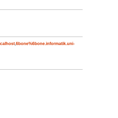
calhost
,
6bone%6bone.informatik.uni-