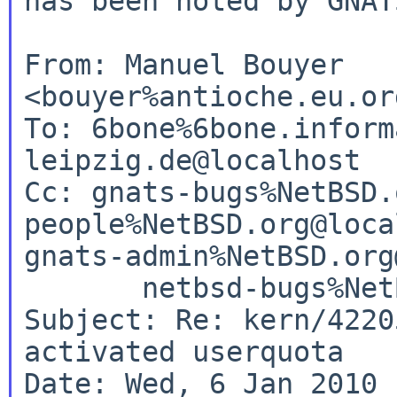
has been noted by GNATS
From: Manuel Bouyer 
<bouyer%antioche.eu.or
To: 6bone%6bone.inform
leipzig.de@localhost

Cc: gnats-bugs%NetBSD.
people%NetBSD.org@loca
gnats-admin%NetBSD.org
       netbsd-bugs%NetBSD.org@localhost

Subject: Re: kern/4220
activated userquota

Date: Wed, 6 Jan 2010 