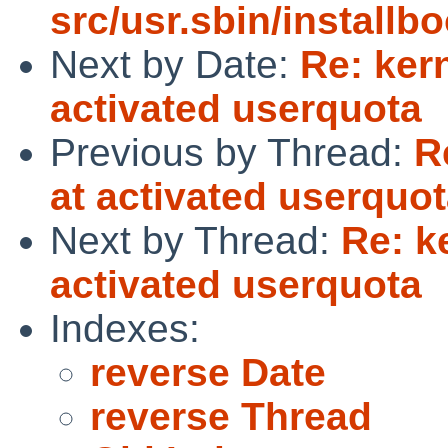
src/usr.sbin/installbo
Next by Date:
Re: ker
activated userquota
Previous by Thread:
R
at activated userquo
Next by Thread:
Re: k
activated userquota
Indexes:
reverse Date
reverse Thread