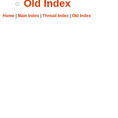
Old Index
Home
|
Main Index
|
Thread Index
|
Old Index