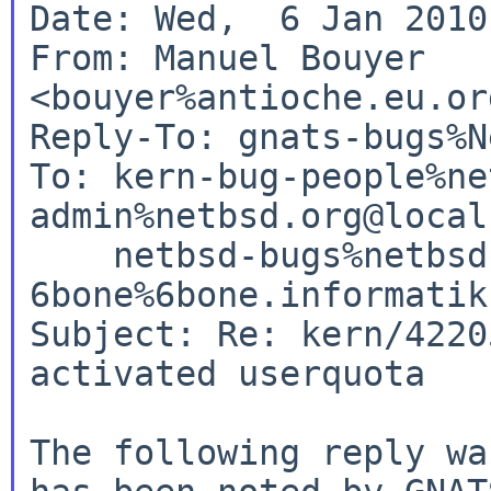
Date: Wed,  6 Jan 2010
From: Manuel Bouyer 
<bouyer%antioche.eu.or
Reply-To: gnats-bugs%N
To: kern-bug-people%ne
admin%netbsd.org@local
    netbsd-bugs%netbsd.org@localhost, 

6bone%6bone.informatik
Subject: Re: kern/4220
activated userquota

The following reply wa