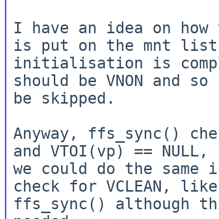
I have an idea on how 
is put on the mnt list
initialisation is comp
should be VNON and so 
be skipped.

Anyway, ffs_sync() che
and VTOI(vp) == NULL, s
we could do the same i
check for VCLEAN, like

ffs_sync() although th