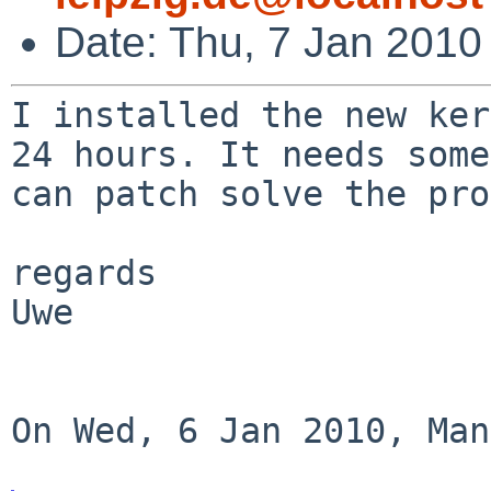
Date: Thu, 7 Jan 2010
I installed the new ker
24 hours. It needs som
can patch solve the pro
regards

Uwe

On Wed, 6 Jan 2010, Man