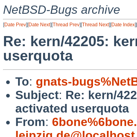
NetBSD-Bugs archive
[
Date Prev
][
Date Next
][
Thread Prev
][
Thread Next
][
Date Index
]
Re: kern/42205: ker
userquota
To
:
gnats-bugs%NetB
Subject
:
Re: kern/422
activated userquota
From
:
6bone%6bone.i
leipzig.de@localhost