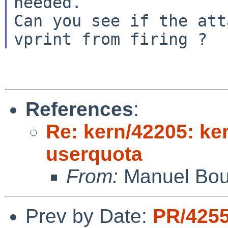
needed.

Can you see if the att
References
:
Re: kern/42205: ker
userquota
From:
Manuel Bou
Prev by Date:
PR/425