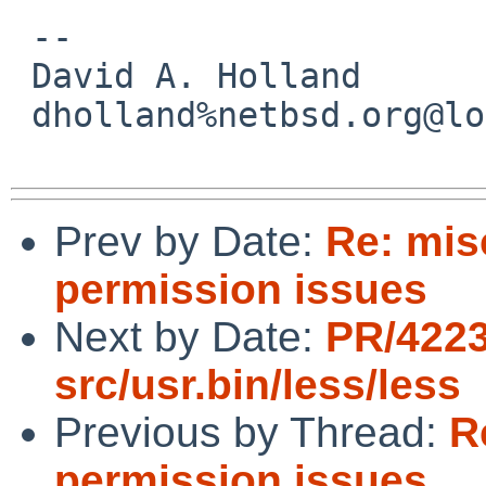
 -- 

 David A. Holland

 dholland%netbsd.org@localhost

Prev by Date:
Re: mis
permission issues
Next by Date:
PR/422
src/usr.bin/less/less
Previous by Thread:
R
permission issues