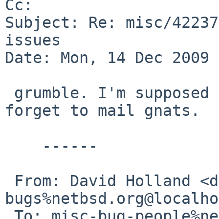
Cc: 

Subject: Re: misc/42237
issues

Date: Mon, 14 Dec 2009 
 grumble. I'm supposed to know better than to 
forget to mail gnats.

    ------

 From: David Holland <dholland-
bugs%netbsd.org@localho
 To: misc-bug-people%netbsd.org@localhost, gnats-