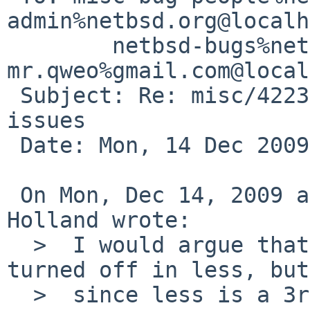
admin%netbsd.org@localh
        netbsd-bugs%netbsd.org@localhost, 
mr.qweo%gmail.com@local
 Subject: Re: misc/42237: /dev/null permission 
issues

 Date: Mon, 14 Dec 2009 03:31:03 +0000

 On Mon, Dec 14, 2009 at 03:00:07AM +0000, David 
Holland wrote:

  >  I would argue that the misfeature should be 
turned off in less, but

  >  since less is a 3rd-party program this would 