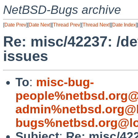
NetBSD-Bugs archive
[
Date Prev
][
Date Next
][
Thread Prev
][
Thread Next
][
Date Index
]
Re: misc/42237: /de
issues
To
:
misc-bug-
people%netbsd.org@
admin%netbsd.org@l
bugs%netbsd.org@lo
Subject
:
Re: misc/422