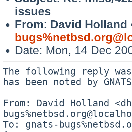
issues
From
:
David Holland 
bugs%netbsd.org@lo
Date: Mon, 14 Dec 20
The following reply was
has been noted by GNATS.
From: David Holland <dh
bugs%netbsd.org@localho
To: gnats-bugs%netbsd.o