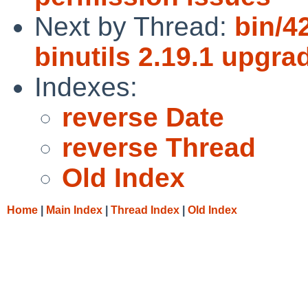
Next by Thread:
bin/42
binutils 2.19.1 upgra
Indexes:
reverse Date
reverse Thread
Old Index
Home
|
Main Index
|
Thread Index
|
Old Index