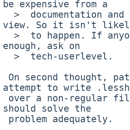
be expensive from a

  >  documentation and user-expectations point of 
view. So it isn't likely
  >  to happen. If anyone wants it to happen badly 
enough, ask on

  >  tech-userlevel.

 On second thought, patching less so it won't 
attempt to write .lessh
 over a non-regular file is straightforward and 
should solve the

 problem adequately.
