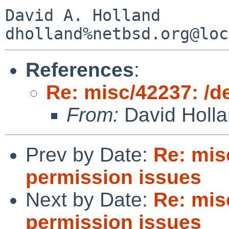
David A. Holland

References
:
Re: misc/42237: /d
From:
David Holl
Prev by Date:
Re: mis
permission issues
Next by Date:
Re: mis
permission issues