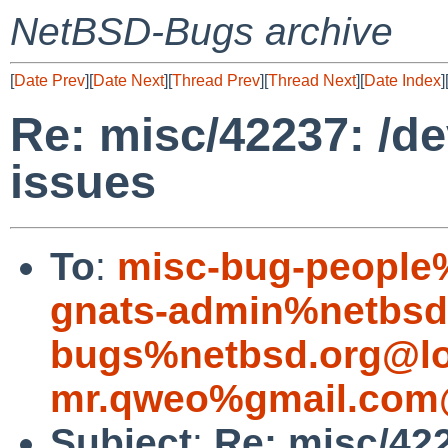
NetBSD-Bugs archive
[
Date Prev
][
Date Next
][
Thread Prev
][
Thread Next
][
Date Index
]
Re: misc/42237: /de
issues
To
:
misc-bug-people
gnats-admin%netbsd
bugs%netbsd.org@lo
mr.qweo%gmail.com
Subject
:
Re: misc/422