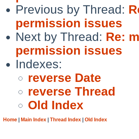
Previous by Thread:
R
permission issues
Next by Thread:
Re: m
permission issues
Indexes:
reverse Date
reverse Thread
Old Index
Home
|
Main Index
|
Thread Index
|
Old Index