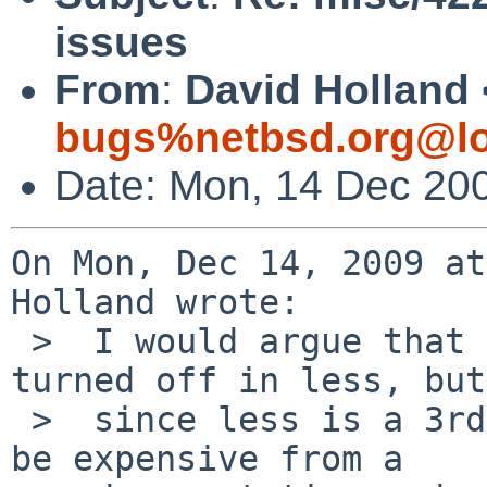
issues
From
:
David Holland 
bugs%netbsd.org@lo
Date: Mon, 14 Dec 20
On Mon, Dec 14, 2009 at
Holland wrote:

 >  I would argue that the misfeature should be 
turned off in less, but

 >  since less is a 3rd-party program this would 
be expensive from a
