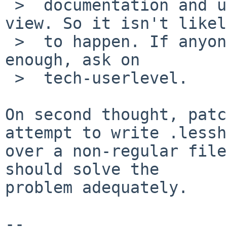
 >  documentation and user-expectations point of 
view. So it isn't likely
 >  to happen. If anyone wants it to happen badly 
enough, ask on

 >  tech-userlevel.

On second thought, patc
attempt to write .lessh
over a non-regular file
should solve the

problem adequately.

-- 
