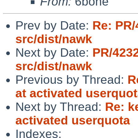
From:
6bone
Prev by Date:
Re: PR/
src/dist/nawk
Next by Date:
PR/423
src/dist/nawk
Previous by Thread:
R
at activated userquo
Next by Thread:
Re: k
activated userquota
Indexes: