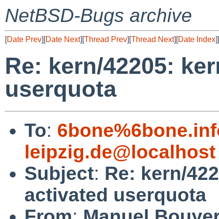
NetBSD-Bugs archive
[
Date Prev
][
Date Next
][
Thread Prev
][
Thread Next
][
Date Index
]
Re: kern/42205: ker
userquota
To
:
6bone%6bone.info
leipzig.de@localhost
Subject
:
Re: kern/422
activated userquota
From
:
Manuel Bouye