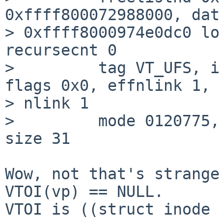
0xffff800072988000, dat
> 0xffff8000974e0dc0 lo
recursecnt 0

>         tag VT_UFS, i
flags 0x0, effnlink 1, 

> nlink 1

>         mode 0120775,
size 31

Wow, not that's strange
VTOI(vp) == NULL.

VTOI is ((struct inode 