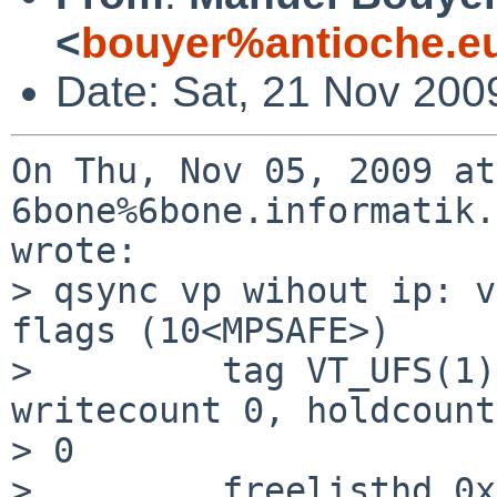
<
bouyer%antioche.e
Date: Sat, 21 Nov 200
On Thu, Nov 05, 2009 at
6bone%6bone.informatik.
wrote:

> qsync vp wihout ip: v
flags (10<MPSAFE>)

>         tag VT_UFS(1)
writecount 0, holdcount 
> 0

>         freelisthd 0x