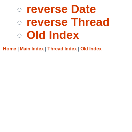
reverse Date
reverse Thread
Old Index
Home
|
Main Index
|
Thread Index
|
Old Index