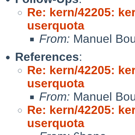
Re: kern/42205: ker
userquota
From:
Manuel Bou
References
:
Re: kern/42205: ker
userquota
From:
Manuel Bou
Re: kern/42205: ker
userquota