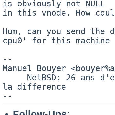
is obviously not NULL

in this vnode. How coul
Hum, can you send the d
cpu0' for this machine ?
-- 

Manuel Bouyer <bouyer%a
     NetBSD: 26 ans d'experience feront toujours 
la difference

Follow-Ups
: