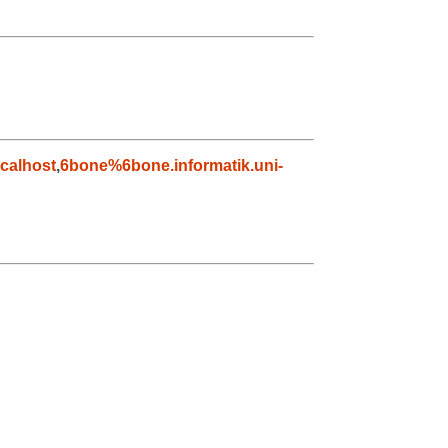
calhost
,
6bone%6bone.informatik.uni-