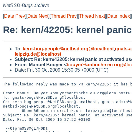
NetBSD-Bugs archive
[
Date Prev
][
Date Next
][
Thread Prev
][
Thread Next
][
Date Index
]
Re: kern/42205: kernel panic
To
:
kern-bug-people%netbsd.org@localhost
,
gnats-
leipzig.de@localhost
Subject
:
Re: kern/42205: kernel panic at activated u
From
:
Manuel Bouyer <
bouyer%antioche.eu.org@loc
Date: Fri, 30 Oct 2009 15:30:05 +0000 (UTC)
The following reply was made to PR kern/42205; it has b
From: Manuel Bouyer <bouyer%antioche.eu.org@localhost>

To: gnats-bugs%NetBSD.org@localhost

Cc: kern-bug-people%NetBSD.org@localhost, gnats-admin%N
netbsd-bugs%NetBSD.org@localhost,

        6bone%6bone.informatik.uni-leipzig.de@localhost

Subject: Re: kern/42205: kernel panic  at activated use
Date: Fri, 30 Oct 2009 16:27:52 +0100

 --QTprm0S8XgL7H0Dt
