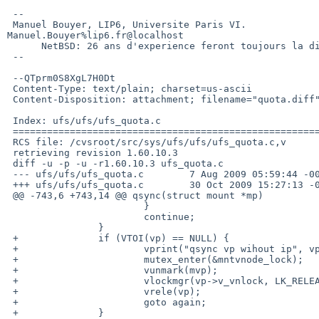
 -- 

 Manuel Bouyer, LIP6, Universite Paris VI.           

Manuel.Bouyer%lip6.fr@localhost

      NetBSD: 26 ans d'experience feront toujours la difference

 --

 --QTprm0S8XgL7H0Dt

 Content-Type: text/plain; charset=us-ascii

 Content-Disposition: attachment; filename="quota.diff"

 Index: ufs/ufs/ufs_quota.c

 ===================================================================

 RCS file: /cvsroot/src/sys/ufs/ufs/ufs_quota.c,v

 retrieving revision 1.60.10.3

 diff -u -p -u -r1.60.10.3 ufs_quota.c

 --- ufs/ufs/ufs_quota.c        7 Aug 2009 05:59:44 -0000       1.60.10.3

 +++ ufs/ufs/ufs_quota.c        30 Oct 2009 15:27:13 -0000

 @@ -743,6 +743,14 @@ qsync(struct mount *mp)

                        }

                        continue;

                }

 +              if (VTOI(vp) == NULL) {

 +                      vprint("qsync vp wihout ip", vp);

 +                      mutex_enter(&mntvnode_lock);

 +                      vunmark(mvp);

 +                      vlockmgr(vp->v_vnlock, LK_RELEASE);

 +                      vrele(vp);

 +                      goto again;

 +              }
