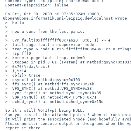
 Content-Type: text/plain; charset=us-ascii

 Content-Disposition: inline

 On Fri, Oct 30, 2009 at 07:35:02AM +0000, 

6bone%6bone.informatik.uni-leipzig.de@localhost wrote:

 >  Hello

 >  

 >  now a dump from the last panic:

 >  

 >  uvm_fault(0xffffffff80c7a620, 0x0, 1) -> e

 >  fatal page fault in supervisor mode

 >  trap type 6 code 0 rip ffffffff803e4863 cs 8 rflags 10246 cr2  70 cpl 0 

 >  rsp fff0

 >  kernel: page fault trap, code=0

 >  Stopped in pid 0.61 (system) at netbsd:qsync+0x103:     movq 

 >  0x70(%rdx,%rax,8

 >  ),%r14

 >  db{2}> trace

 >  qsync() at netbsd:qsync+0x103

 >  ffs_sync() at netbsd:ffs_sync+0x2eb

 >  VFS_SYNC() at netbsd:VFS_SYNC+0x33

 >  sync_fsync() at netbsd:sync_fsync+0x85

 >  VOP_FSYNC() at netbsd:VOP_FSYNC+0x71

 >  sched_sync() at netbsd:sched_sync+0x15d

 So it's still VOTI(vp) being NULL.

 Can you install the attached patch ? When it runs on a null inode here

 it will print the associated vnode (and hopefully avoid the panic :)

 Please monitor console output or dmesg and when the vprint fires,

 report it there.
