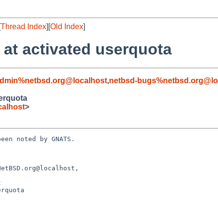
[
Thread Index
][
Old Index
]
 at activated userquota
admin%netbsd.org@localhost
,
netbsd-bugs%netbsd.org@lo
serquota
alhost
>
een noted by GNATS.

etBSD.org@localhost, 

rquota
