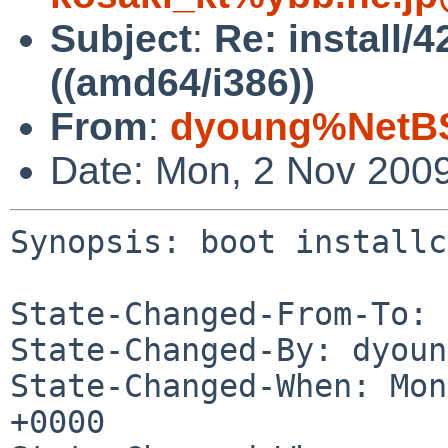
Subject
:
Re: install/4
((amd64/i386))
From
:
dyoung%NetBS
Date: Mon, 2 Nov 200
Synopsis: boot installc
State-Changed-From-To: 
State-Changed-By: dyoun
State-Changed-When: Mon
+0000
