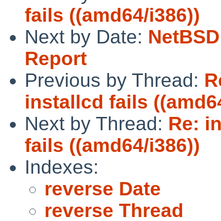
fails ((amd64/i386))
Next by Date:
NetBSD 
Report
Previous by Thread:
R
installcd fails ((amd6
Next by Thread:
Re: i
fails ((amd64/i386))
Indexes:
reverse Date
reverse Thread