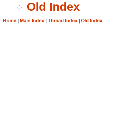
Old Index
Home
|
Main Index
|
Thread Index
|
Old Index