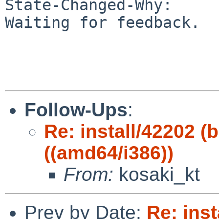
State-Changed-Why:

Waiting for feedback.

Follow-Ups
:
Re: install/42202 (b
((amd64/i386))
From:
kosaki_kt
Prev by Date:
Re: inst