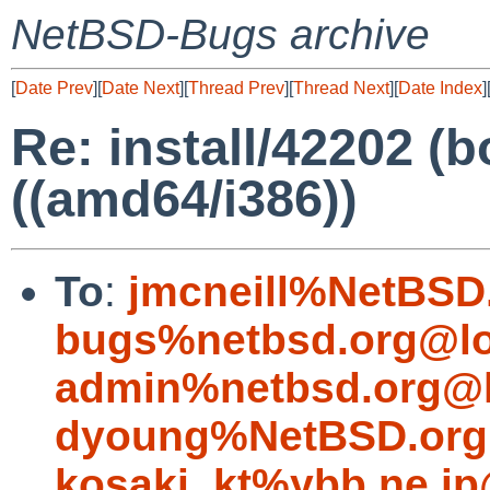
NetBSD-Bugs archive
[
Date Prev
][
Date Next
][
Thread Prev
][
Thread Next
][
Date Index
]
Re: install/42202 (bo
((amd64/i386))
To
:
jmcneill%NetBSD
bugs%netbsd.org@lo
admin%netbsd.org@l
dyoung%NetBSD.org
kosaki_kt%ybb.ne.jp