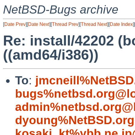
NetBSD-Bugs archive
[
Date Prev
][
Date Next
][
Thread Prev
][
Thread Next
][
Date Index
]
Re: install/42202 (bo
((amd64/i386))
To
:
jmcneill%NetBSD
bugs%netbsd.org@lo
admin%netbsd.org@l
dyoung%NetBSD.org
kosaki_kt%ybb.ne.jp