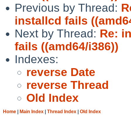
Previous by Thread:
R
installcd fails ((amd6
Next by Thread:
Re: i
fails ((amd64/i386))
Indexes:
reverse Date
reverse Thread
Old Index
Home
|
Main Index
|
Thread Index
|
Old Index