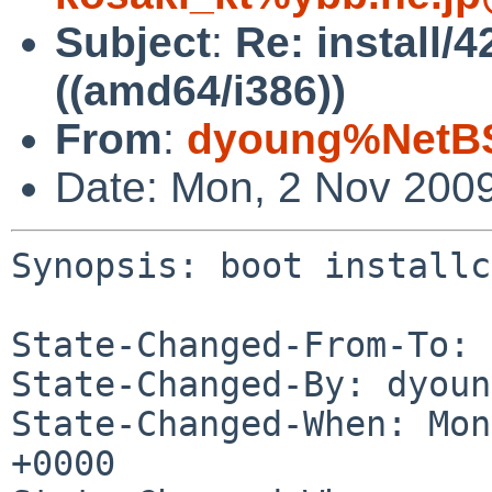
Subject
:
Re: install/4
((amd64/i386))
From
:
dyoung%NetBS
Date: Mon, 2 Nov 200
Synopsis: boot installc
State-Changed-From-To: 
State-Changed-By: dyoun
State-Changed-When: Mon
+0000
