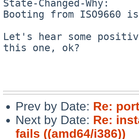
State-Changed-Why:

Booting from ISO9660 is
Let's hear some positiv
this one, ok?

Prev by Date:
Re: por
Next by Date:
Re: inst
fails ((amd64/i386))