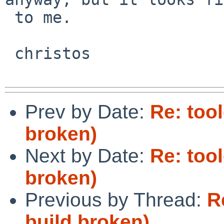
 to me.

 christos

Prev by Date:
Re: too
broken)
Next by Date:
Re: too
broken)
Previous by Thread:
R
build broken)