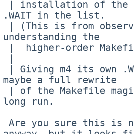
 | installation of the tool immediately before the 
.WAIT in the list.

 | (This is from observation, not from fully 
understanding the

 |  higher-order Makefile magic used.)

 | 

 | Giving m4 its own .WAIT fixed this for me; 
maybe a full rewrite

 | of the Makefile magic would be better in the 
long run.

 Are you sure this is needed. I will add it 
anyway, but it looks fi