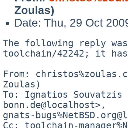
Zoulas)
Date: Thu, 29 Oct 200
The following reply was
toolchain/42242; it has
From: christos%zoulas.c
Zoulas)

To: Ignatios Souvatzis 
bonn.de@localhost>, 

gnats-bugs%NetBSD.org@l
Cc: toolchain-manager%N