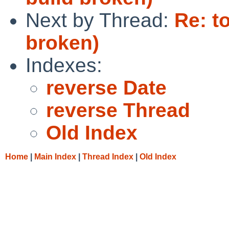
Next by Thread:
Re: t
broken)
Indexes:
reverse Date
reverse Thread
Old Index
Home
|
Main Index
|
Thread Index
|
Old Index