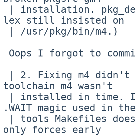
 | installation. pkg_delete-ing m4 didn't help, as 
lex still insisted on

 | /usr/pkg/bin/m4.)

 Oops I forgot to commit this.

 | 2. Fixing m4 didn't make toolchain lex work, as 
toolchain m4 wasn't

 | installed in time. It seems to me that the 
.WAIT magic used in the

 | tools Makefiles doesn't work as expected, but 
only forces early
