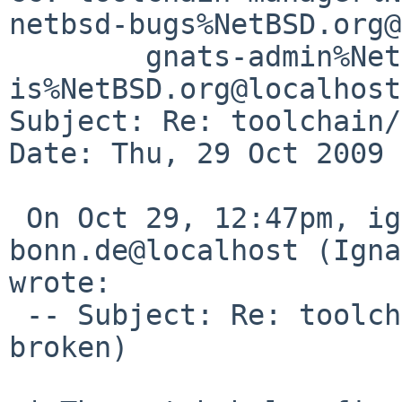
netbsd-bugs%NetBSD.org@
        gnats-admin%NetBSD.org@localhost, 
is%NetBSD.org@localhost

Subject: Re: toolchain/
Date: Thu, 29 Oct 2009 
 On Oct 29, 12:47pm, ignatios%cs.uni-
bonn.de@localhost (Igna
wrote:

 -- Subject: Re: toolchain/42242 (tools build 
broken)
