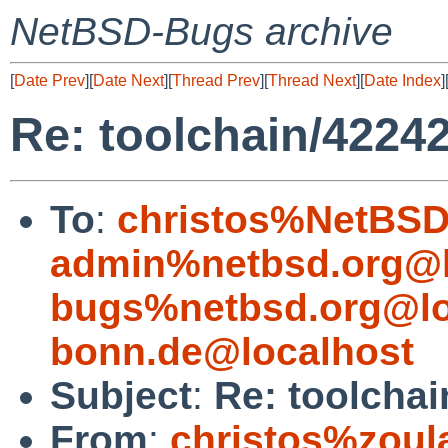
NetBSD-Bugs archive
[
Date Prev
][
Date Next
][
Thread Prev
][
Thread Next
][
Date Index
]
Re: toolchain/42242
To
:
christos%NetBSD
admin%netbsd.org@l
bugs%netbsd.org@lo
bonn.de@localhost
Subject
:
Re: toolchai
From
:
christos%zoul