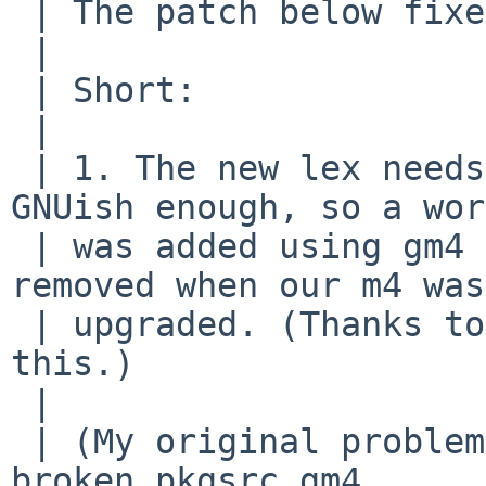
 | The patch below fixes it.

 | 

 | Short:

 | 

 | 1. The new lex needs m4. Our old m4 wasn't 
GNUish enough, so a wor
 | was added using gm4 from pkgsrc, which wasn't 
removed when our m4 was

 | upgraded. (Thanks to Alan Barret for finding 
this.)

 | 

 | (My original problem was caused because I had a 
broken pkgsrc gm4
