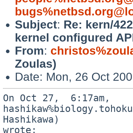
bugs%netbsd.org@lo
Subject
:
Re: kern/422
kernel configured A
From
:
christos%zoul
Zoulas)
Date: Mon, 26 Oct 200
On Oct 27,  6:17am, 
hashikaw%biology.tohoku
Hashikawa) 

wrote:
