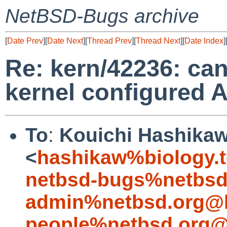
NetBSD-Bugs archive
[
Date Prev
][
Date Next
][
Thread Prev
][
Thread Next
][
Date Index
]
Re: kern/42236: can
kernel configured 
To
:
Kouichi Hashika
<
hashikaw%biology.t
netbsd-bugs%netbsd
admin%netbsd.org@l
people%netbsd.org@