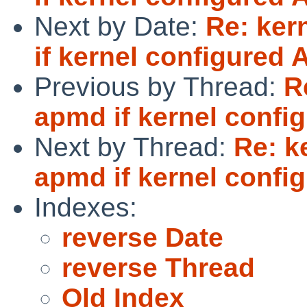
Next by Date:
Re: ker
if kernel configured
Previous by Thread:
R
apmd if kernel conf
Next by Thread:
Re: k
apmd if kernel conf
Indexes:
reverse Date
reverse Thread
Old Index