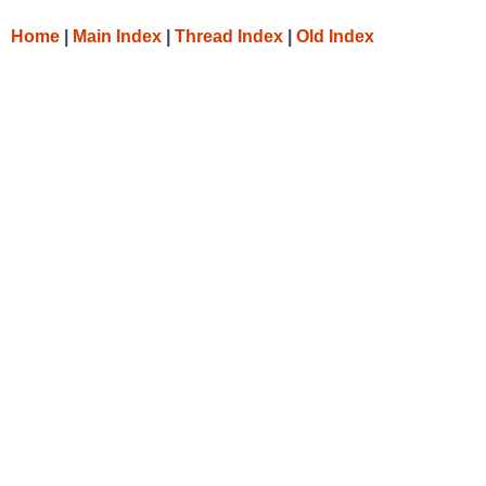
Home
|
Main Index
|
Thread Index
|
Old Index