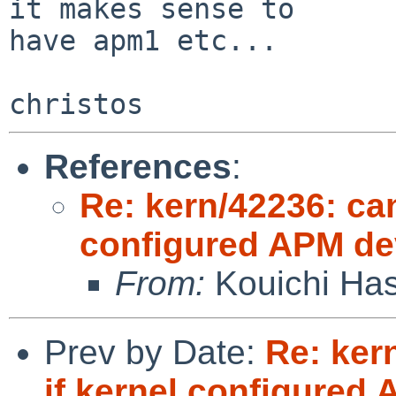
it makes sense to

have apm1 etc...

References
:
Re: kern/42236: can
configured APM de
From:
Kouichi Ha
Prev by Date:
Re: ker
if kernel configured