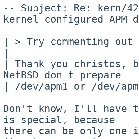
-- Subject: Re: kern/42
kernel configured APM d
| > Try commenting out 
| 

| Thank you christos, b
NetBSD don't prepare

| /dev/apm1 or /dev/apm
Don't know, I'll have t
is special, because

there can be only one i