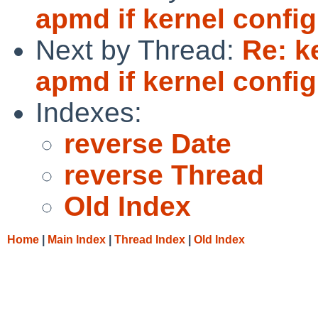
apmd if kernel conf
Next by Thread:
Re: k
apmd if kernel conf
Indexes:
reverse Date
reverse Thread
Old Index
Home
|
Main Index
|
Thread Index
|
Old Index