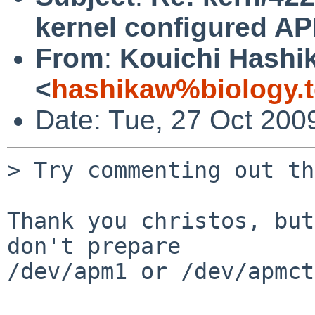
kernel configured A
From
:
Kouichi Hashi
<
hashikaw%biology.t
Date: Tue, 27 Oct 200
> Try commenting out th
Thank you christos, but
don't prepare

/dev/apm1 or /dev/apmct