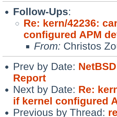
Follow-Ups
:
Re: kern/42236: can
configured APM de
From:
Christos Zo
Prev by Date:
NetBSD 
Report
Next by Date:
Re: ker
if kernel configured
Previous by Thread:
r