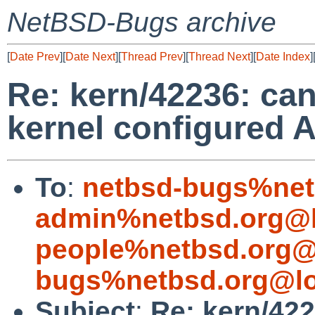
NetBSD-Bugs archive
[
Date Prev
][
Date Next
][
Thread Prev
][
Thread Next
][
Date Index
]
Re: kern/42236: can
kernel configured 
To
:
netbsd-bugs%net
admin%netbsd.org@l
people%netbsd.org@
bugs%netbsd.org@lo
Subject
:
Re: kern/422