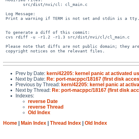
        src/dist/nvi/cl: cl_main.c

 Log Message:

 Print a warning if TERM is not set and stdin is a tty. PR bin/42144.

 To generate a diff of this commit:

 cvs rdiff -u -r1.2 -r1.3 src/dist/nvi/cl/cl_main.c

 Please note that diffs are not public domain; they are subject to the

 copyright notices on the relevant files.

Prev by Date:
kern/42205: kernel panic at activated u
Next by Date:
Re: port-macppc/18167 (first disk acc
Previous by Thread:
kern/42205: kernel panic at acti
Next by Thread:
Re: port-macppc/18167 (first disk a
Indexes:
reverse Date
reverse Thread
Old Index
Home
|
Main Index
|
Thread Index
|
Old Index