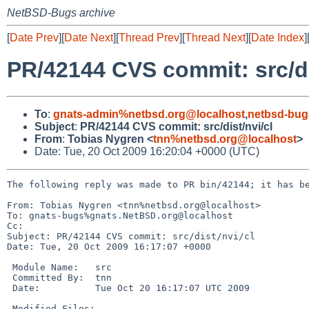
NetBSD-Bugs archive
[
Date Prev
][
Date Next
][
Thread Prev
][
Thread Next
][
Date Index
]
PR/42144 CVS commit: src/di
To
:
gnats-admin%netbsd.org@localhost
,
netbsd-bug
Subject
:
PR/42144 CVS commit: src/dist/nvi/cl
From
:
Tobias Nygren <
tnn%netbsd.org@localhost
>
Date: Tue, 20 Oct 2009 16:20:04 +0000 (UTC)
The following reply was made to PR bin/42144; it has be
From: Tobias Nygren <tnn%netbsd.org@localhost>

To: gnats-bugs%gnats.NetBSD.org@localhost

Cc: 

Subject: PR/42144 CVS commit: src/dist/nvi/cl

Date: Tue, 20 Oct 2009 16:17:07 +0000

 Module Name:   src

 Committed By:  tnn

 Date:          Tue Oct 20 16:17:07 UTC 2009

 Modified Files:
