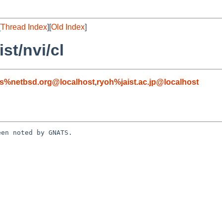
[
Thread Index
][
Old Index
]
st/nvi/cl
s%netbsd.org@localhost
,
ryoh%jaist.ac.jp@localhost
en noted by GNATS.
