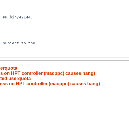
serquota
ess on HPT controller (macppc) causes hang)
vated userquota
ccess on HPT controller (macppc) causes hang)