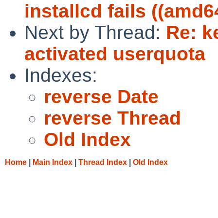
installcd fails ((amd6
Next by Thread:
Re: k
activated userquota
Indexes:
reverse Date
reverse Thread
Old Index
Home
|
Main Index
|
Thread Index
|
Old Index