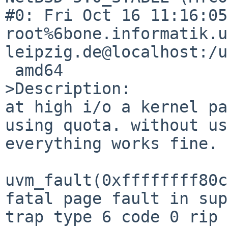
#0: Fri Oct 16 11:16:05
root%6bone.informatik.u
leipzig.de@localhost:/u
 amd64

>Description:

at high i/o a kernel pa
using quota. without us
everything works fine.

uvm_fault(0xffffffff80c79620, 0x0, 1) -> e  
fatal page fault in supervisor mode                  
trap type 6 code 0 rip 