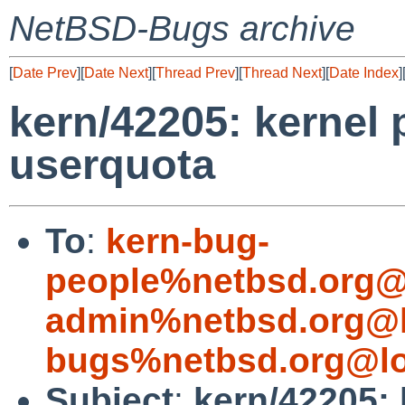
NetBSD-Bugs archive
[
Date Prev
][
Date Next
][
Thread Prev
][
Thread Next
][
Date Index
]
kern/42205: kernel 
userquota
To
:
kern-bug-
people%netbsd.org@
admin%netbsd.org@l
bugs%netbsd.org@lo
Subject
:
kern/42205: 