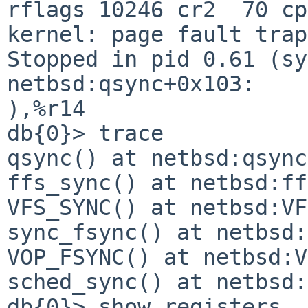
rflags 10246 cr2  70 cp
kernel: page fault trap, code=0                             
Stopped in pid 0.61 (sy
netbsd:qsync+0x103:    
),%r14                                                                          

db{0}> trace                                                                    

qsync() at netbsd:qsync+0x103                                   
ffs_sync() at netbsd:ffs_sync+0x2eb                  
VFS_SYNC() at netbsd:VFS_SYNC+0x33                    
sync_fsync() at netbsd:sync_fsync+0x85           
VOP_FSYNC() at netbsd:VOP_FSYNC+0x71               
sched_sync() at netbsd:sched_sync+0x15d        
db{0}> show registers
