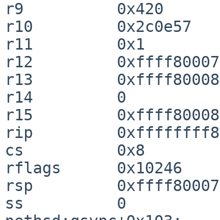
r9          0x420                                                               

r10         0x2c0e57                                                            

r11         0x1                                                                 

r12         0xffff8000728164a0                                
r13         0xffff80008f4be758                                
r14         0                                                                   

r15         0xffff800087f56f28                                
rip         0xffffffff803e46b3  qsync+0x103
cs          0x8                                                                 

rflags      0x10246                                                             

rsp         0xffff80007282aaf0                                
ss          0                                                                   
