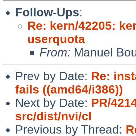
Follow-Ups
:
Re: kern/42205: ker
userquota
From:
Manuel Bou
Prev by Date:
Re: inst
fails ((amd64/i386))
Next by Date:
PR/421
src/dist/nvi/cl
Previous by Thread:
R