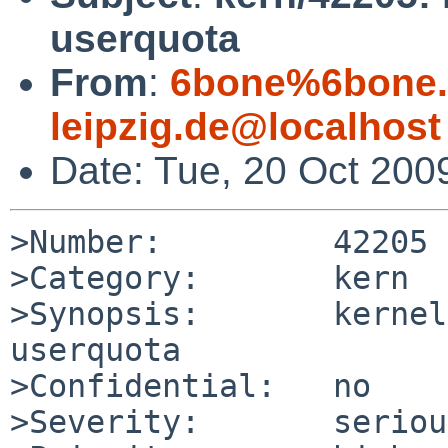
userquota
From
:
6bone%6bone.i
leipzig.de@localhost
Date: Tue, 20 Oct 200
>Number:         42205

>Category:       kern

>Synopsis:       kernel
userquota

>Confidential:   no

>Severity:       serious