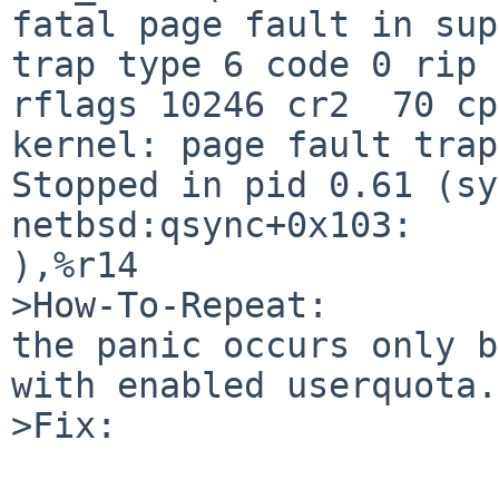
fatal page fault in supervisor mode                  
trap type 6 code 0 rip 
rflags 10246 cr2  70 cp
kernel: page fault trap, code=0                             
Stopped in pid 0.61 (sy
netbsd:qsync+0x103:    
),%r14                 
>How-To-Repeat:

the panic occurs only b
with enabled userquota.

>Fix:
