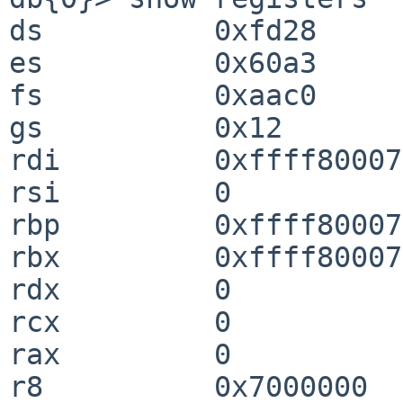
ds          0xfd28                                                              

es          0x60a3                                                              

fs          0xaac0                                                              

gs          0x12                                                                

rdi         0xffff80007d9cfd28                                
rsi         0                                                                   

rbp         0xffff80007282ab20                                
rbx         0xffff80007d9cfd28                                
rdx         0                                                                   

rcx         0                                                                   

rax         0                                                                   

r8          0x7000000                                                           
