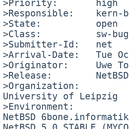
>Priority:       high

>Responsible:    kern-b
>State:          open

>Class:          sw-bug

>Submitter-Id:   net

>Arrival-Date:   Tue Oc
>Originator:     Uwe To
>Release:        NetBSD
>Organization:

University of Leipzig

>Environment:

NetBSD 6bone.informatik
NetBSD 5.0_STABLE (MYCO