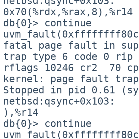
netbsd:qsync+0x103:     mo
0x70(%rdx,%rax,8),%r14 
db{0}> continue                                                                 

uvm_fault(0xffffffff80c79620, 0x0, 1) -> e  
fatal page fault in supervisor mode                  
trap type 6 code 0 rip 
rflags 10246 cr2  70 cp
kernel: page fault trap, code=0                             
Stopped in pid 0.61 (sy
netbsd:qsync+0x103:    
),%r14                                                                          

db{0}> continue                                                                 

uvm_fault(0xffffffff80c79620, 0x0, 1) -> e  