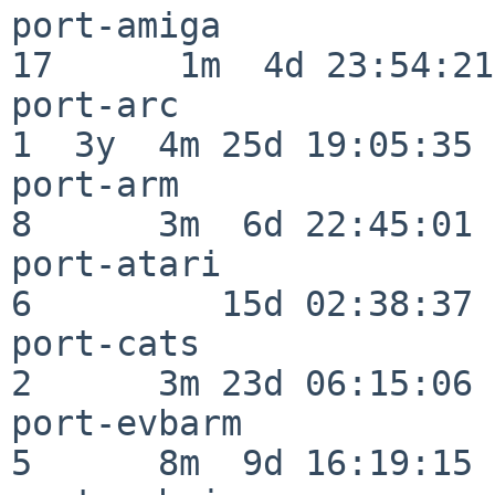
port-amiga                
17      1m  4d 23:54:21

port-arc                  
1  3y  4m 25d 19:05:35

port-arm                  
8      3m  6d 22:45:01

port-atari                
6         15d 02:38:37

port-cats                 
2      3m 23d 06:15:06

port-evbarm               
5      8m  9d 16:19:15
