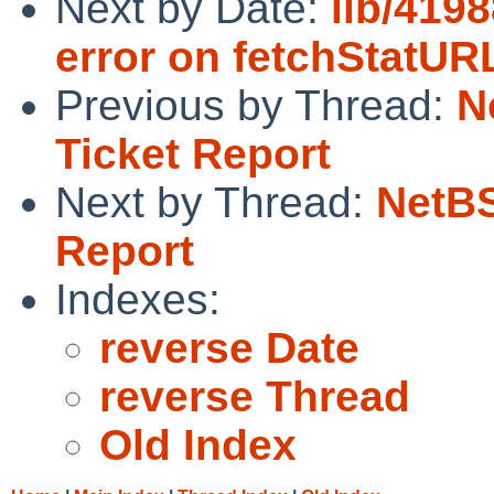
Next by Date:
lib/4198
error on fetchStatU
Previous by Thread:
N
Ticket Report
Next by Thread:
NetBS
Report
Indexes:
reverse Date
reverse Thread
Old Index