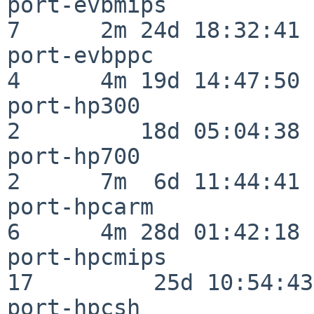
port-evbmips              
7      2m 24d 18:32:41

port-evbppc               
4      4m 19d 14:47:50

port-hp300                
2         18d 05:04:38

port-hp700                
2      7m  6d 11:44:41

port-hpcarm               
6      4m 28d 01:42:18

port-hpcmips              
17         25d 10:54:43

port-hpcsh                