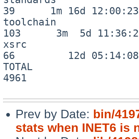
39      1m 16d 12:00:23

toolchain                
103      3m  5d 11:36:26
xsrc                      
66         12d 05:14:08

TOTAL                    
4961

Prev by Date:
bin/4197
stats when INET6 is 