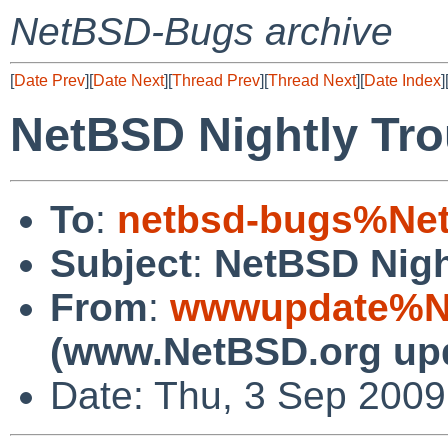
NetBSD-Bugs archive
[
Date Prev
][
Date Next
][
Thread Prev
][
Thread Next
][
Date Index
]
NetBSD Nightly Tro
To
:
netbsd-bugs%Net
Subject
:
NetBSD Nigh
From
:
wwwupdate%Ne
(www.NetBSD.org up
Date: Thu, 3 Sep 200