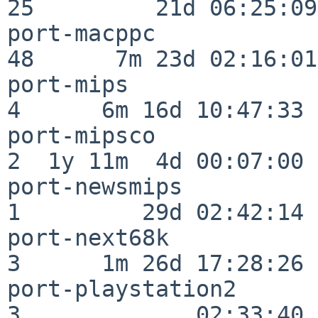
25         21d 06:25:09

port-macppc               
48      7m 23d 02:16:01

port-mips                 
4      6m 16d 10:47:33

port-mipsco               
2  1y 11m  4d 00:07:00

port-newsmips             
1         29d 02:42:14

port-next68k              
3      1m 26d 17:28:26

port-playstation2         
3             02:33:40
