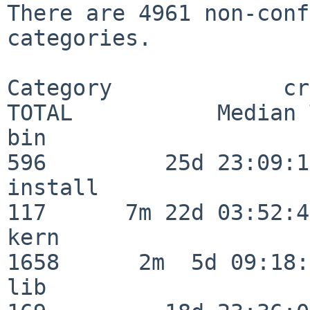
There are 4961 non-conf
categories.

Category             crit
TOTAL           Median 
bin                      
596         25d 23:09:13
install                  
117      7m 22d 03:52:45
kern                     
1658      2m  5d 09:18:
lib                      