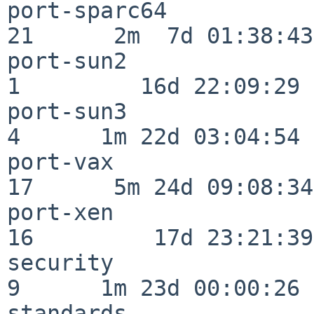
port-sparc64              
21      2m  7d 01:38:43

port-sun2                 
1         16d 22:09:29

port-sun3                 
4      1m 22d 03:04:54

port-vax                  
17      5m 24d 09:08:34

port-xen                  
16         17d 23:21:39

security                  
9      1m 23d 00:00:26

standards                 