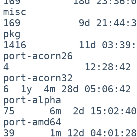
169         18d 23:36:01
misc                     
169          9d 21:44:38
pkg                      
1416         11d 03:39:
port-acorn26              
4             12:28:42

port-acorn32              
6  1y  4m 28d 05:06:42

port-alpha                
75      6m  2d 15:02:40

port-amd64                
39      1m 12d 04:01:28
