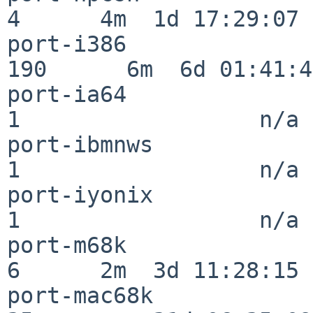
4      4m  1d 17:29:07

port-i386                
190      6m  6d 01:41:46
port-ia64                 
1                  n/a

port-ibmnws               
1                  n/a

port-iyonix               
1                  n/a

port-m68k                 
6      2m  3d 11:28:15

port-mac68k               