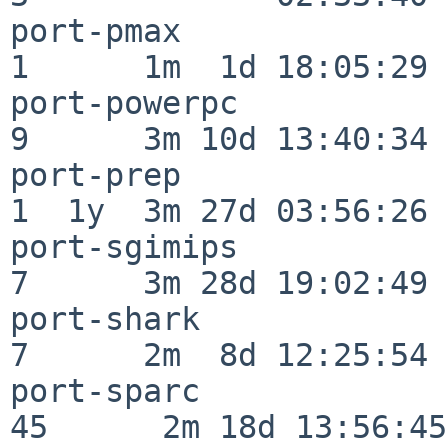
port-pmax                 
1      1m  1d 18:05:29

port-powerpc              
9      3m 10d 13:40:34

port-prep                 
1  1y  3m 27d 03:56:26

port-sgimips              
7      3m 28d 19:02:49

port-shark                
7      2m  8d 12:25:54

port-sparc                
45      2m 18d 13:56:45
