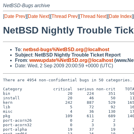
NetBSD-Bugs archive
[
Date Prev
][
Date Next
][
Thread Prev
][
Thread Next
][
Date Index
]
NetBSD Nightly Trouble Tick
To
:
netbsd-bugs%NetBSD.org@localhost
Subject
:
NetBSD Nightly Trouble Ticket Report
From
:
wwwupdate%NetBSD.org@localhost
(www.Net
Date: Wed, 2 Sep 2009 20:00:59 +0000 (UTC)
There are 4954 non-confidential bugs in 50 categories.

Category             critical  serious non-crit    TOTA
bin                        20      224      351      59
install                    20       46       50      11
kern                      242      887      529     165
lib                         5       72       92      16
misc                        4       36      130      17
pkg                       109      611      689     140
port-acorn26                0        2        2        
port-acorn32                0        3        3        
port-alpha                 19       37       19       7
port-amd64                 13       16       10       3