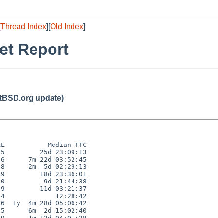
[
Thread Index
][
Old Index
]
et Report
BSD.org update)
L           Median TTC

5         25d 23:09:13

6      7m 22d 03:52:45

8      2m  5d 02:29:13

9         18d 23:36:01

0          9d 21:44:38

9         11d 03:21:37

4             12:28:42

6  1y  4m 28d 05:06:42

5      6m  2d 15:02:40

9      1m 12d 04:01:28
