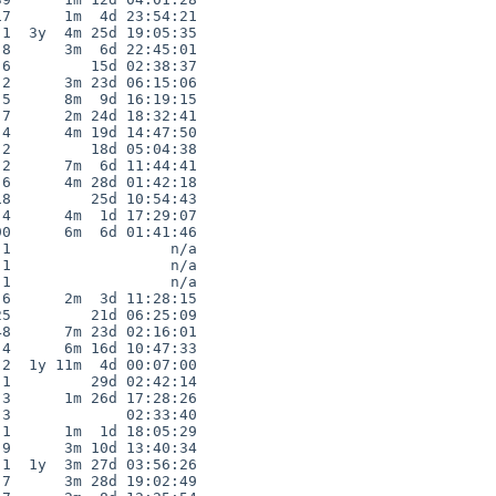
7      1m  4d 23:54:21

1  3y  4m 25d 19:05:35

8      3m  6d 22:45:01

6         15d 02:38:37

2      3m 23d 06:15:06

5      8m  9d 16:19:15

7      2m 24d 18:32:41

4      4m 19d 14:47:50

2         18d 05:04:38

2      7m  6d 11:44:41

6      4m 28d 01:42:18

8         25d 10:54:43

4      4m  1d 17:29:07

0      6m  6d 01:41:46

1                  n/a

1                  n/a

1                  n/a

6      2m  3d 11:28:15

5         21d 06:25:09

8      7m 23d 02:16:01

4      6m 16d 10:47:33

2  1y 11m  4d 00:07:00

1         29d 02:42:14

3      1m 26d 17:28:26

3             02:33:40

1      1m  1d 18:05:29

9      3m 10d 13:40:34

1  1y  3m 27d 03:56:26

7      3m 28d 19:02:49
