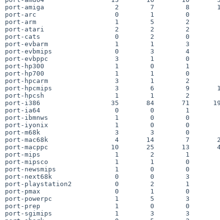
port-amiga                  2        7        8       1
port-arc                    0        1        0        
port-arm                    1        5        2        
port-atari                  2        2        2        
port-cats                   0        2        0        
port-evbarm                 1        1        3        
port-evbmips                0        3        4        
port-evbppc                 3        1        0        
port-hp300                  1        0        1        
port-hp700                  1        1        0        
port-hpcarm                 3        1        2        
port-hpcmips                3        6        9       1
port-hpcsh                  1        1        2        
port-i386                  35       84       71      19
port-ia64                   0        0        1        
port-ibmnws                 1        0        0        
port-iyonix                 1        0        0        
port-m68k                   3        3        0        
port-mac68k                 4       14        7       2
port-macppc                10       25       13       4
port-mips                   1        2        1        
port-mipsco                 1        1        0        
port-newsmips               1        0        0        
port-next68k                0        0        3        
port-playstation2           0        2        1        
port-pmax                   0        1        0        
port-powerpc                1        5        3        
port-prep                   1        0        0        
port-sgimips                1        3        3        