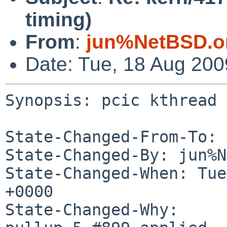
timing)
From
:
jun%NetBSD.o
Date: Tue, 18 Aug 20
Synopsis: pcic kthread 
State-Changed-From-To: 
State-Changed-By: jun%N
State-Changed-When: Tue
+0000

State-Changed-Why:
