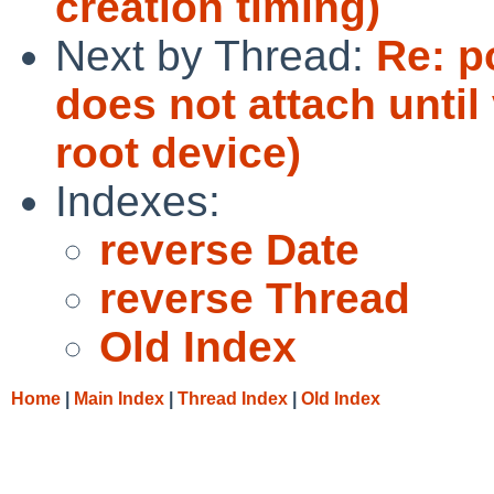
creation timing)
Next by Thread:
Re: p
does not attach until 
root device)
Indexes:
reverse Date
reverse Thread
Old Index
Home
|
Main Index
|
Thread Index
|
Old Index