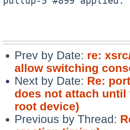
pullup-5 #899 applied.

Prev by Date:
re: xsr
allow switching con
Next by Date:
Re: por
does not attach until 
root device)
Previous by Thread:
R