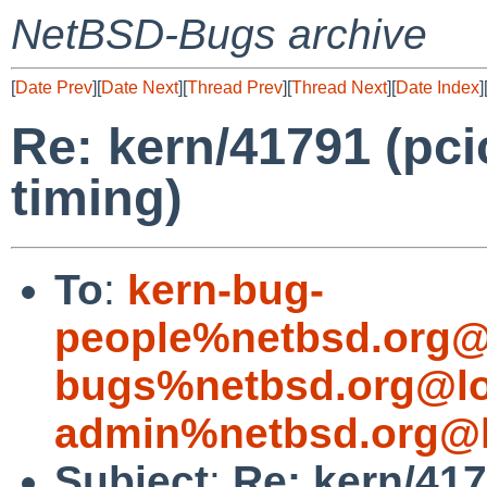
NetBSD-Bugs archive
[
Date Prev
][
Date Next
][
Thread Prev
][
Thread Next
][
Date Index
]
Re: kern/41791 (pci
timing)
To
:
kern-bug-
people%netbsd.org@
bugs%netbsd.org@lo
admin%netbsd.org@l
Subject
:
Re: kern/417