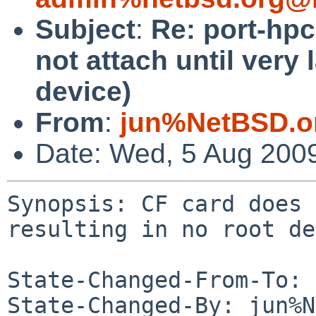
Subject
:
Re: port-hp
not attach until very 
device)
From
:
jun%NetBSD.o
Date: Wed, 5 Aug 200
Synopsis: CF card does 
resulting in no root de
State-Changed-From-To: 
State-Changed-By: jun%N