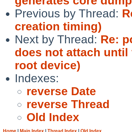
generates core dump
Previous by Thread:
R
creation timing)
Next by Thread:
Re: p
does not attach until 
root device)
Indexes:
reverse Date
reverse Thread
Old Index
Home
|
Main Index
|
Thread Index
|
Old Index