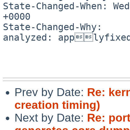
State-Changed-When: Wed
+0000

State-Changed-Why:

analyzed: applyfixed
Prev by Date:
Re: ker
creation timing)
Next by Date:
Re: port