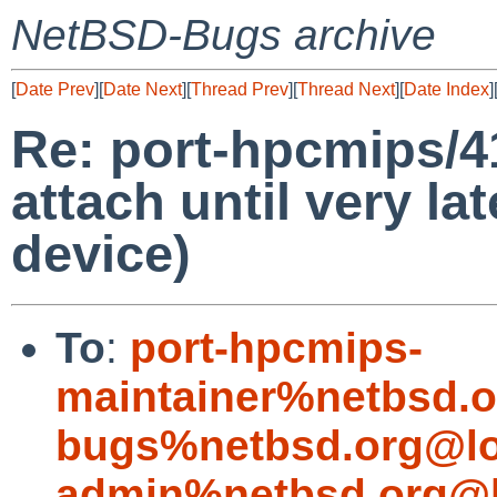
NetBSD-Bugs archive
[
Date Prev
][
Date Next
][
Thread Prev
][
Thread Next
][
Date Index
]
Re: port-hpcmips/4
attach until very lat
device)
To
:
port-hpcmips-
maintainer%netbsd.o
bugs%netbsd.org@lo
admin%netbsd.org@l