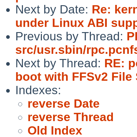
Next by Date:
Re: kern
under Linux ABI sup
Previous by Thread:
P
src/usr.sbin/rpc.pcnf
Next by Thread:
RE: p
boot with FFSv2 File
Indexes:
reverse Date
reverse Thread
Old Index