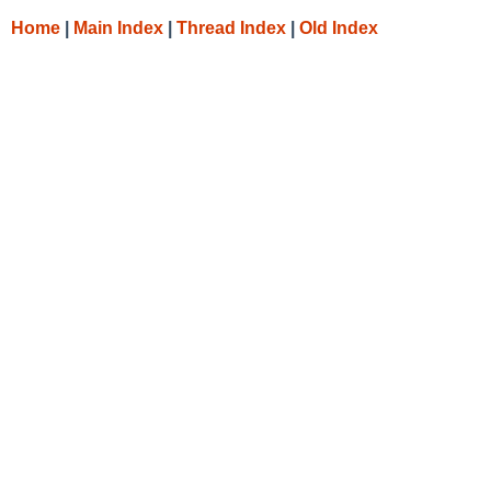
Home
|
Main Index
|
Thread Index
|
Old Index