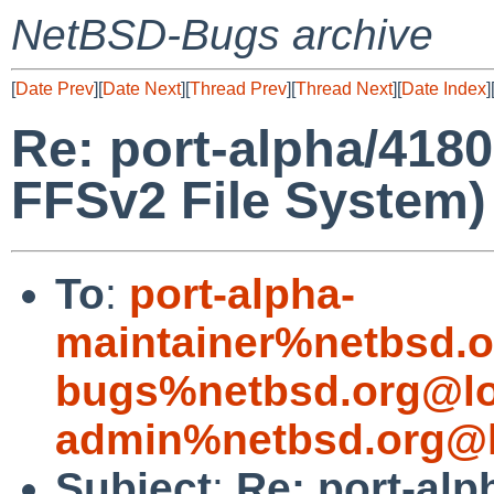
NetBSD-Bugs archive
[
Date Prev
][
Date Next
][
Thread Prev
][
Thread Next
][
Date Index
]
Re: port-alpha/4180
FFSv2 File System)
To
:
port-alpha-
maintainer%netbsd.o
bugs%netbsd.org@lo
admin%netbsd.org@l
Subject
:
Re: port-alp