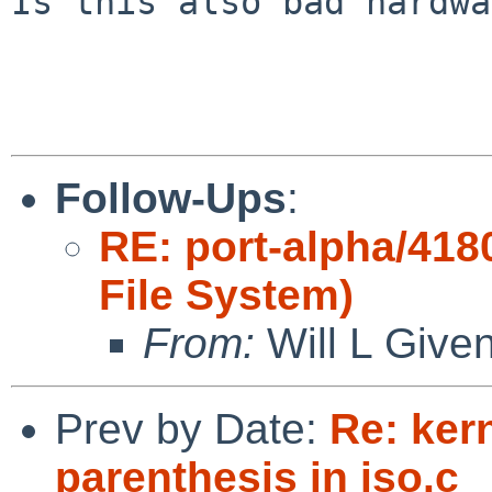
Is this also bad hardwa
Follow-Ups
:
RE: port-alpha/418
File System)
From:
Will L Give
Prev by Date:
Re: ker
parenthesis in iso.c