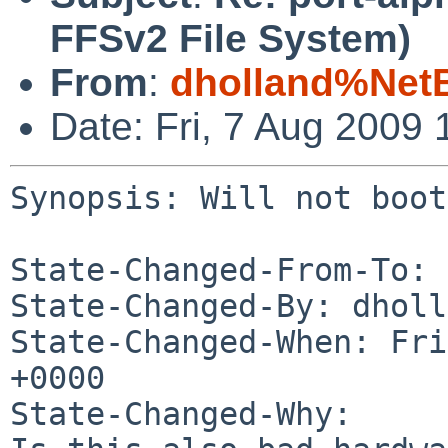
FFSv2 File System)
From
:
dholland%Net
Date: Fri, 7 Aug 2009
Synopsis: Will not boot
State-Changed-From-To: 
State-Changed-By: dholl
State-Changed-When: Fri
+0000

State-Changed-Why:
