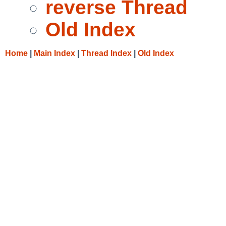
reverse Thread
Old Index
Home
|
Main Index
|
Thread Index
|
Old Index