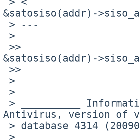
 > <                                
&satosiso(addr)->siso_a
 > ---

 >   

 >>                                 
&satosiso(addr)->siso_a
 >>     

 >

 >

 > __________ Information from ESET NOD32 
Antivirus, version of v
 > database 4314 (20090807) __________

 >
