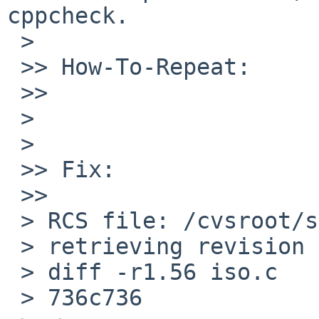
cppcheck.

 >   

 >> How-To-Repeat:

 >>     

 >

 >   

 >> Fix:

 >>     

 > RCS file: /cvsroot/src/sys/netiso/iso.c,v

 > retrieving revision 1.56

 > diff -r1.56 iso.c

 > 736c736
