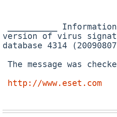
 __________ Information from ESET NOD32 Antivirus, 
version of virus signat
database 4314 (20090807
 The message was checked by ESET NOD32 Antivirus.

http://www.eset.com