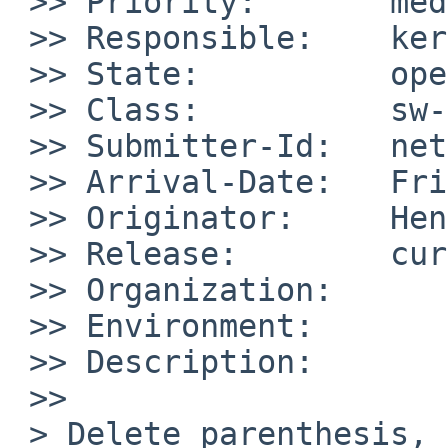
 >> Priority:       medium

 >> Responsible:    kern-bug-people

 >> State:          open

 >> Class:          sw-bug

 >> Submitter-Id:   net

 >> Arrival-Date:   Fri Aug 07 11:55:00 +0000 2009

 >> Originator:     Henning Petersen

 >> Release:        current-NetBSD

 >> Organization:

 >> Environment:

 >> Description:

 >>     

 > Delete parenthesis, found with programm 