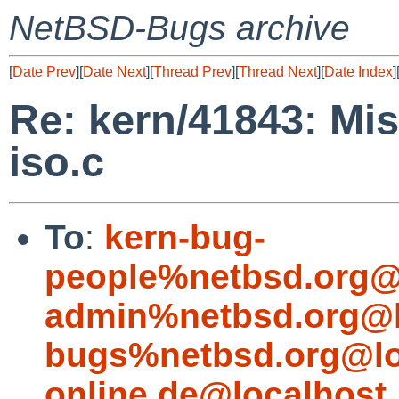
NetBSD-Bugs archive
[
Date Prev
][
Date Next
][
Thread Prev
][
Thread Next
][
Date Index
]
Re: kern/41843: Mis
iso.c
To
:
kern-bug-
people%netbsd.org@
admin%netbsd.org@l
bugs%netbsd.org@lo
online.de@localhost