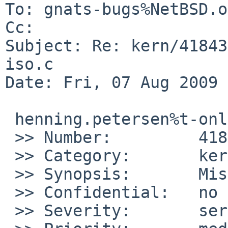
To: gnats-bugs%NetBSD.o
Cc: 

Subject: Re: kern/41843
iso.c

Date: Fri, 07 Aug 2009 
 henning.petersen%t-online.de@localhost schrieb:

 >> Number:         41843

 >> Category:       kern

 >> Synopsis:       Missing parenthesis in iso.c

 >> Confidential:   no

 >> Severity:       serious
