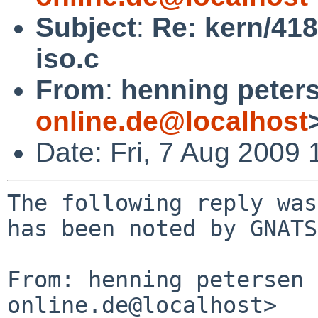
Subject
:
Re: kern/418
iso.c
From
:
henning peter
online.de@localhost
Date: Fri, 7 Aug 2009
The following reply was
has been noted by GNATS.
From: henning petersen 
online.de@localhost>
