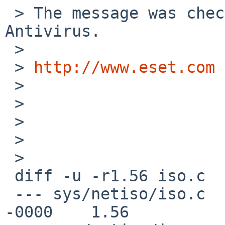
 > The message was checked by ESET NOD32 
Antivirus.

 >

 > 
http://www.eset.com
 >

 >

 >

 >

 >   

 diff -u -r1.56 iso.c

 --- sys/netiso/iso.c    18 Apr 2009 14:58:06 
-0000    1.56
