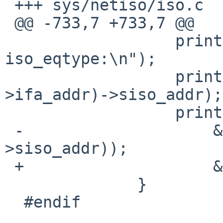
 +++ sys/netiso/iso.c    7 Aug 2009 12:17:41 -0000

 @@ -733,7 +733,7 @@

                  printf(" af same, args to 
iso_eqtype:\n");

                  printf("0x%x ", satosiso(ifa-
>ifa_addr)->siso_addr);

                  printf(" 0x%x\n",

 -                    &satosiso(addr)-
>siso_addr));

 +                    &satosiso(addr)->siso_addr);

              }

  #endif
