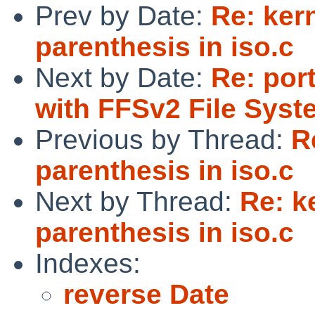
Prev by Date:
Re: ker
parenthesis in iso.c
Next by Date:
Re: por
with FFSv2 File Syst
Previous by Thread:
R
parenthesis in iso.c
Next by Thread:
Re: k
parenthesis in iso.c
Indexes:
reverse Date