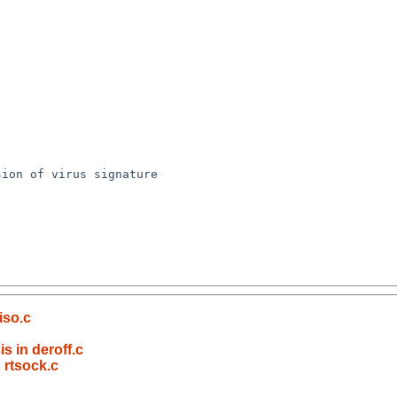
iso.c
s in deroff.c
 rtsock.c