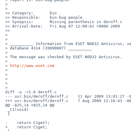
 >

 >   

 >> Category:       bin

 >> Responsible:    bin-bug-people

 >> Synopsis:       Missing parenthesis in deroff.c

 >> Arrival-Date:   Fri Aug 07 12:00:01 +0000 2009

 >>     

 >

 >

 > __________ Information from ESET NOD32 Antivirus, version of virus signature 

 > database 4314 (20090807) __________

 >

 > The message was checked by ESET NOD32 Antivirus.

 >

 > 
http://www.eset.com
 >

 >

 >

 >

 >   

 diff -u -r1.6 deroff.c

 --- usr.bin/deroff/deroff.c    11 Apr 2009 13:01:27 -0000    1.6

 +++ usr.bin/deroff/deroff.c    7 Aug 2009 12:16:43 -0000

 @@ -825,14 +825,14 @@

  _C1(void)

  {

 -    return C1get);

 +    return C1get;
