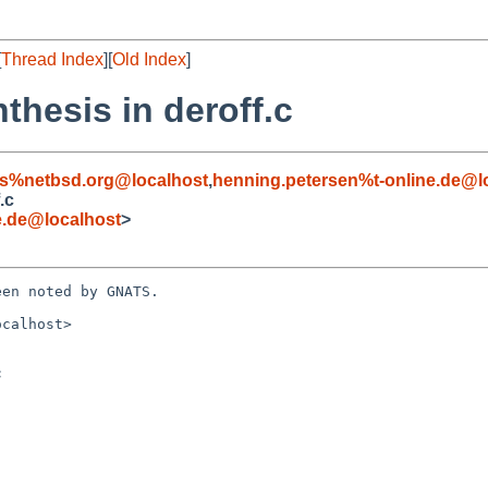
[
Thread Index
][
Old Index
]
thesis in deroff.c
s%netbsd.org@localhost
,
henning.petersen%t-online.de@l
.c
e.de@localhost
>
en noted by GNATS.

calhost>


