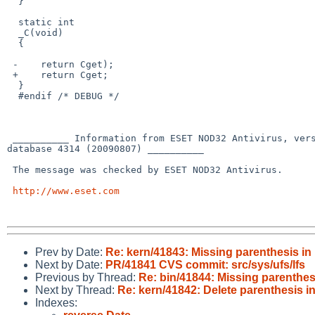
  }

  static int

  _C(void)

  {

 -    return Cget);

 +    return Cget;

  }

  #endif /* DEBUG */

 __________ Information from ESET NOD32 Antivirus, version of virus signature 

database 4314 (20090807) __________

 The message was checked by ESET NOD32 Antivirus.

http://www.eset.com
Prev by Date:
Re: kern/41843: Missing parenthesis in 
Next by Date:
PR/41841 CVS commit: src/sys/ufs/lfs
Previous by Thread:
Re: bin/41844: Missing parenthesi
Next by Thread:
Re: kern/41842: Delete parenthesis in
Indexes: