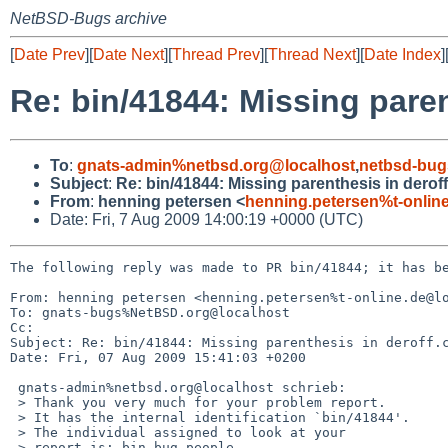
NetBSD-Bugs archive
[
Date Prev
][
Date Next
][
Thread Prev
][
Thread Next
][
Date Index
]
Re: bin/41844: Missing paren
To
:
gnats-admin%netbsd.org@localhost
,
netbsd-bug
Subject
:
Re: bin/41844: Missing parenthesis in deroff
From
:
henning petersen <
henning.petersen%t-onlin
Date: Fri, 7 Aug 2009 14:00:19 +0000 (UTC)
The following reply was made to PR bin/41844; it has be
From: henning petersen <henning.petersen%t-online.de@lo
To: gnats-bugs%NetBSD.org@localhost

Cc: 

Subject: Re: bin/41844: Missing parenthesis in deroff.c
Date: Fri, 07 Aug 2009 15:41:03 +0200

 gnats-admin%netbsd.org@localhost schrieb:

 > Thank you very much for your problem report.

 > It has the internal identification `bin/41844'.

 > The individual assigned to look at your

 > report is: bin-bug-people. 
