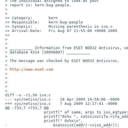
 > The individual assigned to look at your

 > report is: kern-bug-people. 

 >

 >   

 >> Category:       kern

 >> Responsible:    kern-bug-people

 >> Synopsis:       Missing parenthesis in iso.c

 >> Arrival-Date:   Fri Aug 07 11:55:00 +0000 2009

 >>     

 >

 >

 > __________ Information from ESET NOD32 Antivirus, version of virus signature 

 > database 4314 (20090807) __________

 >

 > The message was checked by ESET NOD32 Antivirus.

 >

 > 
http://www.eset.com
 >

 >

 >

 >

 >   

 diff -u -r1.56 iso.c

 --- sys/netiso/iso.c    18 Apr 2009 14:58:06 -0000    1.56

 +++ sys/netiso/iso.c    7 Aug 2009 12:17:41 -0000

 @@ -733,7 +733,7 @@

                  printf(" af same, args to iso_eqtype:\n");

                  printf("0x%x ", satosiso(ifa->ifa_addr)->siso_addr);

                  printf(" 0x%x\n",

 -                    &satosiso(addr)->siso_addr));
