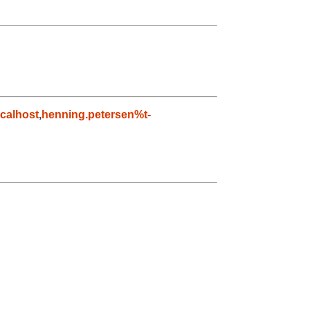
calhost
,
henning.petersen%t-