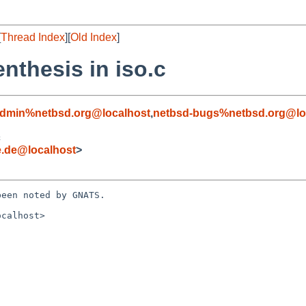
[
Thread Index
][
Old Index
]
nthesis in iso.c
admin%netbsd.org@localhost
,
netbsd-bugs%netbsd.org@lo
c
e.de@localhost
>
een noted by GNATS.

calhost>
