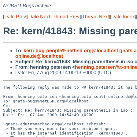
NetBSD-Bugs archive
[
Date Prev
][
Date Next
][
Thread Prev
][
Thread Next
][
Date Index
]
Re: kern/41843: Missing pare
To
:
kern-bug-people%netbsd.org@localhost
,
gnats-
online.de@localhost
Subject
:
Re: kern/41843: Missing parenthesis in iso.
From
:
henning petersen <
henning.petersen%t-onlin
Date: Fri, 7 Aug 2009 14:00:13 +0000 (UTC)
The following reply was made to PR kern/41843; it has b
From: henning petersen <henning.petersen%t-online.de@lo
To: gnats-bugs%NetBSD.org@localhost

Cc: 

Subject: Re: kern/41843: Missing parenthesis in iso.c

Date: Fri, 07 Aug 2009 14:54:40 +0200

 gnats-admin%netbsd.org@localhost schrieb:

 > Thank you very much for your problem report.

 > It has the internal identification `kern/41843'.
