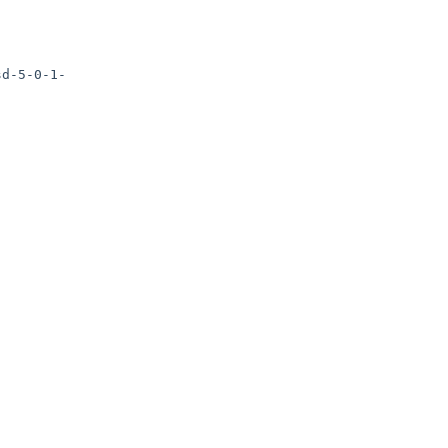
sd-5-0-1-