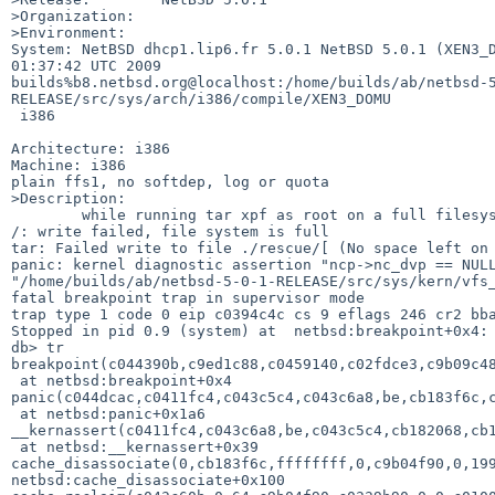
>Organization:

>Environment:

System: NetBSD dhcp1.lip6.fr 5.0.1 NetBSD 5.0.1 (XEN3_D
01:37:42 UTC 2009  

builds%b8.netbsd.org@localhost:/home/builds/ab/netbsd-
RELEASE/src/sys/arch/i386/compile/XEN3_DOMU

 i386

Architecture: i386

Machine: i386

plain ffs1, no softdep, log or quota

>Description:

        while running tar xpf as root on a full filesystem I got:

/: write failed, file system is full

tar: Failed write to file ./rescue/[ (No space left on 
panic: kernel diagnostic assertion "ncp->nc_dvp == NULL
"/home/builds/ab/netbsd-5-0-1-RELEASE/src/sys/kern/vfs_
fatal breakpoint trap in supervisor mode

trap type 1 code 0 eip c0394c4c cs 9 eflags 246 cr2 bba
Stopped in pid 0.9 (system) at  netbsd:breakpoint+0x4: 
db> tr

breakpoint(c044390b,c9ed1c88,c0459140,c02fdce3,c9b09c48
 at netbsd:breakpoint+0x4

panic(c044dcac,c0411fc4,c043c5c4,c043c6a8,be,cb183f6c,c
 at netbsd:panic+0x1a6

__kernassert(c0411fc4,c043c6a8,be,c043c5c4,cb182068,cb1
 at netbsd:__kernassert+0x39

cache_disassociate(0,cb183f6c,ffffffff,0,c9b04f90,0,199
netbsd:cache_disassociate+0x100
