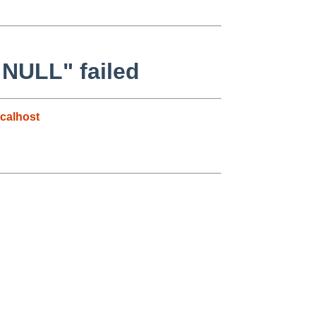
 NULL" failed
calhost