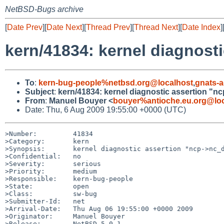
NetBSD-Bugs archive
[
Date Prev
][
Date Next
][
Thread Prev
][
Thread Next
][
Date Index
]
kern/41834: kernel diagnost
To
:
kern-bug-people%netbsd.org@localhost
,
gnats-
Subject
:
kern/41834: kernel diagnostic assertion "n
From
:
Manuel Bouyer <
bouyer%antioche.eu.org@loc
Date: Thu, 6 Aug 2009 19:55:00 +0000 (UTC)
>Number:         41834

>Category:       kern

>Synopsis:       kernel diagnostic assertion "ncp->nc_d
>Confidential:   no

>Severity:       serious

>Priority:       medium

>Responsible:    kern-bug-people

>State:          open

>Class:          sw-bug

>Submitter-Id:   net

>Arrival-Date:   Thu Aug 06 19:55:00 +0000 2009

>Originator:     Manuel Bouyer

>Release:        NetBSD 5.0.1
