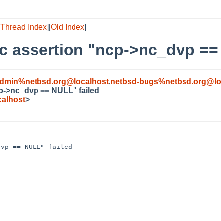
[
Thread Index
][
Old Index
]
ic assertion "ncp->nc_dvp ==
admin%netbsd.org@localhost
,
netbsd-bugs%netbsd.org@lo
cp->nc_dvp == NULL" failed
alhost
>
vp == NULL" failed
