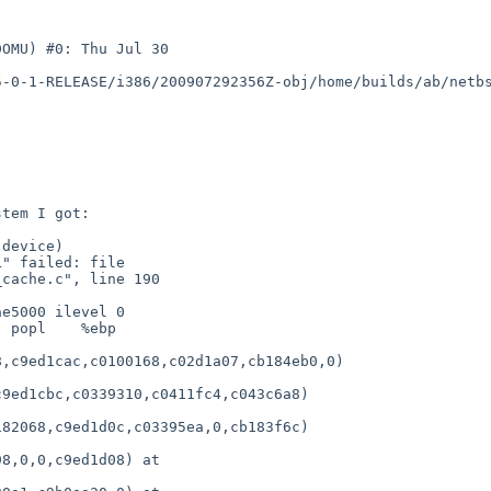
OMU) #0: Thu Jul 30 

5-0-1-RELEASE/i386/200907292356Z-obj/home/builds/ab/netb
device)

" failed: file 

cache.c", line 190

e5000 ilevel 0

 popl    %ebp

,c9ed1cac,c0100168,c02d1a07,cb184eb0,0)

9ed1cbc,c0339310,c0411fc4,c043c6a8)

82068,c9ed1d0c,c03395ea,0,cb183f6c)

8,0,0,c9ed1d08) at 
