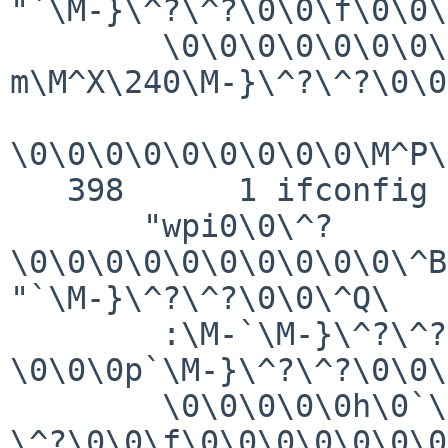
"`\M-}\^?\^?\0\0\f\0\0\
        \0\0\0\0\0\0\0\0\0\0\0\0\0\0\M-
m\M^X\240\M-}\^?\^?\0\0
\0\0\0\0\0\0\0\0\0\M^P\
   398      1 ifconfig GIO   fd 3 read 144 bytes

       "wpi0\0\^?
\0\0\0\0\0\0\0\0\0\0\^B
"`\M-}\^?\^?\0\0\^Q\

        :\M-`\M-}\^?\^?\0\0\M-p\M^O\240\M-}\^?\^?
\0\0\0p`\M-}\^?\^?\0\0\
        \0\0\0\0\0h\0`\M-}\^?\^?\0\0@\M-"`\M-}\^?
\^?\0\0\f\0\0\0\0\0\0\0