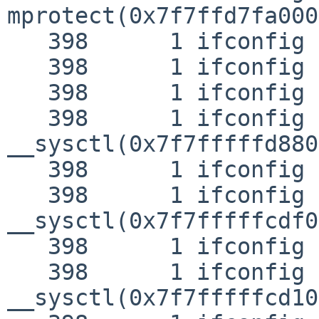
mprotect(0x7f7ffd7fa000
   398      1 ifconfig RET   mprotect 0

   398      1 ifconfig CALL  close(3)

   398      1 ifconfig RET   close 0

   398      1 ifconfig CALL  

__sysctl(0x7f7fffffd880
   398      1 ifconfig RET   __sysctl 0

   398      1 ifconfig CALL  

__sysctl(0x7f7fffffcdf0
   398      1 ifconfig RET   __sysctl 0

   398      1 ifconfig CALL  

__sysctl(0x7f7fffffcd10