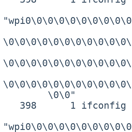
"wpi0\0\0\0\0\0\0\0\0\0
\0\0\0\0\0\0\0\0\0\0\0\
\0\0\0\0\0\0\0\0\0\0\0\
\0\0\0\0\0\0\0\0\0\0\0\
        \0\0"

   398      1 ifconfig GIO   fd 3 read 144 bytes

"wpi0\0\0\0\0\0\0\0\0\0