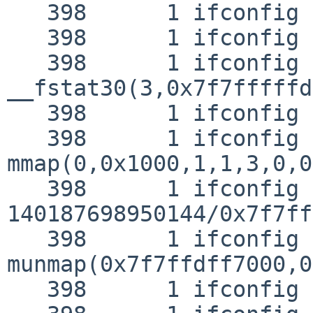
   398      1 ifconfig NAMI  "/lib/libc.so.12"

   398      1 ifconfig RET   open 3

   398      1 ifconfig CALL  
__fstat30(3,0x7f7fffffd
   398      1 ifconfig RET   __fstat30 0

   398      1 ifconfig CALL  
mmap(0,0x1000,1,1,3,0,0)
   398      1 ifconfig RET   mmap 
140187698950144/0x7f7ff
   398      1 ifconfig CALL  
munmap(0x7f7ffdff7000,0
   398      1 ifconfig RET   munmap 0
