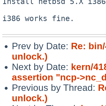
Install netbsd 5.X i386.
i386 works fine.

Prev by Date:
Re: bin
unlock.)
Next by Date:
kern/41
assertion "ncp->nc_d
Previous by Thread:
R
unlock.)