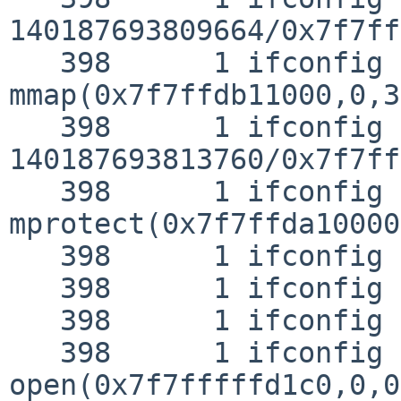
140187693809664/0x7f7ff
   398      1 ifconfig CALL  
mmap(0x7f7ffdb11000,0,3
   398      1 ifconfig RET   mmap 
140187693813760/0x7f7ff
   398      1 ifconfig CALL  
mprotect(0x7f7ffda10000
   398      1 ifconfig RET   mprotect 0

   398      1 ifconfig CALL  close(3)

   398      1 ifconfig RET   close 0

   398      1 ifconfig CALL  
open(0x7f7fffffd1c0,0,0