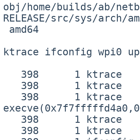
obj/home/builds/ab/netb
RELEASE/src/sys/arch/am
 amd64

ktrace ifconfig wpi0 up
   398      1 ktrace   EMUL  "netbsd"

   398      1 ktrace   RET   ktrace 0

   398      1 ktrace   CALL  

execve(0x7f7fffffd4a0,0
   398      1 ktrace   NAMI  "/sbin/ifconfig"

   398      1 ktrace   NAMI  "/libexec/ld.elf_so"
