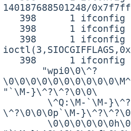
140187688501248/0x7f7ff
   398      1 ifconfig CALL  __socket30(2,2,0)

   398      1 ifconfig RET   __socket30 3

   398      1 ifconfig CALL  
ioctl(3,SIOCGIFFLAGS,0x
   398      1 ifconfig GIO   fd 3 wrote 144 bytes

       "wpi0\0\^?
\0\0\0\0\0\0\0\0\0\0\M^
"`\M-}\^?\^?\0\0\

        \^Q:\M-`\M-}\^?\^?\0\0\M-p\M^O\240\M-}\^?
\^?\0\0\0p`\M-}\^?\^?\0
        \0\0\0\0\0\0h\0`\M-}\^?\^?\0\0@\M-