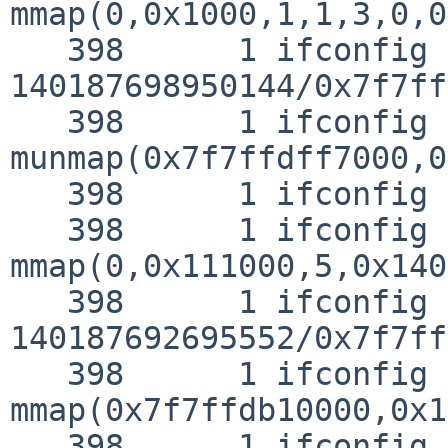
mmap(0,0x1000,1,1,3,0,0)
   398      1 ifconfig RET   mmap 
140187698950144/0x7f7ff
   398      1 ifconfig CALL  
munmap(0x7f7ffdff7000,0
   398      1 ifconfig RET   munmap 0

   398      1 ifconfig CALL  
mmap(0,0x111000,5,0x140
   398      1 ifconfig RET   mmap 
140187692695552/0x7f7ff
   398      1 ifconfig CALL  
mmap(0x7f7ffdb10000,0x1
   398      1 ifconfig RET   mmap 