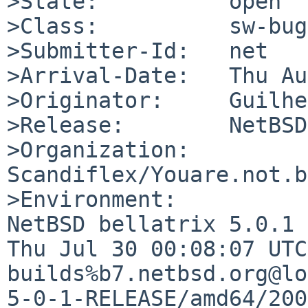
>State:          open

>Class:          sw-bug

>Submitter-Id:   net

>Arrival-Date:   Thu Au
>Originator:     Guilhe
>Release:        NetBSD
>Organization:

Scandiflex/Youare.not.br
>Environment:

NetBSD bellatrix 5.0.1 
Thu Jul 30 00:08:07 UTC
builds%b7.netbsd.org@lo
5-0-1-RELEASE/amd64/200