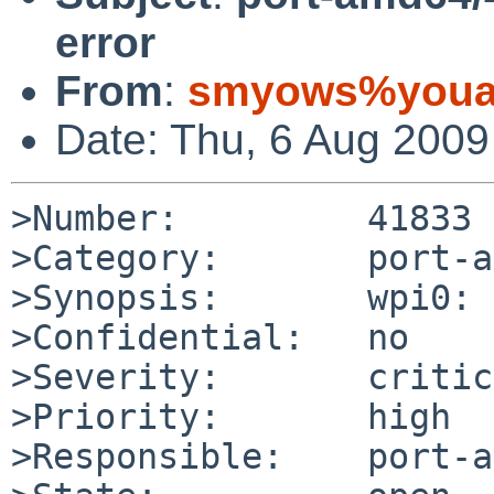
error
From
:
smyows%youar
Date: Thu, 6 Aug 200
>Number:         41833

>Category:       port-a
>Synopsis:       wpi0: 
>Confidential:   no

>Severity:       critic
>Priority:       high

>Responsible:    port-a