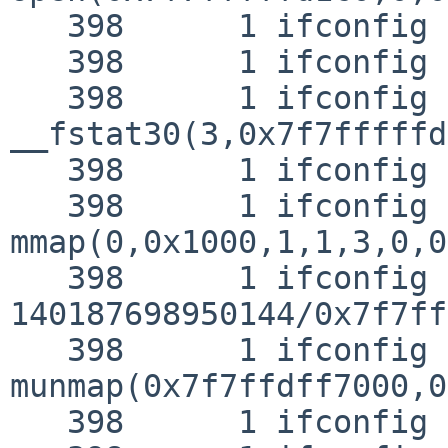
   398      1 ifconfig NAMI  "/lib/libutil.so.7"

   398      1 ifconfig RET   open 3

   398      1 ifconfig CALL  
__fstat30(3,0x7f7fffffd
   398      1 ifconfig RET   __fstat30 0

   398      1 ifconfig CALL  
mmap(0,0x1000,1,1,3,0,0)
   398      1 ifconfig RET   mmap 
140187698950144/0x7f7ff
   398      1 ifconfig CALL  
munmap(0x7f7ffdff7000,0
   398      1 ifconfig RET   munmap 0
