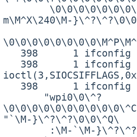
        \0\0\0\0\0\0\0\0\0\0\0\0\0\M-
m\M^X\240\M-}\^?\^?\0\0
\0\0\0\0\0\0\0\0\M^P\M^
   398      1 ifconfig RET   ioctl 0

   398      1 ifconfig CALL  
ioctl(3,SIOCSIFFLAGS,0x
   398      1 ifconfig GIO   fd 3 wrote 144 bytes

       "wpi0\0\^?
\0\0\0\0\0\0\0\0\0\0\^C
"`\M-}\^?\^?\0\0\^Q\

        :\M-`\M-}\^?\^?\0\0\M-p\M^O\240\M-}\^?\^?