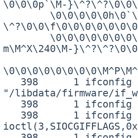
\0\0\0p`\M-}\^?\^?\0\0\
        \0\0\0\0\0h\0`\M-}\^?\^?\0\0@\M-"`\M-}\^?
\^?\0\0\f\0\0\0\0\0\0\0
        \0\0\0\0\0\0\0\0\0\0\0\0\0\M-
m\M^X\240\M-}\^?\^?\0\0
\0\0\0\0\0\0\0\0\M^P\M^
   398      1 ifconfig NAMI  
"/libdata/firmware/if_w
   398      1 ifconfig RET   ioctl 0

   398      1 ifconfig CALL  
ioctl(3,SIOCGIFFLAGS,0x
   398      1 ifconfig GIO   fd 3 wrote 144 bytes
