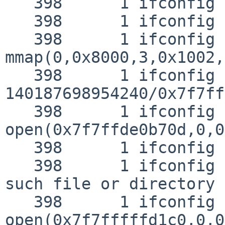
   398      1 ifconfig EMUL  "netbsd"

   398      1 ifconfig RET   syscall JUSTRETURN

   398      1 ifconfig CALL  
mmap(0,0x8000,3,0x1002,
   398      1 ifconfig RET   mmap 
140187698954240/0x7f7ff
   398      1 ifconfig CALL  
open(0x7f7ffde0b70d,0,0)
   398      1 ifconfig NAMI  "/etc/ld.so.conf"

   398      1 ifconfig RET   open -1 errno 2 No 
such file or directory

   398      1 ifconfig CALL  
open(0x7f7fffffd1c0,0,0