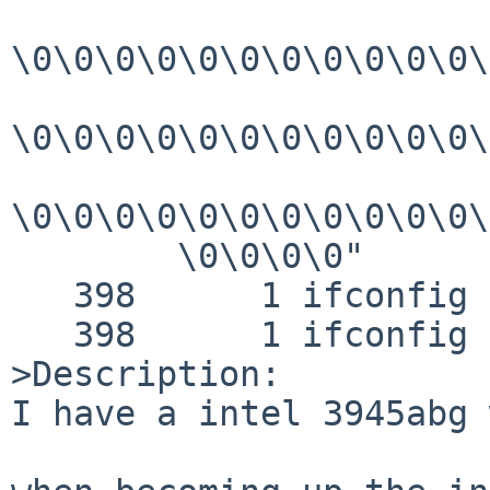
\0\0\0\0\0\0\0\0\0\0\0\
\0\0\0\0\0\0\0\0\0\0\0\
\0\0\0\0\0\0\0\0\0\0\0\
        \0\0\0\0"

   398      1 ifconfig RET   ioctl 0

   398      1 ifconfig CALL  exit(0)

>Description:

I have a intel 3945abg 