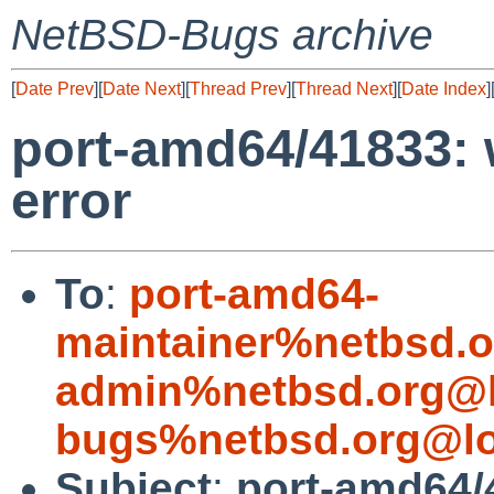
NetBSD-Bugs archive
[
Date Prev
][
Date Next
][
Thread Prev
][
Thread Next
][
Date Index
]
port-amd64/41833: w
error
To
:
port-amd64-
maintainer%netbsd.o
admin%netbsd.org@l
bugs%netbsd.org@lo
Subject
:
port-amd64/4