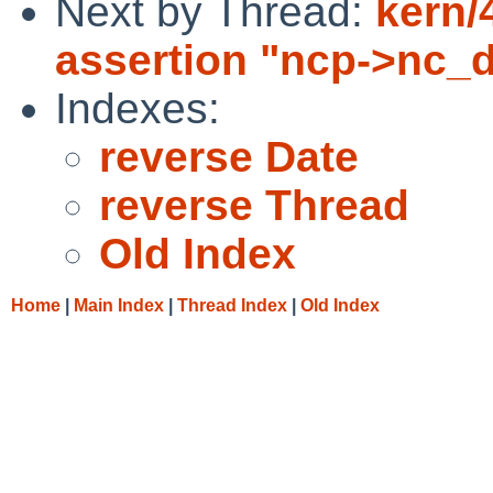
Next by Thread:
kern/
assertion "ncp->nc_d
Indexes:
reverse Date
reverse Thread
Old Index
Home
|
Main Index
|
Thread Index
|
Old Index