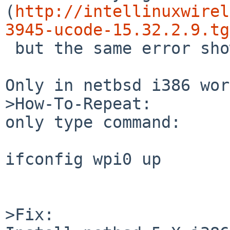
(
http://intellinuxwirel
3945-ucode-15.32.2.9.tg
 but the same error shows.

Only in netbsd i386 wor
>How-To-Repeat:

only type command:

ifconfig wpi0 up

>Fix:
