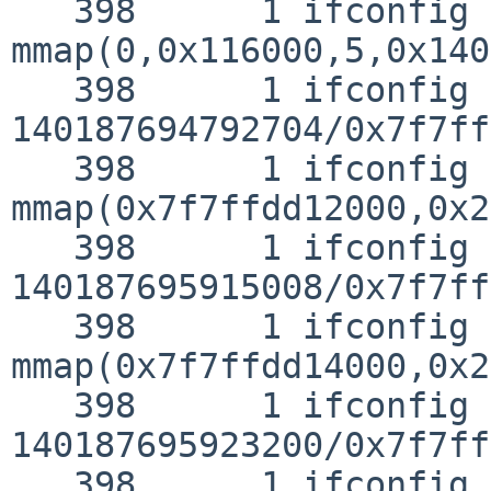
   398      1 ifconfig CALL  
mmap(0,0x116000,5,0x140
   398      1 ifconfig RET   mmap 
140187694792704/0x7f7ff
   398      1 ifconfig CALL  
mmap(0x7f7ffdd12000,0x2
   398      1 ifconfig RET   mmap 
140187695915008/0x7f7ff
   398      1 ifconfig CALL  
mmap(0x7f7ffdd14000,0x2
   398      1 ifconfig RET   mmap 
140187695923200/0x7f7ff
   398      1 ifconfig CALL  