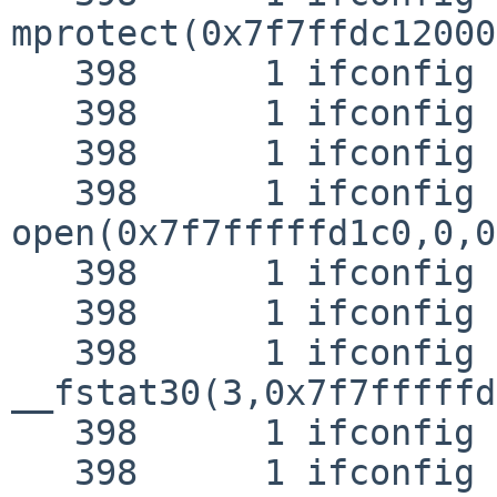
mprotect(0x7f7ffdc12000
   398      1 ifconfig RET   mprotect 0

   398      1 ifconfig CALL  close(3)

   398      1 ifconfig RET   close 0

   398      1 ifconfig CALL  
open(0x7f7fffffd1c0,0,0
   398      1 ifconfig NAMI  "/lib/libprop.so.0"

   398      1 ifconfig RET   open 3

   398      1 ifconfig CALL  
__fstat30(3,0x7f7fffffd
   398      1 ifconfig RET   __fstat30 0

   398      1 ifconfig CALL  