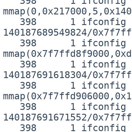
   398      1 ifconfig CALL  
mmap(0,0x217000,5,0x140
   398      1 ifconfig RET   mmap 
140187689549824/0x7f7ff
   398      1 ifconfig CALL  
mmap(0x7f7ffd8f9000,0xd
   398      1 ifconfig RET   mmap 
140187691618304/0x7f7ff
   398      1 ifconfig CALL  

mmap(0x7f7ffd906000,0x1
   398      1 ifconfig RET   mmap 
140187691671552/0x7f7ff
   398      1 ifconfig CALL  