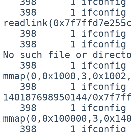
   398      1 ifconfig RET   __sysctl 0

   398      1 ifconfig CALL  
readlink(0x7f7ffd7e255c
   398      1 ifconfig NAMI  "/etc/malloc.conf"

   398      1 ifconfig RET   readlink -1 errno 2 
No such file or directo
   398      1 ifconfig CALL  
mmap(0,0x1000,3,0x1002,
   398      1 ifconfig RET   mmap 
140187698950144/0x7f7ff
   398      1 ifconfig CALL  
mmap(0,0x100000,3,0x140
   398      1 ifconfig RET   mmap 