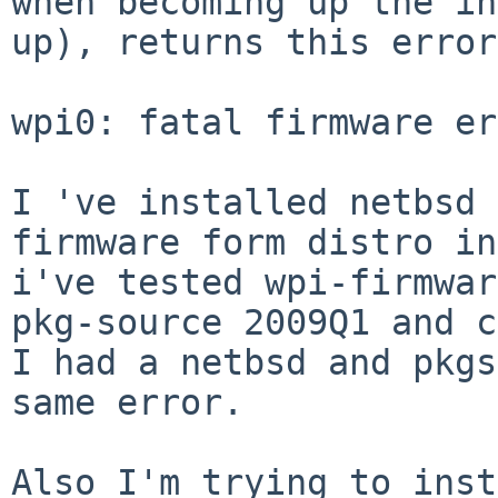
when becoming up the in
up), returns this error:
wpi0: fatal firmware er
I 've installed netbsd 
firmware form distro in
i've tested wpi-firmwar
pkg-source 2009Q1 and c
I had a netbsd and pkgs
same error.

Also I'm trying to inst