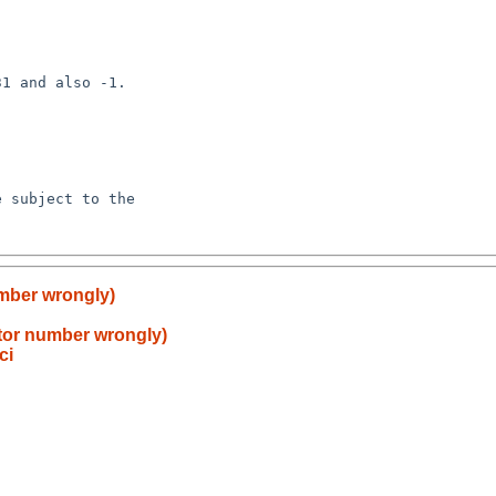
umber wrongly)
ctor number wrongly)
ci