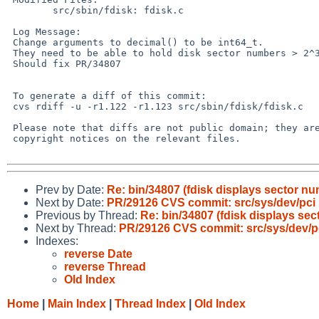
        src/sbin/fdisk: fdisk.c

 Log Message:

 Change arguments to decimal() to be int64_t.

 They need to be able to hold disk sector numbers > 2^31 and also -1.

 Should fix PR/34807

 To generate a diff of this commit:

 cvs rdiff -u -r1.122 -r1.123 src/sbin/fdisk/fdisk.c

 Please note that diffs are not public domain; they are subject to the

 copyright notices on the relevant files.

Prev by Date:
Re: bin/34807 (fdisk displays sector n
Next by Date:
PR/29126 CVS commit: src/sys/dev/pci
Previous by Thread:
Re: bin/34807 (fdisk displays se
Next by Thread:
PR/29126 CVS commit: src/sys/dev/p
Indexes:
reverse Date
reverse Thread
Old Index
Home
|
Main Index
|
Thread Index
|
Old Index