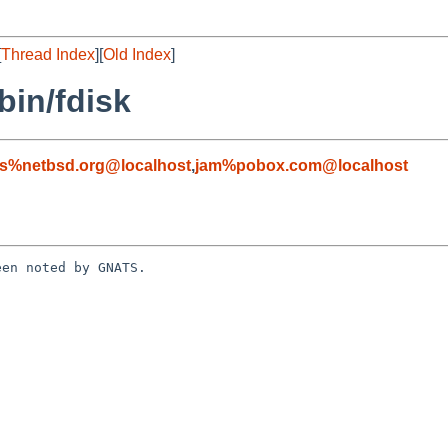
[
Thread Index
][
Old Index
]
bin/fdisk
s%netbsd.org@localhost
,
jam%pobox.com@localhost
en noted by GNATS.
