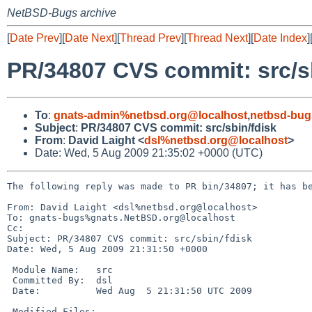
NetBSD-Bugs archive
[
Date Prev
][
Date Next
][
Thread Prev
][
Thread Next
][
Date Index
]
PR/34807 CVS commit: src/s
To
:
gnats-admin%netbsd.org@localhost
,
netbsd-bug
Subject
:
PR/34807 CVS commit: src/sbin/fdisk
From
:
David Laight <
dsl%netbsd.org@localhost
>
Date: Wed, 5 Aug 2009 21:35:02 +0000 (UTC)
The following reply was made to PR bin/34807; it has be
From: David Laight <dsl%netbsd.org@localhost>

To: gnats-bugs%gnats.NetBSD.org@localhost

Cc: 

Subject: PR/34807 CVS commit: src/sbin/fdisk

Date: Wed, 5 Aug 2009 21:31:50 +0000

 Module Name:   src

 Committed By:  dsl

 Date:          Wed Aug  5 21:31:50 UTC 2009

 Modified Files:
