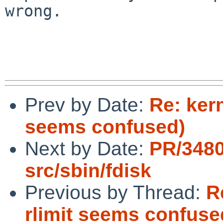
wrong.

Prev by Date:
Re: ker
seems confused)
Next by Date:
PR/348
src/sbin/fdisk
Previous by Thread:
R
rlimit seems confuse