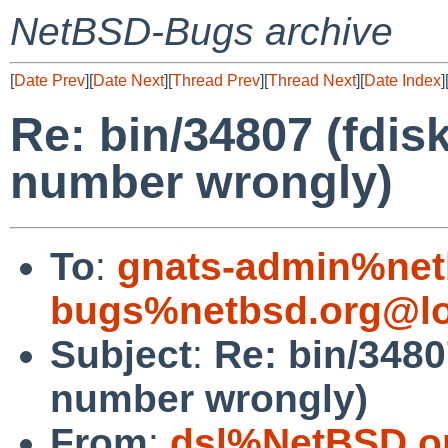
NetBSD-Bugs archive
[
Date Prev
][
Date Next
][
Thread Prev
][
Thread Next
][
Date Index
]
Re: bin/34807 (fdis
number wrongly)
To
:
gnats-admin%net
bugs%netbsd.org@lo
Subject
:
Re: bin/3480
number wrongly)
From
:
dsl%NetBSD.o