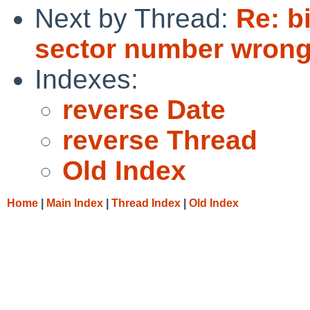
Next by Thread:
Re: b
sector number wrong
Indexes:
reverse Date
reverse Thread
Old Index
Home
|
Main Index
|
Thread Index
|
Old Index