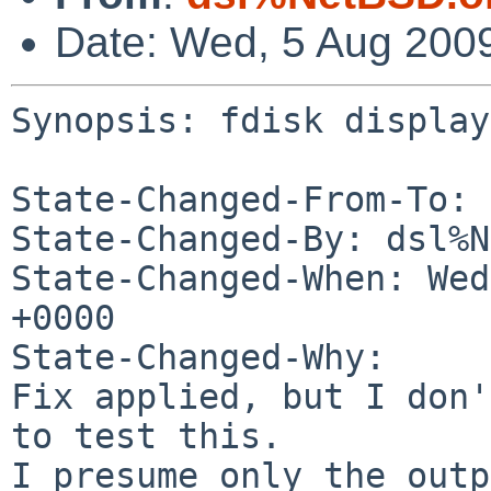
Date: Wed, 5 Aug 200
Synopsis: fdisk display
State-Changed-From-To: 
State-Changed-By: dsl%N
State-Changed-When: Wed
+0000

State-Changed-Why:

Fix applied, but I don'
to test this.

I presume only the outp