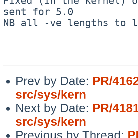
Fixed (in the kernel) o
sent for 5.0

NB all -ve lengths to l
Prev by Date:
PR/416
src/sys/kern
Next by Date:
PR/418
src/sys/kern
Previous by Thread:
P