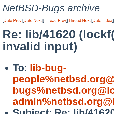
NetBSD-Bugs archive
[
Date Prev
][
Date Next
][
Thread Prev
][
Thread Next
][
Date Index
]
Re: lib/41620 (lockf
invalid input)
To
:
lib-bug-
people%netbsd.org@
bugs%netbsd.org@lo
admin%netbsd.org@l
Subject
:
Re: lib/41620