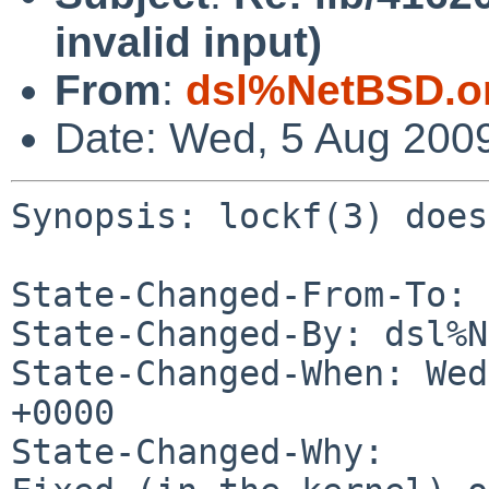
invalid input)
From
:
dsl%NetBSD.o
Date: Wed, 5 Aug 200
Synopsis: lockf(3) does
State-Changed-From-To: 
State-Changed-By: dsl%N
State-Changed-When: Wed
+0000

State-Changed-Why:
