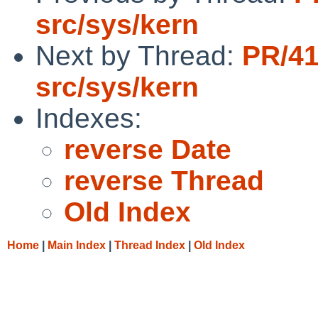
src/sys/kern
Next by Thread:
PR/4
src/sys/kern
Indexes:
reverse Date
reverse Thread
Old Index
Home
|
Main Index
|
Thread Index
|
Old Index