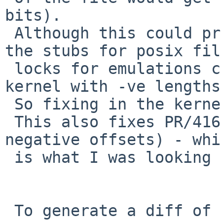
bits).

 Although this could probably be fixed in libc, 
the stubs for posix file
 locks for emulations could easily get into the 
kernel with -ve lengths.
 So fixing in the kernel avoids those problems.

 This also fixes PR/41620 (attempting to lock 
negative offsets) - whi
 is what I was looking into!

 To generate a diff of this commit:
