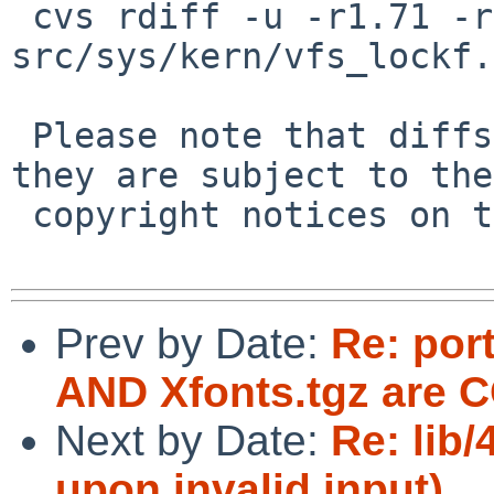
 cvs rdiff -u -r1.71 -r1.72 
src/sys/kern/vfs_lockf.c
 Please note that diffs are not public domain; 
they are subject to the

 copyright notices on the relevant files.

Prev by Date:
Re: por
AND Xfonts.tgz are
Next by Date:
Re: lib/
upon invalid input)