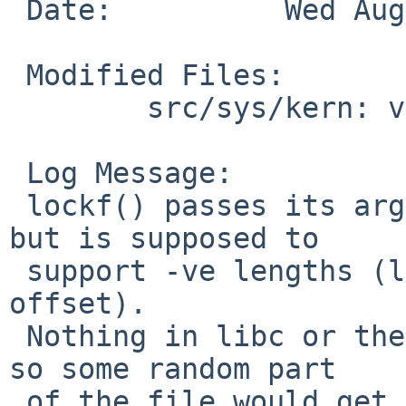
 Date:          Wed Aug  5 19:39:50 UTC 2009

 Modified Files:

        src/sys/kern: vfs_lockf.c

 Log Message:

 lockf() passes its arguments through to fcntl() 
but is supposed to

 support -ve lengths (lock area before current 
offset).

 Nothing in libc or the kernel allowed for this, 
so some random part

 of the file would get locked (no idea which 