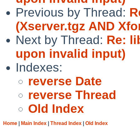
Previous by Thread:
R
(Xserver.tgz AND Xf
Next by Thread:
Re: li
upon invalid input)
Indexes:
reverse Date
reverse Thread
Old Index
Home
|
Main Index
|
Thread Index
|
Old Index