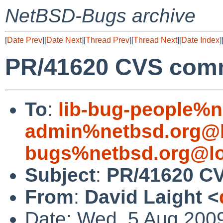
NetBSD-Bugs archive
[
Date Prev
][
Date Next
][
Thread Prev
][
Thread Next
][
Date Index
]
PR/41620 CVS commi
To
:
lib-bug-people%n
admin%netbsd.org@l
bugs%netbsd.org@lo
Subject
:
PR/41620 CV
From
:
David Laight <
Date: Wed, 5 Aug 200