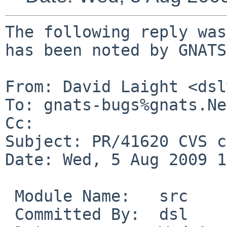
The following reply was
has been noted by GNATS.
From: David Laight <dsl
To: gnats-bugs%gnats.Ne
Cc: 

Subject: PR/41620 CVS c
Date: Wed, 5 Aug 2009 1
 Module Name:   src

 Committed By:  dsl
