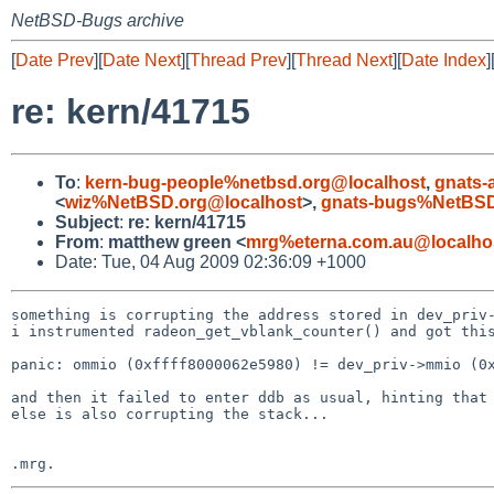
NetBSD-Bugs archive
[
Date Prev
][
Date Next
][
Thread Prev
][
Thread Next
][
Date Index
]
re: kern/41715
To
:
kern-bug-people%netbsd.org@localhost
,
gnats-
<
wiz%NetBSD.org@localhost
>,
gnats-bugs%NetBSD
Subject
:
re: kern/41715
From
:
matthew green <
mrg%eterna.com.au@localho
Date: Tue, 04 Aug 2009 02:36:09 +1000
something is corrupting the address stored in dev_priv-
i instrumented radeon_get_vblank_counter() and got this
panic: ommio (0xffff8000062e5980) != dev_priv->mmio (0x
and then it failed to enter ddb as usual, hinting that 
else is also corrupting the stack...
