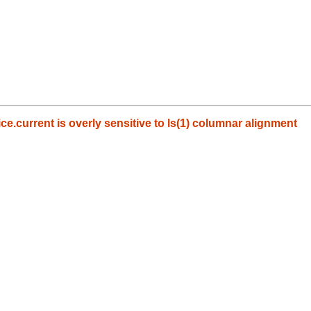
e.current is overly sensitive to ls(1) columnar alignment