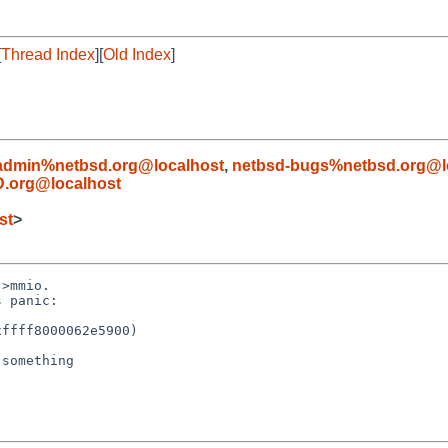
[
Thread Index
][
Old Index
]
admin%netbsd.org@localhost
,
netbsd-bugs%netbsd.org@l
.org@localhost
st
>
>mmio.

 panic:

ffff8000062e5900)

something
