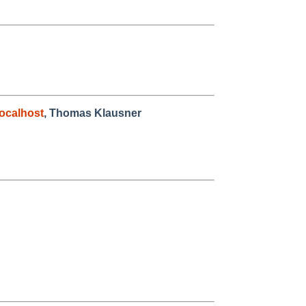
ocalhost
, Thomas Klausner