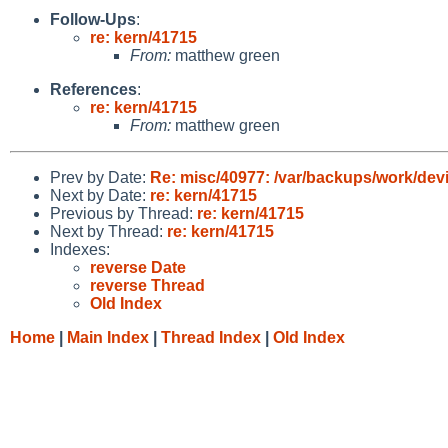
Follow-Ups
:
re: kern/41715
From:
matthew green
References
:
re: kern/41715
From:
matthew green
Prev by Date:
Re: misc/40977: /var/backups/work/devic
Next by Date:
re: kern/41715
Previous by Thread:
re: kern/41715
Next by Thread:
re: kern/41715
Indexes:
reverse Date
reverse Thread
Old Index
Home
|
Main Index
|
Thread Index
|
Old Index