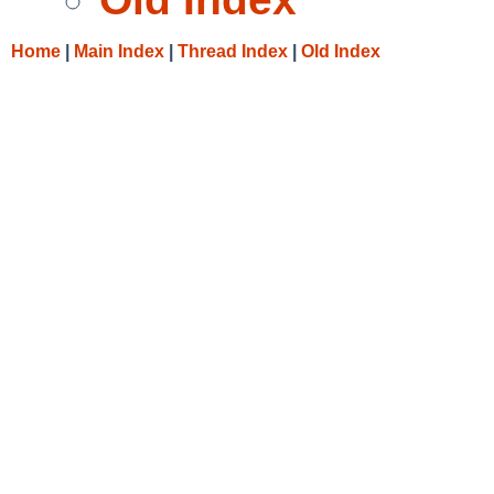
Home
|
Main Index
|
Thread Index
|
Old Index