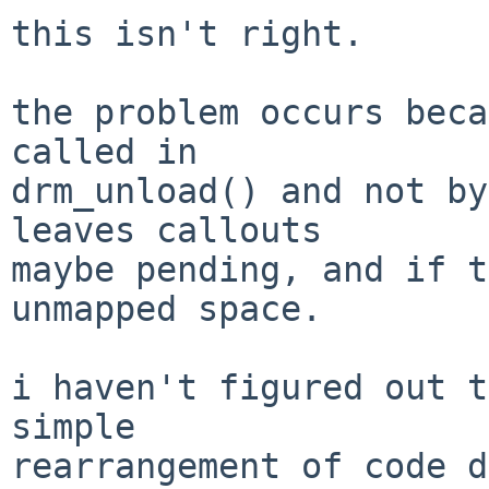
this isn't right.

the problem occurs beca
called in

drm_unload() and not by
leaves callouts

maybe pending, and if t
unmapped space.

i haven't figured out t
simple

rearrangement of code d