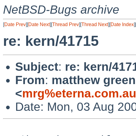
NetBSD-Bugs archive
[
Date Prev
][
Date Next
][
Thread Prev
][
Thread Next
][
Date Index
]
re: kern/41715
Subject
:
re: kern/417
From
:
matthew green
<
mrg%eterna.com.au
Date: Mon, 03 Aug 20