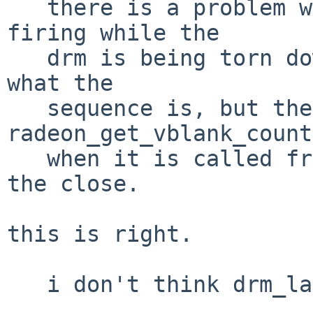
   there is a problem with the vblank callout 
firing while the

   drm is being torn down.  i'm not entirely sure 
what the

   sequence is, but the crash occurs in 
radeon_get_vblank_count
   when it is called from the callout, not from 
the close.

this is right.

   i don't think drm_lastclose() is being called.
