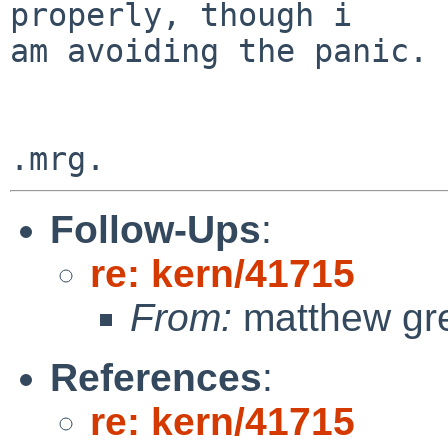
properly, though i

am avoiding the panic.

Follow-Ups
:
re: kern/41715
From:
matthew gr
References
:
re: kern/41715