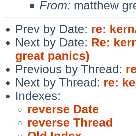
From:
matthew gr
Prev by Date:
re: ker
Next by Date:
Re: ker
great panics)
Previous by Thread:
r
Next by Thread:
re: k
Indexes:
reverse Date
reverse Thread
Old Index