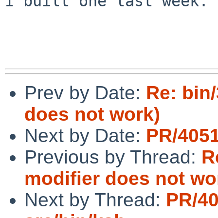
I built one last week.

Prev by Date:
Re: bin
does not work)
Next by Date:
PR/4051
Previous by Thread:
R
modifier does not wo
Next by Thread:
PR/4