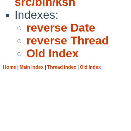
src/bin/ksh
Indexes:
reverse Date
reverse Thread
Old Index
Home
|
Main Index
|
Thread Index
|
Old Index