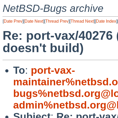
NetBSD-Bugs archive
[
Date Prev
][
Date Next
][
Thread Prev
][
Thread Next
][
Date Index
]
Re: port-vax/40276
doesn't build)
To
:
port-vax-
maintainer%netbsd.o
bugs%netbsd.org@lo
admin%netbsd.org@l
Subject
:
Re: port-va