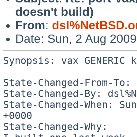
doesn't build)
From
:
dsl%NetBSD.o
Date: Sun, 2 Aug 200
Synopsis: vax GENERIC k
State-Changed-From-To: 
State-Changed-By: dsl%N
State-Changed-When: Sun
+0000

State-Changed-Why:
