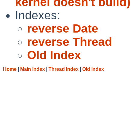
kernel doesn't build)
Indexes:
reverse Date
reverse Thread
Old Index
Home
|
Main Index
|
Thread Index
|
Old Index