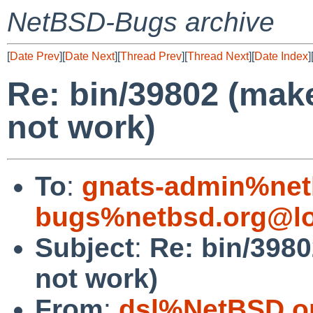
NetBSD-Bugs archive
[
Date Prev
][
Date Next
][
Thread Prev
][
Thread Next
][
Date Index
]
Re: bin/39802 (make
not work)
To
:
gnats-admin%net
bugs%netbsd.org@lo
Subject
:
Re: bin/3980
not work)
From
:
dsl%NetBSD.o