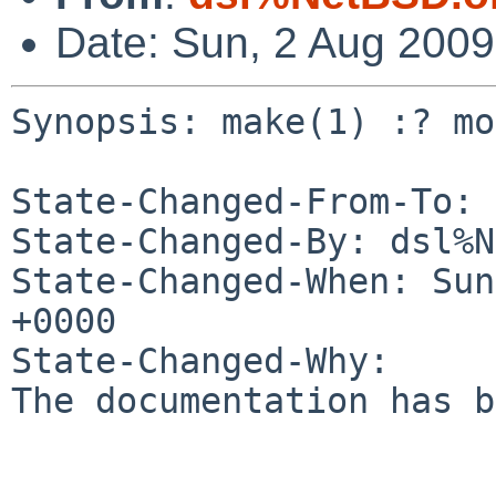
Date: Sun, 2 Aug 200
Synopsis: make(1) :? mo
State-Changed-From-To: 
State-Changed-By: dsl%N
State-Changed-When: Sun
+0000

State-Changed-Why:

The documentation has b