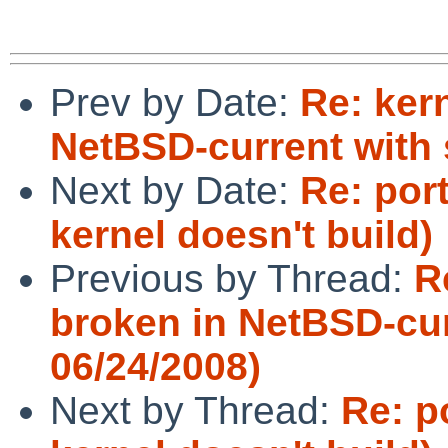
Prev by Date:
Re: kern
NetBSD-current with 
Next by Date:
Re: por
kernel doesn't build)
Previous by Thread:
R
broken in NetBSD-cur
06/24/2008)
Next by Thread:
Re: p