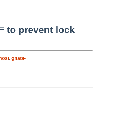
F to prevent lock
host
,
gnats-