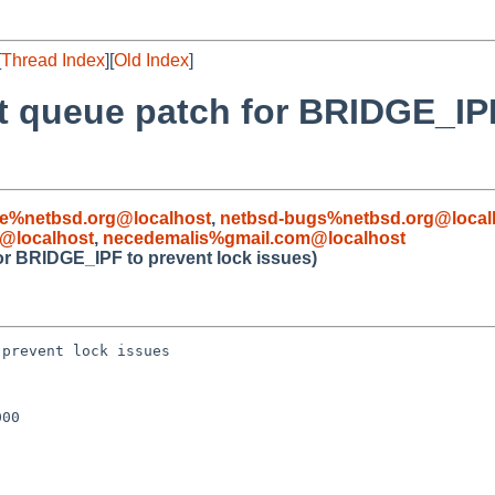
[
Thread Index
][
Old Index
]
pt queue patch for BRIDGE_IP
le%netbsd.org@localhost
,
netbsd-bugs%netbsd.org@local
@localhost
,
necedemalis%gmail.com@localhost
for BRIDGE_IPF to prevent lock issues)
prevent lock issues

00
