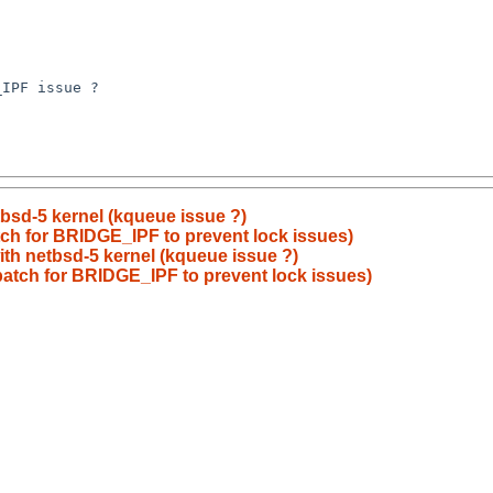
IPF issue ?

etbsd-5 kernel (kqueue issue ?)
atch for BRIDGE_IPF to prevent lock issues)
with netbsd-5 kernel (kqueue issue ?)
 patch for BRIDGE_IPF to prevent lock issues)