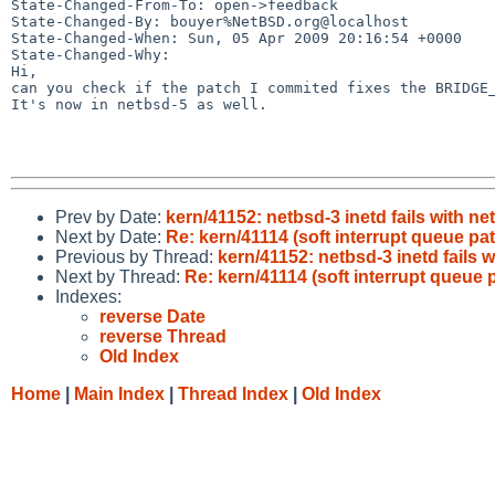
State-Changed-From-To: open->feedback

State-Changed-By: bouyer%NetBSD.org@localhost

State-Changed-When: Sun, 05 Apr 2009 20:16:54 +0000

State-Changed-Why:

Hi,

can you check if the patch I commited fixes the BRIDGE_
It's now in netbsd-5 as well.

Prev by Date:
kern/41152: netbsd-3 inetd fails with n
Next by Date:
Re: kern/41114 (soft interrupt queue p
Previous by Thread:
kern/41152: netbsd-3 inetd fails 
Next by Thread:
Re: kern/41114 (soft interrupt queue
Indexes:
reverse Date
reverse Thread
Old Index
Home
|
Main Index
|
Thread Index
|
Old Index