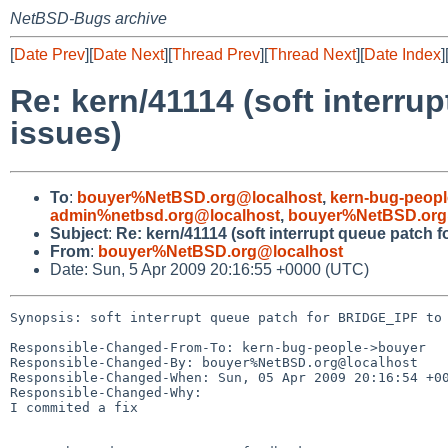
NetBSD-Bugs archive
[
Date Prev
][
Date Next
][
Thread Prev
][
Thread Next
][
Date Index
]
Re: kern/41114 (soft interru
issues)
To
:
bouyer%NetBSD.org@localhost
,
kern-bug-peop
admin%netbsd.org@localhost
,
bouyer%NetBSD.org
Subject
:
Re: kern/41114 (soft interrupt queue patch 
From
:
bouyer%NetBSD.org@localhost
Date: Sun, 5 Apr 2009 20:16:55 +0000 (UTC)
Synopsis: soft interrupt queue patch for BRIDGE_IPF to 
Responsible-Changed-From-To: kern-bug-people->bouyer

Responsible-Changed-By: bouyer%NetBSD.org@localhost

Responsible-Changed-When: Sun, 05 Apr 2009 20:16:54 +00
Responsible-Changed-Why:

I commited a fix
