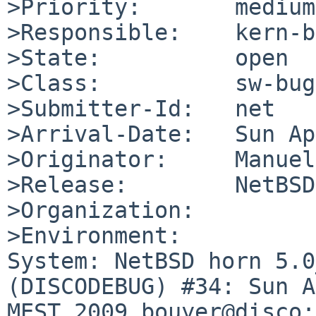
>Priority:       medium

>Responsible:    kern-b
>State:          open

>Class:          sw-bug

>Submitter-Id:   net

>Arrival-Date:   Sun Ap
>Originator:     Manuel
>Release:        NetBSD
>Organization:

>Environment:

System: NetBSD horn 5.0
(DISCODEBUG) #34: Sun A
MEST 2009 bouyer@disco: