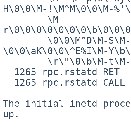
H\0\0\M-!\M^M\0\0\M-%'\
        \M-
r\0\0\0\0\0\0\0\b\0\0\0
        \0\0\M^D\M-S\M-1\0\0\b\M-?
\0\0\aK\0\0\^E%I\M-Y\b\
        \r\"\0\b\M-t\M-N\0Q\M-i\M-Q"

  1265 rpc.rstatd RET   sendto 128/0x80

  1265 rpc.rstatd CALL  exit(0)

The initial inetd proce
up.
