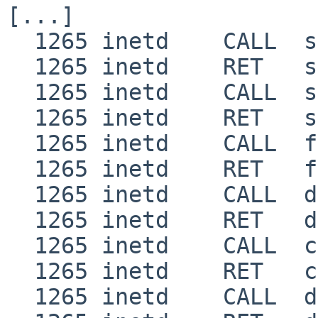
[...]

  1265 inetd    CALL  setgroups(1,0xbfbfdcd0)

  1265 inetd    RET   setgroups 0

  1265 inetd    CALL  setuid(0x7fff)

  1265 inetd    RET   setuid 0

  1265 inetd    CALL  fcntl(5,2,0)

  1265 inetd    RET   fcntl 0

  1265 inetd    CALL  dup2(5,0)

  1265 inetd    RET   dup2 0

  1265 inetd    CALL  close(5)

  1265 inetd    RET   close 0

  1265 inetd    CALL  dup2(0,1)
