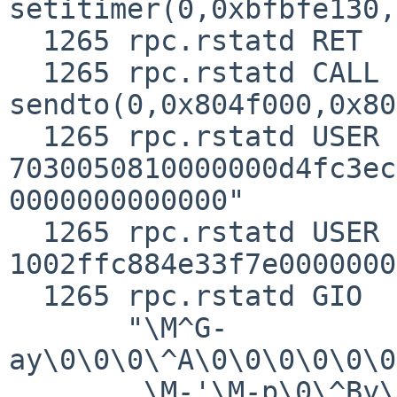
setitimer(0,0xbfbfe130,
  1265 rpc.rstatd RET   setitimer 0

  1265 rpc.rstatd CALL  
sendto(0,0x804f000,0x80
  1265 rpc.rstatd USER  "msghdr: 48, 
7030050810000000d4fc3ec
0000000000000"

  1265 rpc.rstatd USER  "sockargs: 36, 
1002ffc884e33f7e0000000
  1265 rpc.rstatd GIO   fd 0 wrote 128 bytes

       "\M^G-
ay\0\0\0\^A\0\0\0\0\0\0
        \M-'\M-p\0\^By\M^S\0\^B\^]\M-&\0\^B\M-^\M-