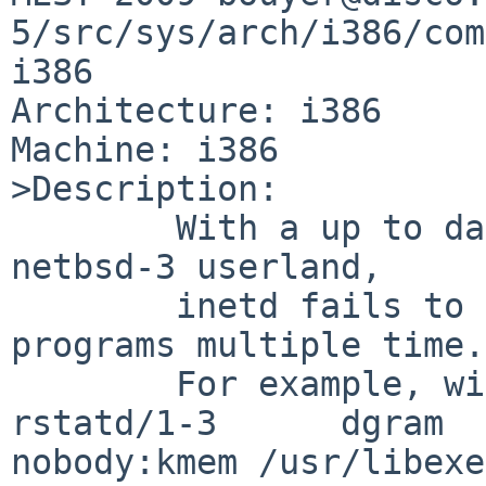
5/src/sys/arch/i386/com
i386

Architecture: i386

Machine: i386

>Description:

        With a up to date netbsd-5 kernel and a 
netbsd-3 userland,

        inetd fails to properly run rpc/udp 
programs multiple time.

        For example, with

rstatd/1-3      dgram  
nobody:kmem /usr/libexe