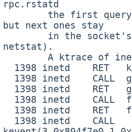
rpc.rstatd

        the first query will be properly handled, 
but next ones stay

        in the socket's recv queue (as shown by 
netstat).

        A ktrace of inetd shows:

  1398 inetd    RET   kevent 1

  1398 inetd    CALL  gettimeofday(0x8054118,0)

  1398 inetd    RET   gettimeofday 0

  1398 inetd    CALL  fork

  1398 inetd    RET   fork 1265/0x4f1

  1398 inetd    CALL  
kevent(3,0x804f7e0,1,0x