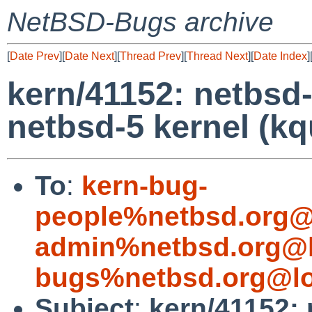
NetBSD-Bugs archive
[
Date Prev
][
Date Next
][
Thread Prev
][
Thread Next
][
Date Index
]
kern/41152: netbsd-3
netbsd-5 kernel (kq
To
:
kern-bug-
people%netbsd.org@
admin%netbsd.org@l
bugs%netbsd.org@lo
Subject
:
kern/41152: 