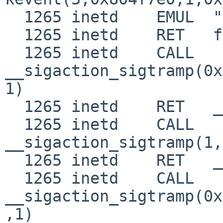
  1265 inetd    EMUL  "netbsd"

  1265 inetd    RET   fork 0

  1265 inetd    CALL  
__sigaction_sigtramp(0x
1)

  1265 inetd    RET   __sigaction_sigtramp 0

  1265 inetd    CALL  
__sigaction_sigtramp(1,
  1265 inetd    RET   __sigaction_sigtramp 0

  1265 inetd    CALL  
__sigaction_sigtramp(0x
,1)
