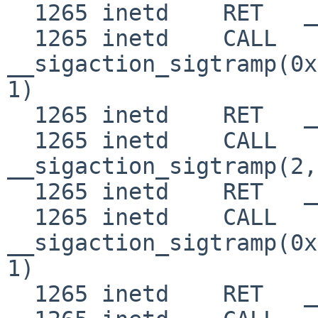
  1265 inetd    RET   __sigaction_sigtramp 0

  1265 inetd    CALL  
__sigaction_sigtramp(0x
1)

  1265 inetd    RET   __sigaction_sigtramp 0

  1265 inetd    CALL  
__sigaction_sigtramp(2,
  1265 inetd    RET   __sigaction_sigtramp 0

  1265 inetd    CALL  
__sigaction_sigtramp(0x
1)

  1265 inetd    RET   __sigaction_sigtramp 0
