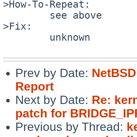
>How-To-Repeat:

        see above

>Fix:

        unknown

Prev by Date:
NetBSD 
Report
Next by Date:
Re: ker
patch for BRIDGE_IPF
Previous by Thread:
k