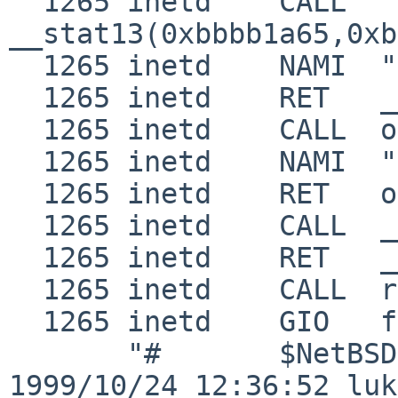
  1265 inetd    CALL  
__stat13(0xbbbb1a65,0xb
  1265 inetd    NAMI  "/etc/nsswitch.conf"

  1265 inetd    RET   __stat13 0

  1265 inetd    CALL  open(0xbbbb1a65,0,0x1b6)

  1265 inetd    NAMI  "/etc/nsswitch.conf"

  1265 inetd    RET   open 3

  1265 inetd    CALL  __fstat13(3,0xbfbfda60)

  1265 inetd    RET   __fstat13 0

  1265 inetd    CALL  read(3,0x8072000,0x2000)

  1265 inetd    GIO   fd 3 read 598 bytes

       "#       $NetBSD: nsswitch.conf,v 1.5 
1999/10/24 12:36:52 luk