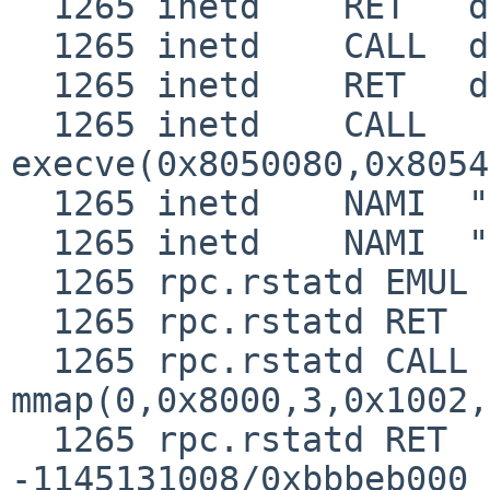
  1265 inetd    RET   dup2 1

  1265 inetd    CALL  dup2(0,2)

  1265 inetd    RET   dup2 2

  1265 inetd    CALL  
execve(0x8050080,0x8054
  1265 inetd    NAMI  "/usr/libexec/rpc.rstatd"

  1265 inetd    NAMI  "/usr/libexec/ld.elf_so"

  1265 rpc.rstatd EMUL  "netbsd"

  1265 rpc.rstatd RET   syscall JUSTRETURN

  1265 rpc.rstatd CALL  
mmap(0,0x8000,3,0x1002,
  1265 rpc.rstatd RET   mmap 
-1145131008/0xbbbeb000
