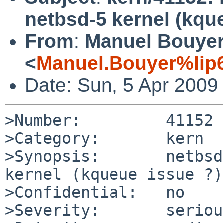
netbsd-5 kernel (kqu
From
:
Manuel Bouye
<
Manuel.Bouyer%lip6
Date: Sun, 5 Apr 2009
>Number:         41152

>Category:       kern

>Synopsis:       netbsd
kernel (kqueue issue ?)

>Confidential:   no

>Severity:       serious