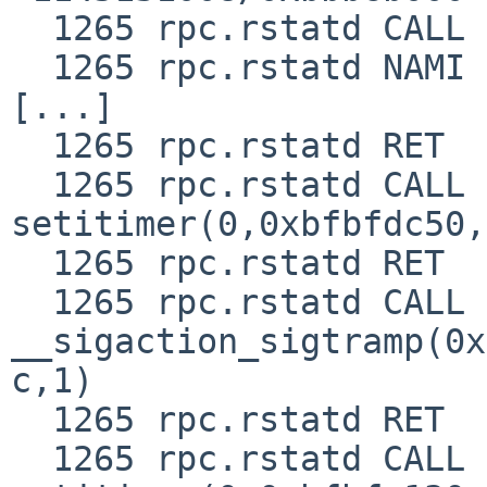
  1265 rpc.rstatd CALL  open(0xbbbfc188,0,0)

  1265 rpc.rstatd NAMI  "/etc/ld.so.conf"

[...]

  1265 rpc.rstatd RET   pread 492/0x1ec

  1265 rpc.rstatd CALL  
setitimer(0,0xbfbfdc50,
  1265 rpc.rstatd RET   setitimer 0

  1265 rpc.rstatd CALL  
__sigaction_sigtramp(0x
c,1)

  1265 rpc.rstatd RET   __sigaction_sigtramp 0

  1265 rpc.rstatd CALL  