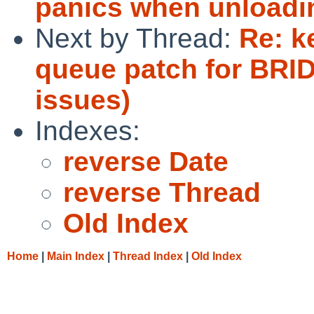
panics when unloadi
Next by Thread:
Re: k
queue patch for BRID
issues)
Indexes:
reverse Date
reverse Thread
Old Index
Home
|
Main Index
|
Thread Index
|
Old Index