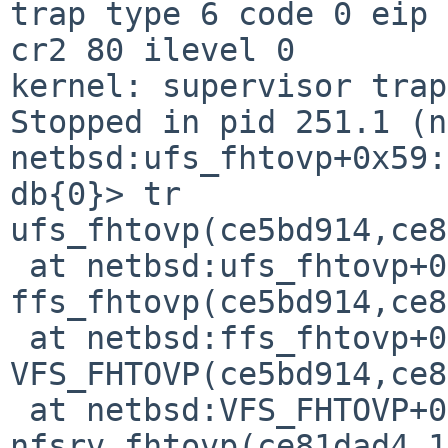
trap type 6 code 0 eip 
cr2 80 ilevel 0

kernel: supervisor trap
Stopped in pid 251.1 (nf
netbsd:ufs_fhtovp+0x59:
db{0}> tr

ufs_fhtovp(ce5bd914,ce8
 at netbsd:ufs_fhtovp+0x59

ffs_fhtovp(ce5bd914,ce8
 at netbsd:ffs_fhtovp+0x65

VFS_FHTOVP(ce5bd914,ce8
 at netbsd:VFS_FHTOVP+0x2c

nfsrv_fhtovp(ce81dad4,1