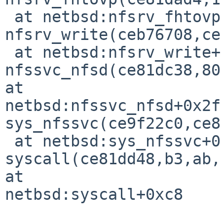
 at netbsd:nfsrv_fhtovp+0x98

nfsrv_write(ceb76708,ce
 at netbsd:nfsrv_write+0x278

nfssvc_nfsd(ce81dc38,80
at 

netbsd:nfssvc_nfsd+0x2f0
sys_nfssvc(ce9f22c0,ce8
 at netbsd:sys_nfssvc+0x359

syscall(ce81dd48,b3,ab,
at 

netbsd:syscall+0xc8
