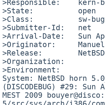
>Responsible:    kern-b
>State:          open

>Class:          sw-bug

>Submitter-Id:   net

>Arrival-Date:   Sun Ap
>Originator:     Manuel
>Release:        NetBSD
>Organization:

>Environment:

System: NetBSD horn 5.0
(DISCODEBUG) #29: Sun A
MEST 2009 bouyer@disco:
5/src/sys/arch/i386/com