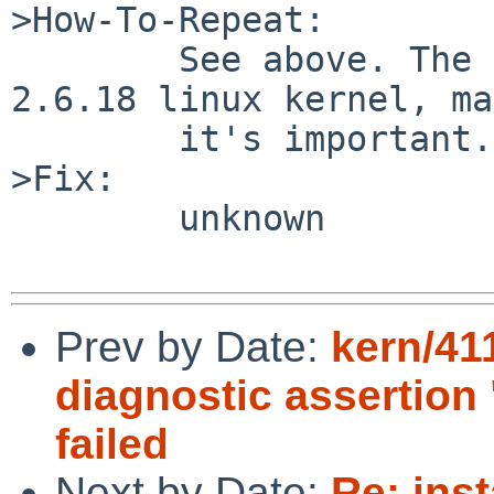
>How-To-Repeat:

        See above. The remove NFS client is a 
2.6.18 linux kernel, ma
        it's important.

>Fix:

        unknown

Prev by Date:
kern/41
diagnostic assertion
failed
Next by Date:
Re: ins