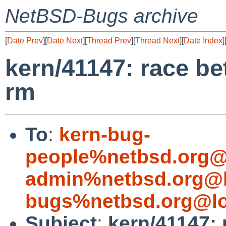
NetBSD-Bugs archive
[
Date Prev
][
Date Next
][
Thread Prev
][
Thread Next
][
Date Index
]
kern/41147: race be
rm
To
:
kern-bug-
people%netbsd.org@
admin%netbsd.org@l
bugs%netbsd.org@lo
Subject
:
kern/41147: 