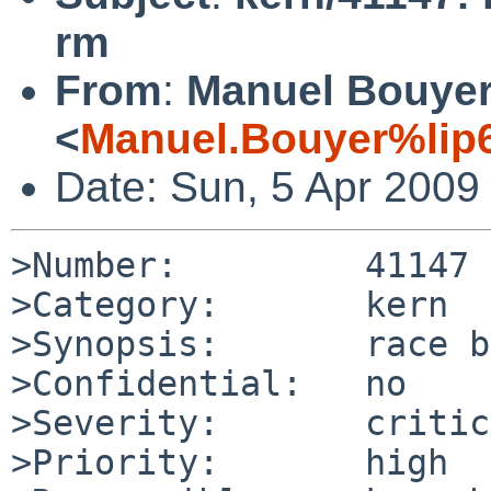
rm
From
:
Manuel Bouye
<
Manuel.Bouyer%lip6
Date: Sun, 5 Apr 2009
>Number:         41147

>Category:       kern

>Synopsis:       race b
>Confidential:   no

>Severity:       critic
>Priority:       high
