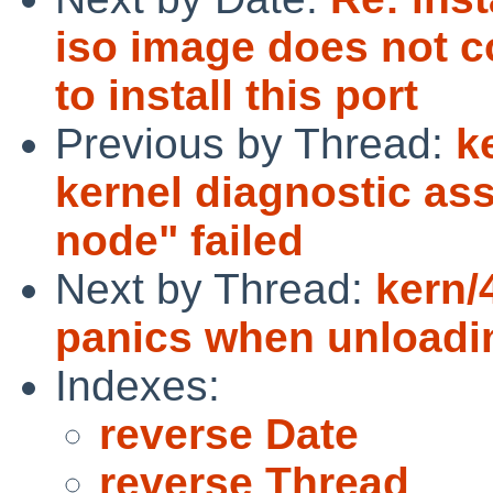
iso image does not c
to install this port
Previous by Thread:
k
kernel diagnostic as
node" failed
Next by Thread:
kern/
panics when unloadi
Indexes:
reverse Date
reverse Thread