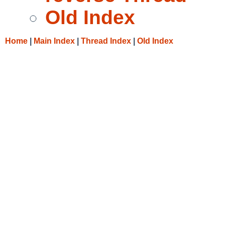
Old Index
Home
|
Main Index
|
Thread Index
|
Old Index