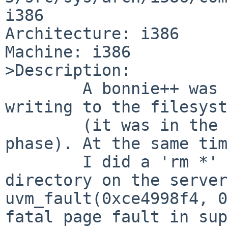
i386

Architecture: i386

Machine: i386

>Description:

        A bonnie++ was running on a remote client, 
writing to the filesyst
        (it was in the "Writing with putc()..." 
phase). At the same time
        I did a 'rm *' in bonnie's working 
directory on the server
uvm_fault(0xce4998f4, 0
fatal page fault in sup